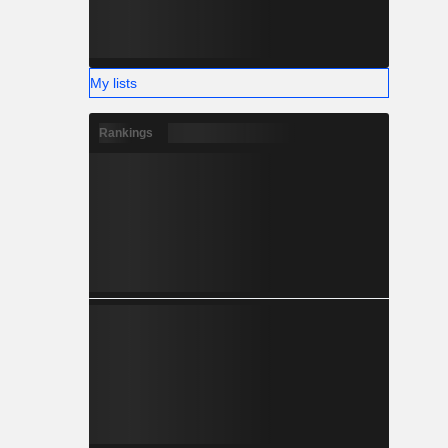
My lists
Rankings