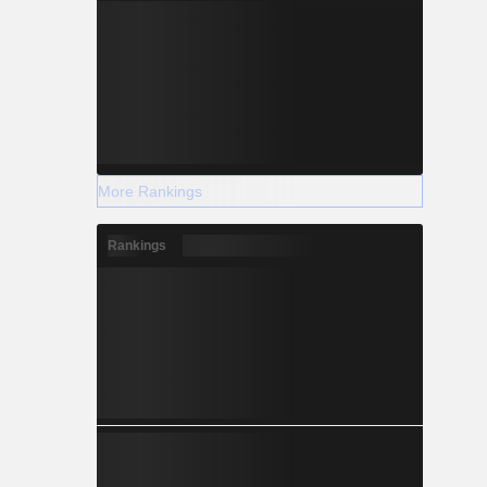
More Rankings
Rankings