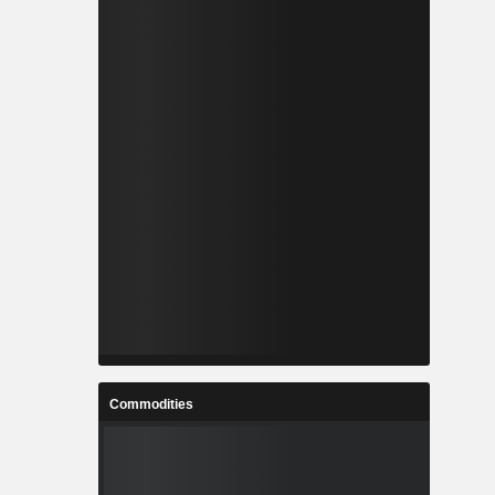
Commodities