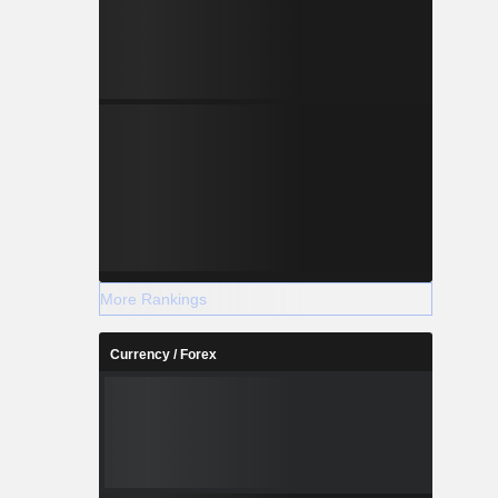
More Rankings
Currency / Forex