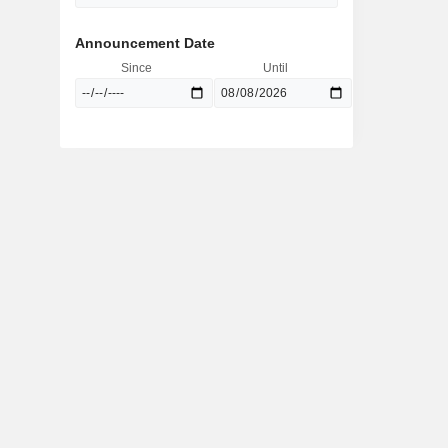
Announcement Date
Since
Until