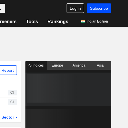
Log in
Subscribe
reeners
Tools
Rankings
Indian Edition
Indices
Europe
America
Asia
 Report
CI
CI
Sector
ETFs