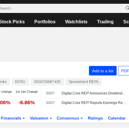
Stock Picks
Portfolios
Watchlists
Trading
Sc
Add to a list
PDF
ocks
DCRU
SGXC50067435
Specialized REITs
y change
1st Jan Change
30/07
Digital Core REIT Announces Dividend for the First Half of 2026, Payable on September 24, 2026
.06%
-6.86%
30/07
Digital Core REIT Reports Earnings Results for the Half Year Ended June 30, 2026
Financials
Valuation
Consensus
Ratings
Calendar