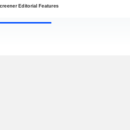
reener Editorial Features