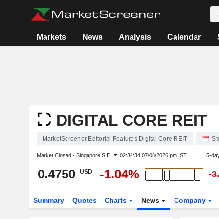
Markets
News
Analysis
Calendar
DIGITAL CORE REIT
MarketScreener Editorial Features Digital Core REIT
St
Market Closed -
Singapore S.E.
02:34:34 07/08/2026 pm IST
5-da
0.4750
-1.04%
USD
-3
Summary
Quotes
Charts
News
Company