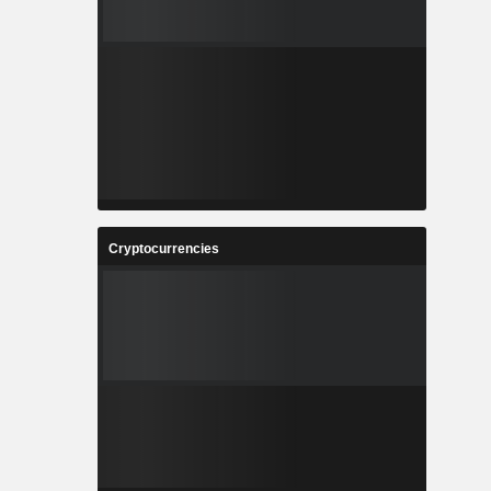
Cryptocurrencies