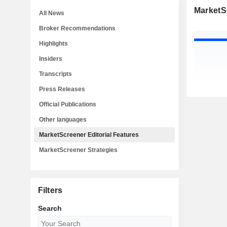
MarketSc
All News
Broker Recommendations
Highlights
Insiders
Transcripts
Press Releases
Official Publications
Other languages
MarketScreener Editorial Features
MarketScreener Strategies
Filters
Search