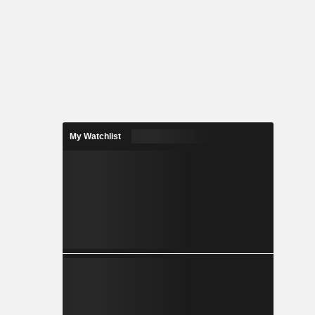
My Watchlist