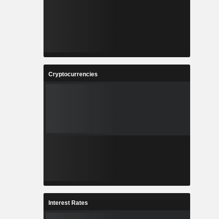
Cryptocurrencies
Interest Rates