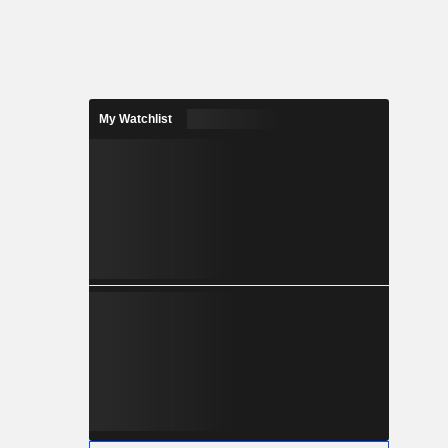
My Watchlist