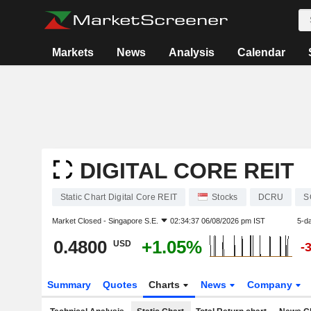
Markets
News
Analysis
Calendar
DIGITAL CORE REIT
Static Chart Digital Core REIT
Stocks
DCRU
S
Market Closed -
Singapore S.E.
02:34:37 06/08/2026 pm IST
5-d
0.4800
+1.05%
USD
-
Summary
Quotes
Charts
News
Company