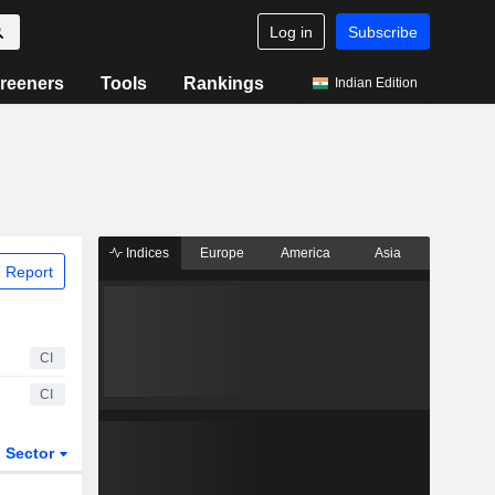
Log in
Subscribe
reeners
Tools
Rankings
Indian Edition
Indices
Europe
America
Asia
 Report
CI
CI
Sector
ETFs