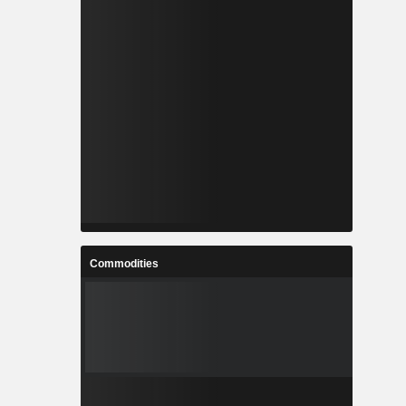
Commodities