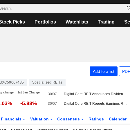
Stock Picks
Portfolios
Watchlists
Trading
Sc
Add to a list
PDF
GXC50067435
Specialized REITs
ay change
1st Jan Change
30/07
Digital Core REIT Announces Dividend for the First Half of 2026, Payable on September 24, 2026
3.03%
-5.88%
30/07
Digital Core REIT Reports Earnings Results for the Half Year Ended June 30, 2026
Financials
Valuation
Consensus
Ratings
Calendar