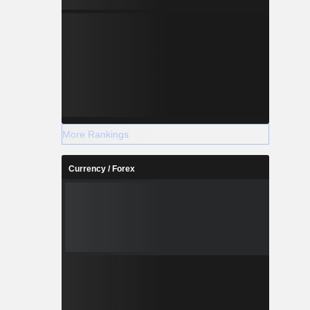
More Rankings
Currency / Forex