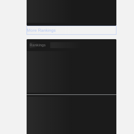
More Rankings
Rankings