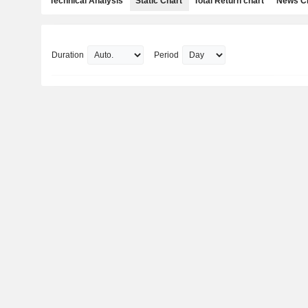
Technical Analysis
Static Chart
Total Return chart
News C
Duration
Period