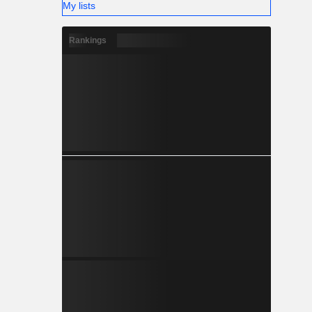
My lists
Rankings