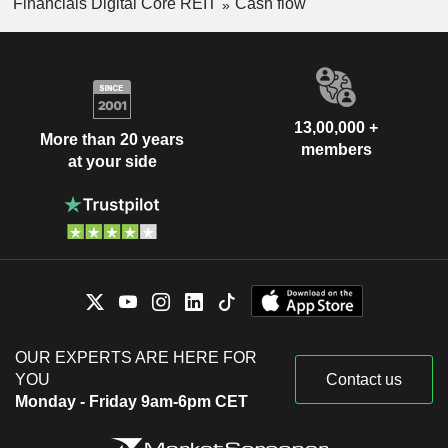
Financials Digital Core REIT
Cash flow
13,00,000 +
More than 20 years
members
at your side
OUR EXPERTS ARE HERE FOR
YOU
Contact us
Monday - Friday 9am-6pm CET