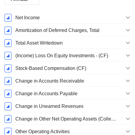
Fiscal
Net Income
Period:
December
Amortization of Deferred Charges, Total
Total Asset Writedown
(Income) Loss On Equity Investments - (CF)
Stock-Based Compensation (CF)
Change in Accounts Receivable
Change in Accounts Payable
Change in Unearned Revenues
Change in Other Net Operating Assets (Collected)
Other Operating Activities