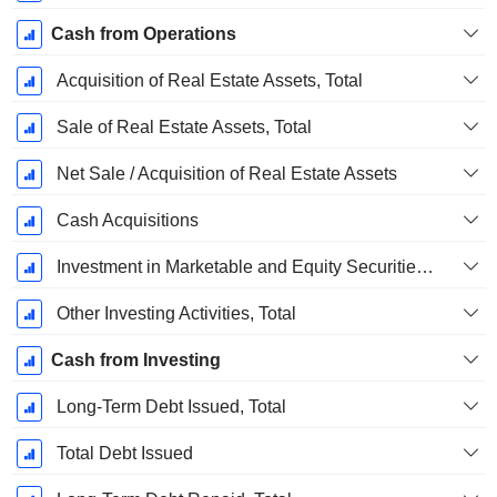
Cash from Operations
Acquisition of Real Estate Assets, Total
Sale of Real Estate Assets, Total
Net Sale / Acquisition of Real Estate Assets
Cash Acquisitions
Investment in Marketable and Equity Securities, Total
Other Investing Activities, Total
Cash from Investing
Long-Term Debt Issued, Total
Total Debt Issued