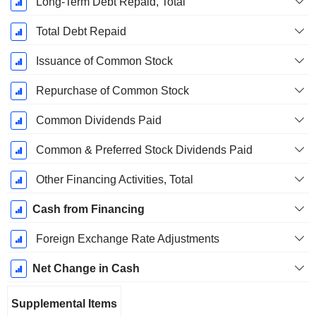
Long-Term Debt Repaid, Total
Total Debt Repaid
Issuance of Common Stock
Repurchase of Common Stock
Common Dividends Paid
Common & Preferred Stock Dividends Paid
Other Financing Activities, Total
Cash from Financing
Foreign Exchange Rate Adjustments
Net Change in Cash
Supplemental Items