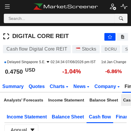
DIGITAL CORE REIT
0.4750
$
-1.04%
DIGITAL CORE REIT
Cash flow Digital Core REIT
Stocks
DCRU
SG
Delayed
Singapore S.E.
02:34:34 07/08/2026 pm IST
1st Jan Change
USD
-1.04%
0.4750
-6.86%
Summary
Quotes
Charts
News
Company
Fi
Analysts' Forecasts
Income Statement
Balance Sheet
Cas
Income Statement
Balance Sheet
Cash flow
Financ
Annual