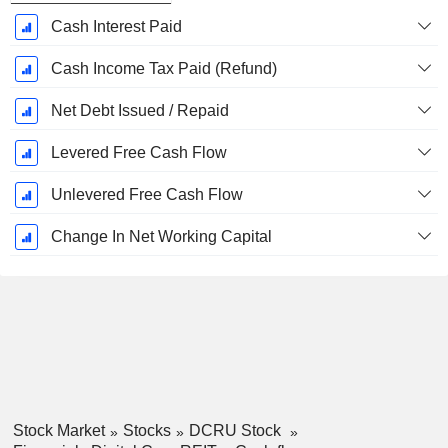
Cash Interest Paid
Cash Income Tax Paid (Refund)
Net Debt Issued / Repaid
Levered Free Cash Flow
Unlevered Free Cash Flow
Change In Net Working Capital
Stock Market
Stocks
DCRU Stock