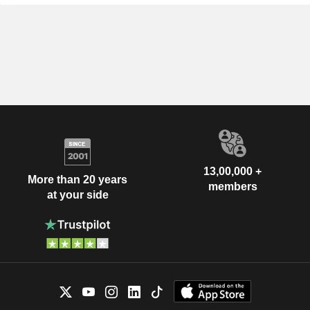
13,00,000 +
More than 20 years
members
at your side