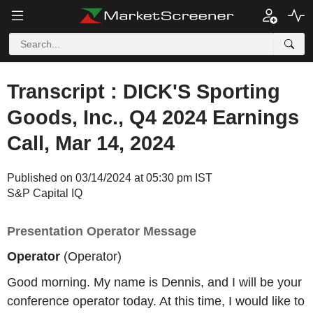
Transcript : DICK'S Sporting
Goods, Inc., Q4 2024 Earnings
Call, Mar 14, 2024
Published on 03/14/2024 at 05:30 pm IST
S&P Capital IQ
Presentation Operator Message
Operator
(Operator)
Good morning. My name is Dennis, and I will be your
conference operator today. At this time, I would like to