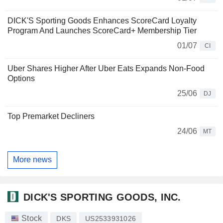
DICK'S Sporting Goods Enhances ScoreCard Loyalty
Program And Launches ScoreCard+ Membership Tier
01/07
CI
Uber Shares Higher After Uber Eats Expands Non-Food
Options
25/06
DJ
Top Premarket Decliners
24/06
MT
More news
DICK'S SPORTING GOODS, INC.
Stock
DKS
US2533931026