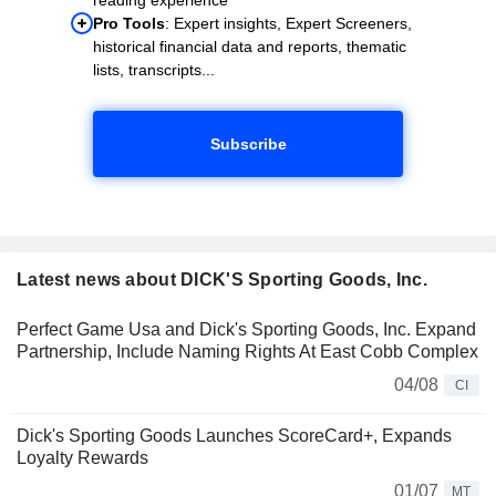
Pro Tools
: Expert insights, Expert Screeners,
historical financial data and reports, thematic
lists, transcripts...
Subscribe
Latest news about DICK'S Sporting Goods, Inc.
Perfect Game Usa and Dick's Sporting Goods, Inc. Expand
Partnership, Include Naming Rights At East Cobb Complex
04/08
CI
Dick's Sporting Goods Launches ScoreCard+, Expands
Loyalty Rewards
01/07
MT