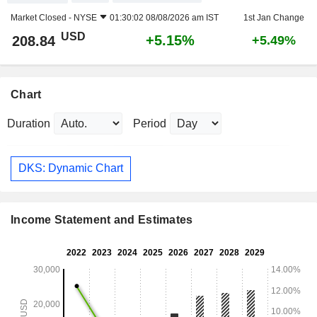
Market Closed -
NYSE
01:30:02 08/08/2026 am IST
1st Jan Change
USD
+5.15%
208.84
+5.49%
Chart
Duration
Period
DKS: Dynamic Chart
Income Statement and Estimates