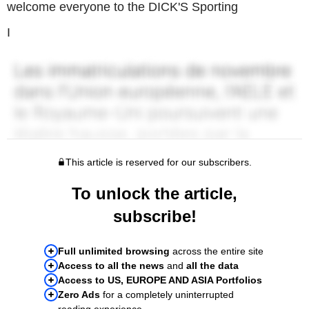
welcome everyone to the DICK'S Sporting
I
This article is reserved for our subscribers.
To unlock the article,
subscribe!
Full unlimited browsing
across the entire site
Access to all the news
and
all the data
Access to US, EUROPE AND ASIA Portfolios
Zero Ads
for a completely uninterrupted
reading experience