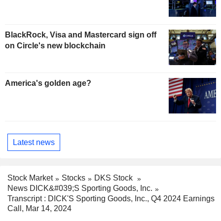
BlackRock, Visa and Mastercard sign off
on Circle's new blockchain
America's golden age?
Latest news
Stock Market
Stocks
DKS Stock
News DICK&#039;S Sporting Goods, Inc.
Transcript : DICK'S Sporting Goods, Inc., Q4 2024 Earnings
Call, Mar 14, 2024