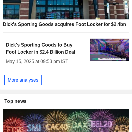
Dick's Sporting Goods acquires Foot Locker for $2.4bn
Dick's Sporting Goods to Buy
Foot Locker in $2.4 Billion Deal
May 15, 2025 at 09:53 pm IST
More analyses
Top news