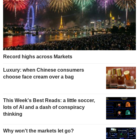
Record highs across Markets
Luxury: when Chinese consumers
choose face cream over a bag
This Week's Best Reads: a little soccer,
lots of AI and a dash of conspiracy
thinking
Why won't the markets let go?