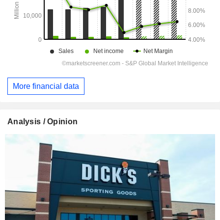
More financial data
Analysis / Opinion