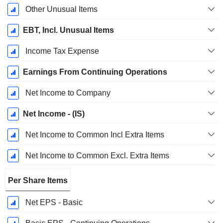
Other Unusual Items
EBT, Incl. Unusual Items
Income Tax Expense
Earnings From Continuing Operations
Net Income to Company
Net Income - (IS)
Net Income to Common Incl Extra Items
Net Income to Common Excl. Extra Items
Per Share Items
Net EPS - Basic