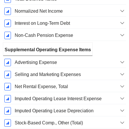
Normalized Net Income
Interest on Long-Term Debt
Non-Cash Pension Expense
Supplemental Operating Expense Items
Advertising Expense
Selling and Marketing Expenses
Net Rental Expense, Total
Imputed Operating Lease Interest Expense
Imputed Operating Lease Depreciation
Stock-Based Comp., Other (Total)