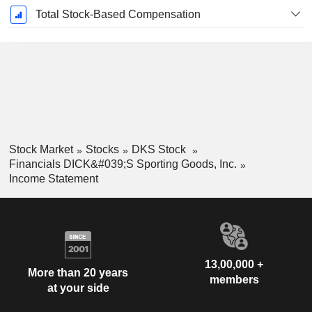
Total Stock-Based Compensation
Stock Market
Stocks
DKS Stock
Financials DICK&#039;S Sporting Goods, Inc.
Income Statement
13,00,000 +
More than 20 years
members
at your side