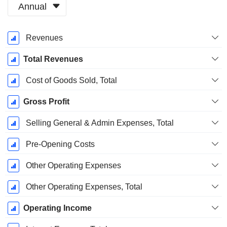
Annual
Fiscal
Revenues
Period:
January
Total Revenues
Cost of Goods Sold, Total
Gross Profit
Selling General & Admin Expenses, Total
Pre-Opening Costs
Other Operating Expenses
Other Operating Expenses, Total
Operating Income