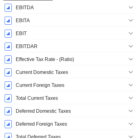
EBITDA
EBITA
EBIT
EBITDAR
Effective Tax Rate - (Ratio)
Current Domestic Taxes
Current Foreign Taxes
Total Current Taxes
Deferred Domestic Taxes
Deferred Foreign Taxes
Total Deferred Taxes