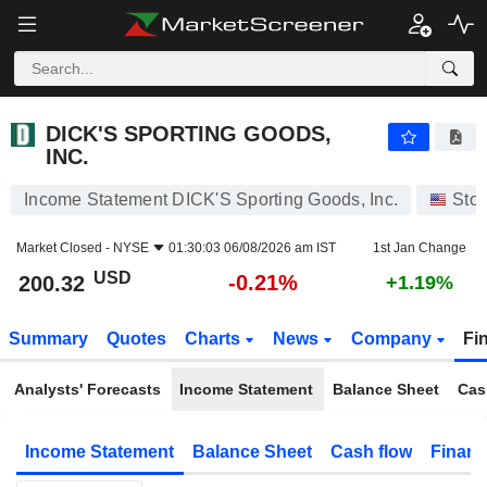
DICK'S SPORTING GOODS, INC.
200.32
$
-0.21%
DICK'S SPORTING GOODS,
INC.
Income Statement DICK'S Sporting Goods, Inc.
Sto
Market Closed -
NYSE
01:30:03 06/08/2026 am IST
1st Jan Change
USD
-0.21%
200.32
+1.19%
Summary
Quotes
Charts
News
Company
Fi
Analysts' Forecasts
Income Statement
Balance Sheet
Cas
Income Statement
Balance Sheet
Cash flow
Financ