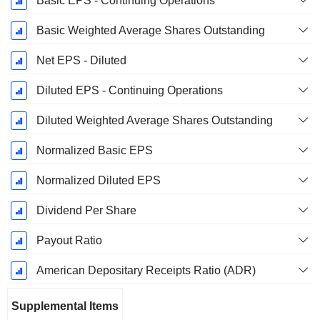
Basic EPS - Continuing Operations
Basic Weighted Average Shares Outstanding
Net EPS - Diluted
Diluted EPS - Continuing Operations
Diluted Weighted Average Shares Outstanding
Normalized Basic EPS
Normalized Diluted EPS
Dividend Per Share
Payout Ratio
American Depositary Receipts Ratio (ADR)
Supplemental Items