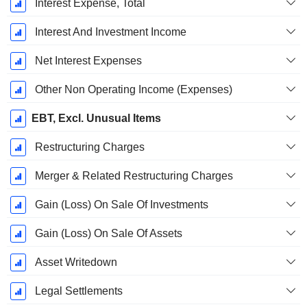
Interest Expense, Total
Interest And Investment Income
Net Interest Expenses
Other Non Operating Income (Expenses)
EBT, Excl. Unusual Items
Restructuring Charges
Merger & Related Restructuring Charges
Gain (Loss) On Sale Of Investments
Gain (Loss) On Sale Of Assets
Asset Writedown
Legal Settlements