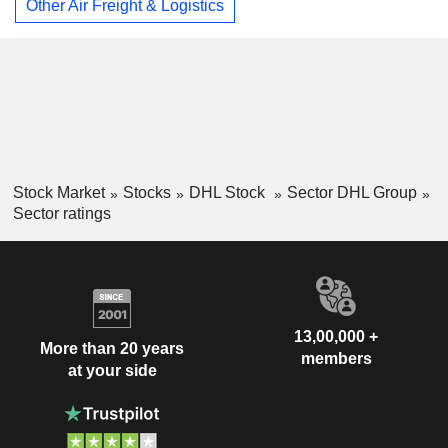
Other Air Freight & Logistics
Stock Market
Stocks
DHL Stock
Sector DHL Group
Sector ratings
13,00,000 +
More than 20 years
members
at your side