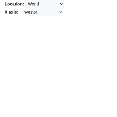
Location:
X axis: