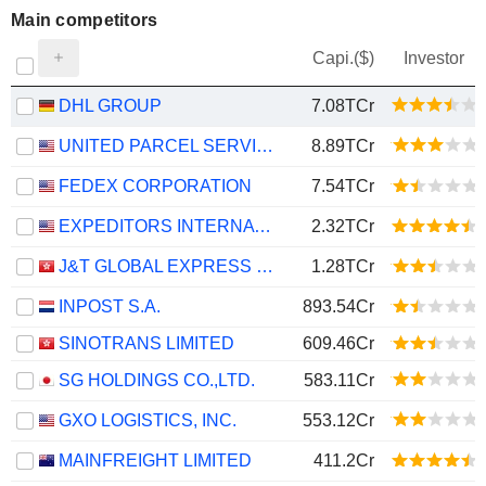
Main competitors
Capi.($)
Investor
DHL GROUP
7.08TCr
UNITED PARCEL SERVICE, INC.
8.89TCr
FEDEX CORPORATION
7.54TCr
EXPEDITORS INTERNATIONAL OF WASHINGTON INC.
2.32TCr
J&T GLOBAL EXPRESS LIMITED
1.28TCr
INPOST S.A.
893.54Cr
SINOTRANS LIMITED
609.46Cr
SG HOLDINGS CO.,LTD.
583.11Cr
GXO LOGISTICS, INC.
553.12Cr
MAINFREIGHT LIMITED
411.2Cr