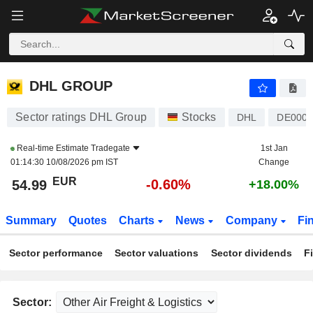
DHL GROUP
54.99
€
-0.60%
DHL GROUP
Sector ratings DHL Group
Stocks
DHL
DE0005
Real-time Estimate
Tradegate
1st Jan
01:14:30 10/08/2026 pm IST
Change
EUR
-0.60%
54.99
+18.00%
Summary
Quotes
Charts
News
Company
Fi
Sector performance
Sector valuations
Sector dividends
F
Sector: