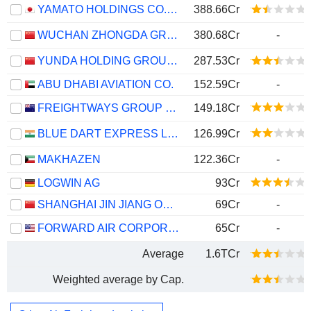
YAMATO HOLDINGS CO., LTD.
388.66Cr
WUCHAN ZHONGDA GROUP CO.,LTD.
380.68Cr
-
YUNDA HOLDING GROUP CO., LTD.
287.53Cr
ABU DHABI AVIATION CO.
152.59Cr
-
FREIGHTWAYS GROUP LIMITED
149.18Cr
BLUE DART EXPRESS LIMITED
126.99Cr
MAKHAZEN
122.36Cr
-
LOGWIN AG
93Cr
SHANGHAI JIN JIANG ONLINE NETWORK SERVICE CO., LTD.
69Cr
-
FORWARD AIR CORPORATION
65Cr
-
Average
1.6TCr
Weighted average by Cap.