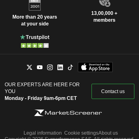
13,00,000 +
More than 20 years
members
at your side
OUR EXPERTS ARE HERE FOR
YOU
Contact us
Monday - Friday 9am-6pm CET
Legal information
Cookie settings
About us