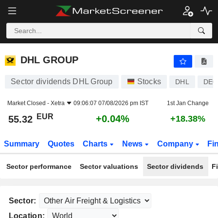
DHL GROUP
55.32
€
+0.04%
DHL GROUP
Sector dividends DHL Group
Stocks
DHL
DE0
Market Closed -
Xetra
09:06:07 07/08/2026 pm IST
1st Jan Change
EUR
+0.04%
55.32
+18.38%
Summary
Quotes
Charts
News
Company
Fi
Sector performance
Sector valuations
Sector dividends
F
Sector:
Location: