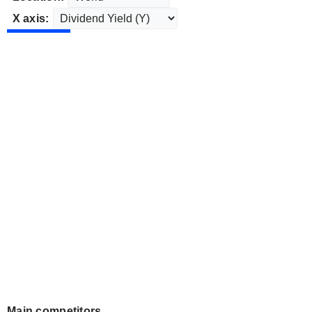
X axis:
Main competitors