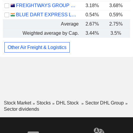
FREIGHTWAYS GROUP LIMITED
3.18%
3.68%
BLUE DART EXPRESS LIMITED
0.54%
0.59%
Average
2.67%
2.75%
Weighted average by Cap.
3.44%
3.5%
Other Air Freight & Logistics
Stock Market
Stocks
DHL Stock
Sector DHL Group
Sector dividends