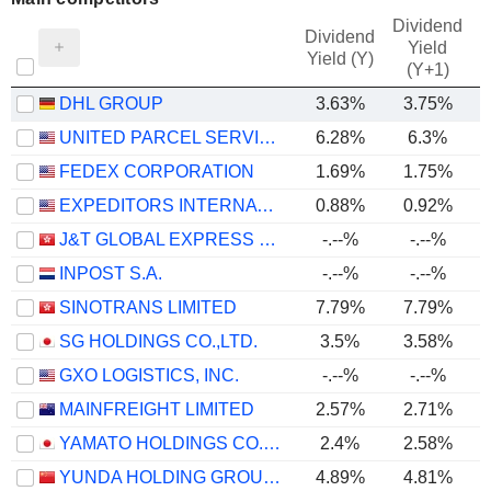
Dividend
Dividend
Yield
Yield (Y)
(Y+1)
DHL GROUP
3.63%
3.75%
UNITED PARCEL SERVICE, INC.
6.28%
6.3%
FEDEX CORPORATION
1.69%
1.75%
EXPEDITORS INTERNATIONAL OF WASHINGTON INC.
0.88%
0.92%
J&T GLOBAL EXPRESS LIMITED
-.--%
-.--%
INPOST S.A.
-.--%
-.--%
SINOTRANS LIMITED
7.79%
7.79%
SG HOLDINGS CO.,LTD.
3.5%
3.58%
GXO LOGISTICS, INC.
-.--%
-.--%
MAINFREIGHT LIMITED
2.57%
2.71%
YAMATO HOLDINGS CO., LTD.
2.4%
2.58%
YUNDA HOLDING GROUP CO., LTD.
4.89%
4.81%