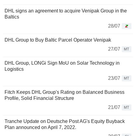
DHL signs an agreement to acquire Venipak Group in the
Baltics
28/07
DHL Group to Buy Baltic Parcel Operator Venipak
27/07
MT
DHL Group, LONGi Sign MoU on Solar Technology in
Logistics
23/07
MT
Fitch Keeps DHL Group's Rating on Balanced Business
Profile, Solid Financial Structure
21/07
MT
Tranche Update on Deutsche Post AG's Equity Buyback
Plan announced on April 7, 2022.