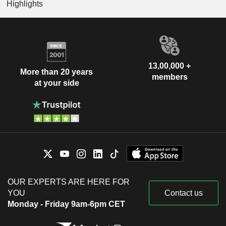
Highlights
13,00,000 +
More than 20 years
members
at your side
OUR EXPERTS ARE HERE FOR
YOU
Contact us
Monday - Friday 9am-6pm CET