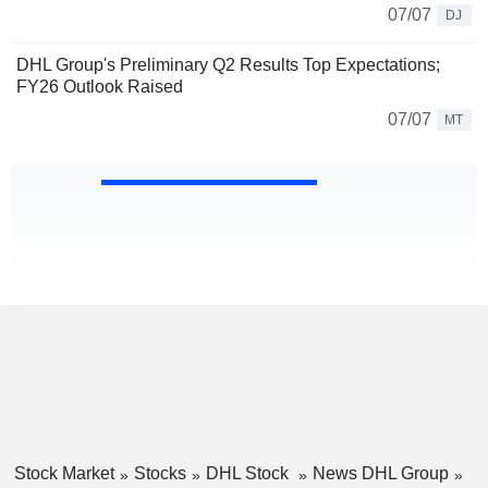
07/07
DJ
DHL Group's Preliminary Q2 Results Top Expectations;
FY26 Outlook Raised
07/07
MT
Stock Market
Stocks
DHL Stock
News DHL Group