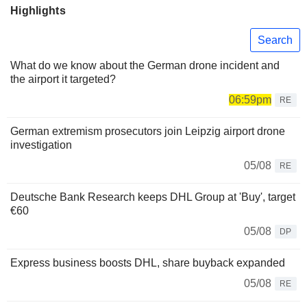
Highlights
Search
What do we know about the German drone incident and
the airport it targeted?
06:59pm
RE
German extremism prosecutors join Leipzig airport drone
investigation
05/08
RE
Deutsche Bank Research keeps DHL Group at 'Buy', target
€60
05/08
DP
Express business boosts DHL, share buyback expanded
05/08
RE