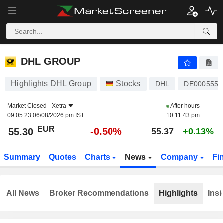
DHL GROUP
55.30
€
-0.50%
DHL GROUP
Highlights DHL Group
Stocks
DHL
DE0005552
Market Closed -
Xetra
After hours
09:05:23 06/08/2026 pm IST
10:11:43 pm
EUR
-0.50%
55.30
55.37
+0.13%
Summary
Quotes
Charts
News
Company
Fi
All News
Broker Recommendations
Highlights
Insi