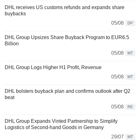
DHL receives US customs refunds and expands share
buybacks
05/08
DP
DHL Group Upsizes Share Buyback Program to EUR6.5
Billion
05/08
MT
DHL Group Logs Higher H1 Profit, Revenue
05/08
MT
DHL bolsters buyback plan and confirms outlook after Q2
beat
05/08
RE
DHL Group Expands Vinted Partnership to Simplify
Logistics of Second-hand Goods in Germany
29/07
MT