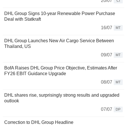
20/07
CI
DHL Group Signs 10-year Renewable Power Purchase
Deal with Statkraft
16/07
MT
DHL Group Launches New Air Cargo Service Between
Thailand, US
09/07
MT
BofA Raises DHL Group Price Objective, Estimates After
FY26 EBIT Guidance Upgrade
08/07
MT
DHL shares rise, surprisingly strong results and upgraded
outlook
07/07
DP
Correction to DHL Group Headline