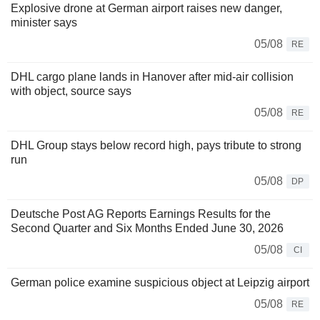
Explosive drone at German airport raises new danger,
minister says
05/08
RE
DHL cargo plane lands in Hanover after mid-air collision
with object, source says
05/08
RE
DHL Group stays below record high, pays tribute to strong
run
05/08
DP
Deutsche Post AG Reports Earnings Results for the
Second Quarter and Six Months Ended June 30, 2026
05/08
CI
German police examine suspicious object at Leipzig airport
05/08
RE