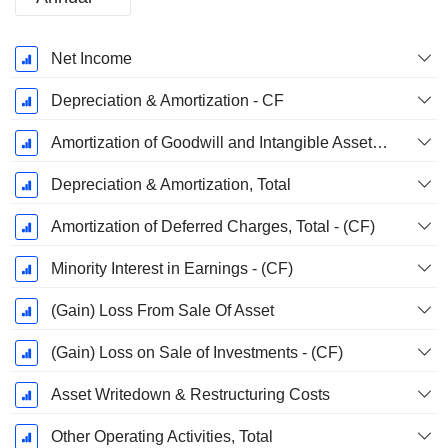
Fiscal
Net Income
Period:
December
Depreciation & Amortization - CF
Amortization of Goodwill and Intangible Assets - (CF)
Depreciation & Amortization, Total
Amortization of Deferred Charges, Total - (CF)
Minority Interest in Earnings - (CF)
(Gain) Loss From Sale Of Asset
(Gain) Loss on Sale of Investments - (CF)
Asset Writedown & Restructuring Costs
Other Operating Activities, Total