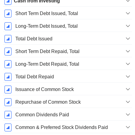
Cash from Investing
Short Term Debt Issued, Total
Long-Term Debt Issued, Total
Total Debt Issued
Short Term Debt Repaid, Total
Long-Term Debt Repaid, Total
Total Debt Repaid
Issuance of Common Stock
Repurchase of Common Stock
Common Dividends Paid
Common & Preferred Stock Dividends Paid