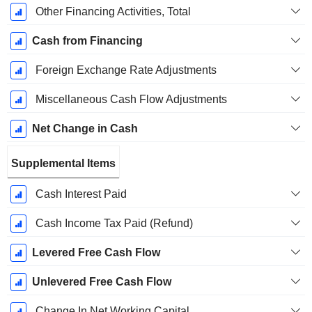
Other Financing Activities, Total
Cash from Financing
Foreign Exchange Rate Adjustments
Miscellaneous Cash Flow Adjustments
Net Change in Cash
Supplemental Items
Cash Interest Paid
Cash Income Tax Paid (Refund)
Levered Free Cash Flow
Unlevered Free Cash Flow
Change In Net Working Capital