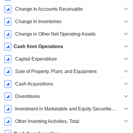
Change In Accounts Receivable
Change In Inventories
Change in Other Net Operating Assets
Cash from Operations
Capital Expenditure
Sale of Property, Plant, and Equipment
Cash Acquisitions
Divestitures
Investment in Marketable and Equity Securities, Total
Other Investing Activities, Total