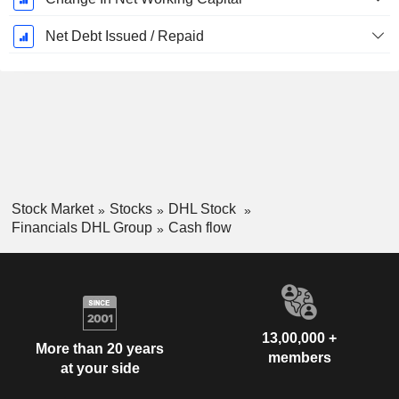
Net Debt Issued / Repaid
Stock Market
Stocks
DHL Stock
Financials DHL Group
Cash flow
13,00,000 +
More than 20 years
members
at your side