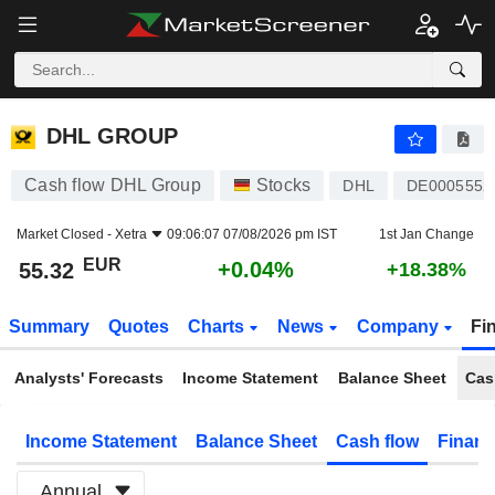
DHL GROUP
55.32
€
+0.04%
DHL GROUP
Cash flow DHL Group
Stocks
DHL
DE0005552
Market Closed -
Xetra
09:06:07 07/08/2026 pm IST
1st Jan Change
EUR
+0.04%
55.32
+18.38%
Summary
Quotes
Charts
News
Company
Fi
Analysts' Forecasts
Income Statement
Balance Sheet
Cas
Income Statement
Balance Sheet
Cash flow
Financ
Annual