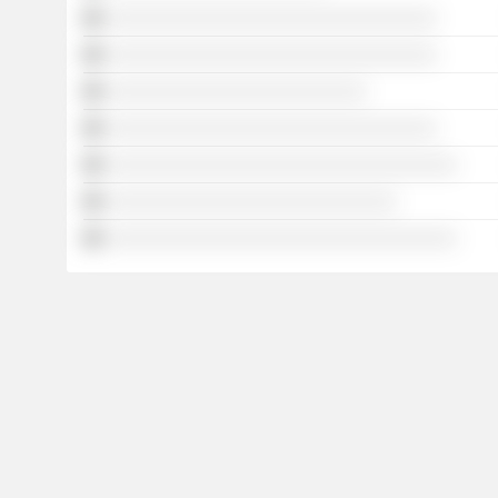
░░░░░░░░░░░░░░░░░░░░░░░░░░░░░░░░░
░░░░░░░░░░░░░░░░░░░░░░░░░░░░░░░░░
░░░░░░░░░░░░░░░░░░░░░░░░░░
░░░░░░░░░░░░░░░░░░░░░░░░░░░░░░░░░
░░░░░░░░░░░░░░░░░░░░░░░░░░░░░░░░░░░
░░░░░░░░░░░░░░░░░░░░░░░░░░░░░
░░░░░░░░░░░░░░░░░░░░░░░░░░░░░░░░░░░