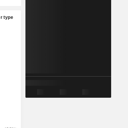
r type