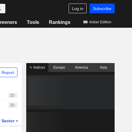
Log in
Subscribe
reeners
Tools
Rankings
Indian Edition
Indices
Europe
America
Asia
 Report
ZD
ZD
Sector
ETFs