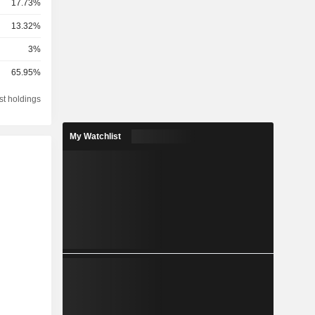
17.73%
13.32%
3%
65.95%
st holdings
My Watchlist