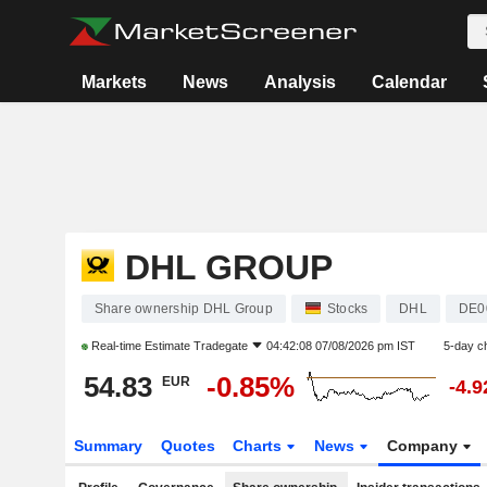
Markets
News
Analysis
Calendar
DHL GROUP
Share ownership DHL Group
Stocks
DHL
DE0
Real-time Estimate
Tradegate
04:42:08 07/08/2026 pm IST
5-day c
54.83
-0.85%
EUR
-4.
Summary
Quotes
Charts
News
Company