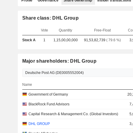
Profile
Governance
Share ownership
Insider transactions
Share class: DHL Group
Vote
Quantity
Free-Float
Co
Stock A
1
1,15,00,00,000
91,53,82,739
( 79.6 %)
3,
Major shareholders: DHL Group
Name
Government of Germany
20,
BlackRock Fund Advisors
7,
Capital Research & Management Co. (Global Investors)
5,
DHL GROUP
3,