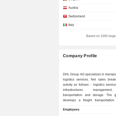
Austria
Switzerland
Italy
Japan
Based on 1000 large
Finland
Denmark
Company Profile
Netherlands
Liechtenstein
DHL Group AG specializes in transpo
South Africa
logistics services. Net sales bre
activity as follows: - logistics services (42.3%):
New Zealand
infrastructures managemen
Australia
transportation and storage. The 
develops a freight transportation a
Canada
express delivery (28.7%): activity en
Employees
Hong Kong
the Express and Global Mail brands; - mail an
parcel distribution (21%): letters, wr