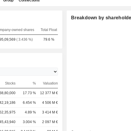
Group
Connections
Breakdown by shareholde
mpany-owned shares
Total Float
95,09,569
( 3.436 %)
79.6 %
Stocks
%
Valuation
38,80,000
17.73 %
12 377 M €
42,19,186
6.454 %
4 506 M €
62,35,975
4.89 %
3 414 M €
45,43,940
3.004 %
2 097 M €