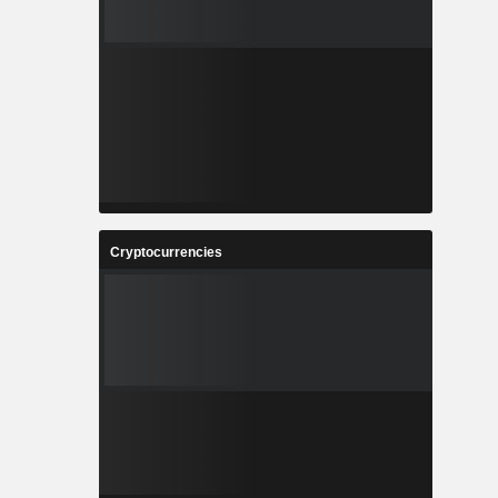
Cryptocurrencies