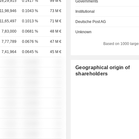
16,29,915
0.1417 %
99 M €
Governments
11,98,946
0.1043 %
73 M €
Institutional
11,65,497
0.1013 %
71 M €
Deutsche Post AG
7,83,000
0.0681 %
48 M €
Unknown
7,77,789
0.0676 %
47 M €
Based on 1000 large
7,41,964
0.0645 %
45 M €
░ ░░░
░░░░%
░░
Geographical origin of
░ ░░░
░░░░%
░░
shareholders
░ ░░░
░░░░%
░░
░ ░░░
░░░░%
░░
░ ░░░
░░░░%
░░
░ ░░░
░░░░%
░░
░ ░░░
░░░░%
░░
░ ░░░
░░░░%
░░