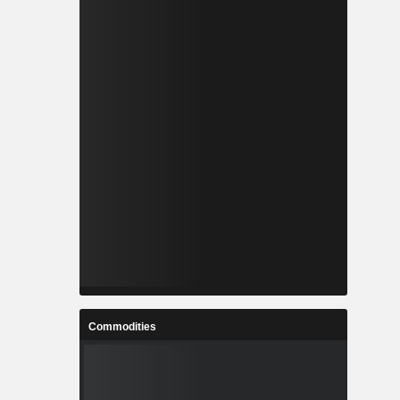
Commodities