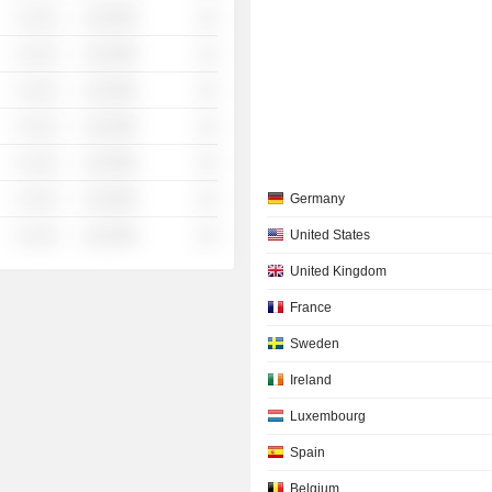
░ ░░░
░░░░%
░░
░ ░░░
░░░░%
░░
░ ░░░
░░░░%
░░
░ ░░░
░░░░%
░░
░ ░░░
░░░░%
░░
░ ░░░
░░░░%
░░
Germany
░ ░░░
░░░░%
░░
United States
United Kingdom
France
Sweden
Ireland
Luxembourg
Spain
Belgium