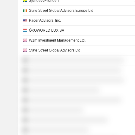
Sjunde AP-fonden
State Street Global Advisors Europe Ltd.
Pacer Advisors, Inc.
ÖKOWORLD LUX SA
W1m Investment Management Ltd.
State Street Global Advisors Ltd.
░░░░░░░░░░░░░░░░░░░░░░░░░░░░░░░░░░░
░░░░░░░░░░░░░░░░░░░░░░░░░░░░░░░░░░
░░░░░░░░░░░░░░░░░░░░░░░░░░░░░░░░░░░
░░░░░░░░░░░░░░░░░░░░░░░░░░
░░░░░░░░░░░░░░░░░░░░░░░░░░░░░░░░░░
░░░░░░░░░░░░░░░░░░░░
░░░░░░░░░░░░░░░░░░░░░░░░░░░░░
░░░░░░░░░░░░░░░░░░░░░░