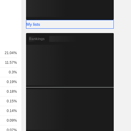
My lists
Rankings
21.04%
11.57%
0.3%
0.19%
0.18%
0.15%
0.14%
0.09%
0.07%