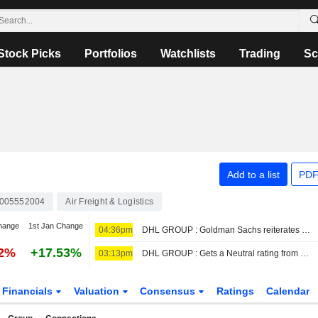
Stock Picks
Portfolios
Watchlists
Trading
Sc
Add to a list
PDF
005552004
Air Freight & Logistics
hange
1st Jan Change
04:36pm
DHL GROUP : Goldman Sachs reiterates its Neutral rating
92%
+17.53%
03:13pm
DHL GROUP : Gets a Neutral rating from Bernstein
Financials
Valuation
Consensus
Ratings
Calendar