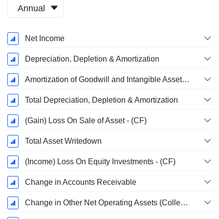
Annual
Fiscal
Net Income
Period:
December
Depreciation, Depletion & Amortization
Amortization of Goodwill and Intangible Assets - (CF)
Total Depreciation, Depletion & Amortization
(Gain) Loss On Sale of Asset - (CF)
Total Asset Writedown
(Income) Loss On Equity Investments - (CF)
Change in Accounts Receivable
Change in Other Net Operating Assets (Collected)