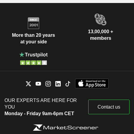
13,00,000 +
More than 20 years
members
at your side
OUR EXPERTS ARE HERE FOR
YOU
Contact us
Monday - Friday 9am-6pm CET