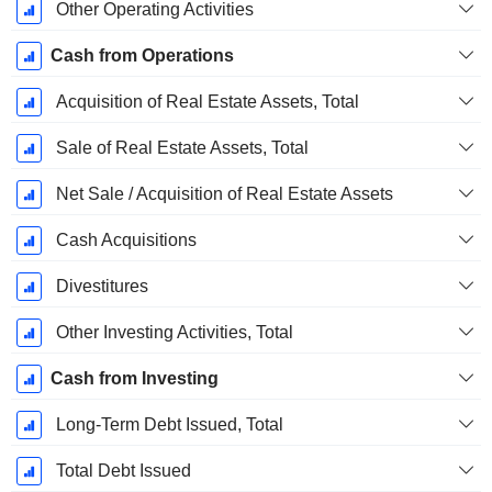
Other Operating Activities
Cash from Operations
Acquisition of Real Estate Assets, Total
Sale of Real Estate Assets, Total
Net Sale / Acquisition of Real Estate Assets
Cash Acquisitions
Divestitures
Other Investing Activities, Total
Cash from Investing
Long-Term Debt Issued, Total
Total Debt Issued