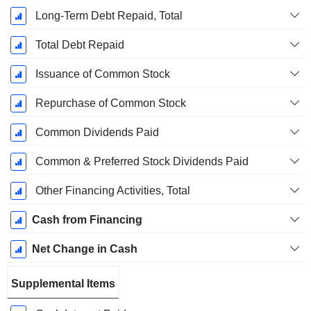
Long-Term Debt Repaid, Total
Total Debt Repaid
Issuance of Common Stock
Repurchase of Common Stock
Common Dividends Paid
Common & Preferred Stock Dividends Paid
Other Financing Activities, Total
Cash from Financing
Net Change in Cash
Supplemental Items