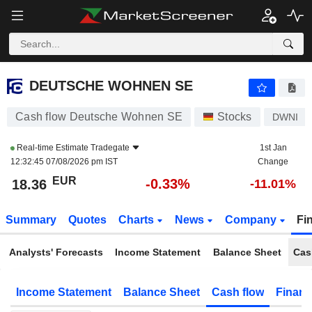
DEUTSCHE WOHNEN SE
18.36
€
-0.33%
DEUTSCHE WOHNEN SE
Cash flow Deutsche Wohnen SE
Stocks
DWNI
Real-time Estimate
Tradegate
1st Jan
12:32:45 07/08/2026 pm IST
Change
EUR
-0.33%
18.36
-11.01%
Summary
Quotes
Charts
News
Company
Fi
Analysts' Forecasts
Income Statement
Balance Sheet
Cas
Income Statement
Balance Sheet
Cash flow
Financ