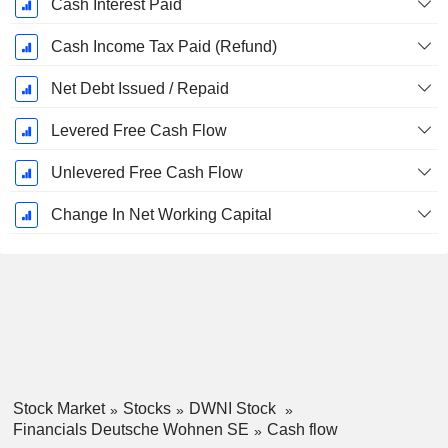
Cash Interest Paid
Cash Income Tax Paid (Refund)
Net Debt Issued / Repaid
Levered Free Cash Flow
Unlevered Free Cash Flow
Change In Net Working Capital
Stock Market
Stocks
DWNI Stock
Financials Deutsche Wohnen SE
Cash flow