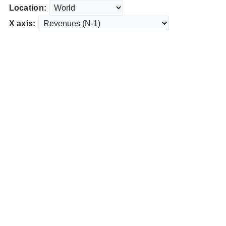
Location:
X axis: