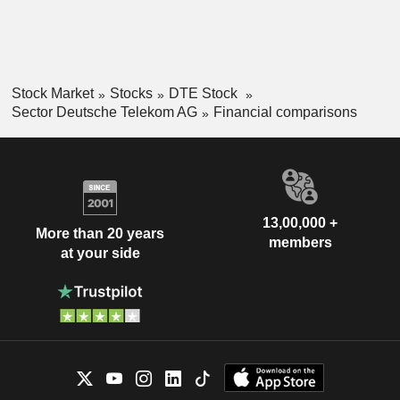
Stock Market
Stocks
DTE Stock
Sector Deutsche Telekom AG
Financial comparisons
13,00,000 +
More than 20 years
members
at your side