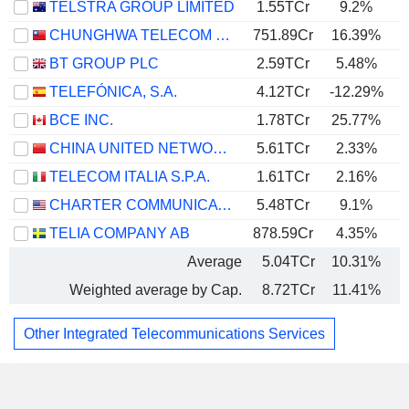
TELSTRA GROUP LIMITED
1.55TCr
9.2%
CHUNGHWA TELECOM CO., LTD.
751.89Cr
16.39%
BT GROUP PLC
2.59TCr
5.48%
TELEFÓNICA, S.A.
4.12TCr
-12.29%
BCE INC.
1.78TCr
25.77%
CHINA UNITED NETWORK COMMUNICATIONS LIMITED
5.61TCr
2.33%
TELECOM ITALIA S.P.A.
1.61TCr
2.16%
CHARTER COMMUNICATIONS, INC.
5.48TCr
9.1%
TELIA COMPANY AB
878.59Cr
4.35%
Average
5.04TCr
10.31%
Weighted average by Cap.
8.72TCr
11.41%
Other Integrated Telecommunications Services