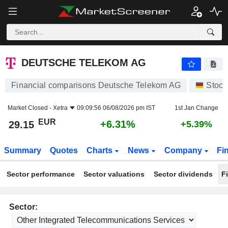
DEUTSCHE TELEKOM AG
29.15
€
+6.31%
DEUTSCHE TELEKOM AG
Financial comparisons Deutsche Telekom AG
Stock
Market Closed -
Xetra
09:09:56 06/08/2026 pm IST
1st Jan Change
EUR
+6.31%
29.15
+5.39%
Summary
Quotes
Charts
News
Company
Fi
Sector performance
Sector valuations
Sector dividends
F
Sector: