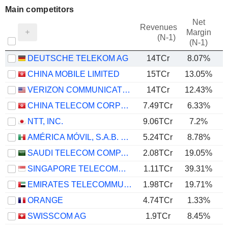
Main competitors
Net
Revenues
Margin
(N-1)
(N-1)
DEUTSCHE TELEKOM AG
14TCr
8.07%
CHINA MOBILE LIMITED
15TCr
13.05%
VERIZON COMMUNICATIONS, INC.
14TCr
12.43%
CHINA TELECOM CORPORATION LIMITED
7.49TCr
6.33%
NTT, INC.
9.06TCr
7.2%
AMÉRICA MÓVIL, S.A.B. DE C.V.
5.24TCr
8.78%
SAUDI TELECOM COMPANY
2.08TCr
19.05%
SINGAPORE TELECOMMUNICATIONS LIMITED
1.11TCr
39.31%
EMIRATES TELECOMMUNICATIONS GROUP COMPANY
1.98TCr
19.71%
ORANGE
4.74TCr
1.33%
SWISSCOM AG
1.9TCr
8.45%