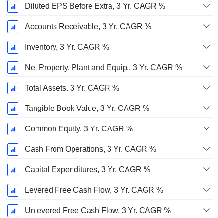
Diluted EPS Before Extra, 3 Yr. CAGR %
Accounts Receivable, 3 Yr. CAGR %
Inventory, 3 Yr. CAGR %
Net Property, Plant and Equip., 3 Yr. CAGR %
Total Assets, 3 Yr. CAGR %
Tangible Book Value, 3 Yr. CAGR %
Common Equity, 3 Yr. CAGR %
Cash From Operations, 3 Yr. CAGR %
Capital Expenditures, 3 Yr. CAGR %
Levered Free Cash Flow, 3 Yr. CAGR %
Unlevered Free Cash Flow, 3 Yr. CAGR %