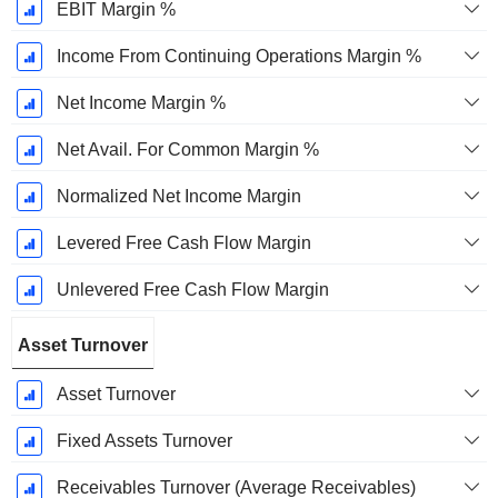
EBIT Margin %
Income From Continuing Operations Margin %
Net Income Margin %
Net Avail. For Common Margin %
Normalized Net Income Margin
Levered Free Cash Flow Margin
Unlevered Free Cash Flow Margin
Asset Turnover
Asset Turnover
Fixed Assets Turnover
Receivables Turnover (Average Receivables)