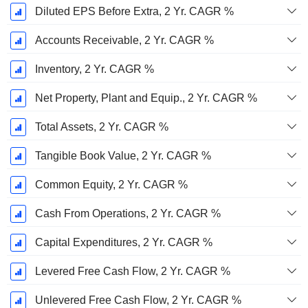
Diluted EPS Before Extra, 2 Yr. CAGR %
Accounts Receivable, 2 Yr. CAGR %
Inventory, 2 Yr. CAGR %
Net Property, Plant and Equip., 2 Yr. CAGR %
Total Assets, 2 Yr. CAGR %
Tangible Book Value, 2 Yr. CAGR %
Common Equity, 2 Yr. CAGR %
Cash From Operations, 2 Yr. CAGR %
Capital Expenditures, 2 Yr. CAGR %
Levered Free Cash Flow, 2 Yr. CAGR %
Unlevered Free Cash Flow, 2 Yr. CAGR %