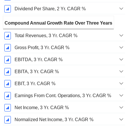
Dividend Per Share, 2 Yr. CAGR %
Compound Annual Growth Rate Over Three Years
Total Revenues, 3 Yr. CAGR %
Gross Profit, 3 Yr. CAGR %
EBITDA, 3 Yr. CAGR %
EBITA, 3 Yr. CAGR %
EBIT, 3 Yr. CAGR %
Earnings From Cont. Operations, 3 Yr. CAGR %
Net Income, 3 Yr. CAGR %
Normalized Net Income, 3 Yr. CAGR %