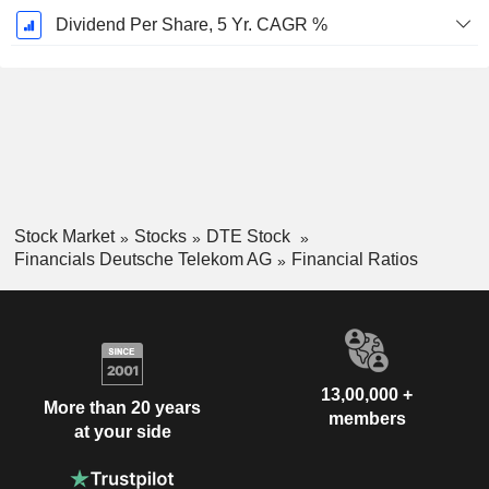
Dividend Per Share, 5 Yr. CAGR %
Stock Market
Stocks
DTE Stock
Financials Deutsche Telekom AG
Financial Ratios
13,00,000 +
More than 20 years
members
at your side