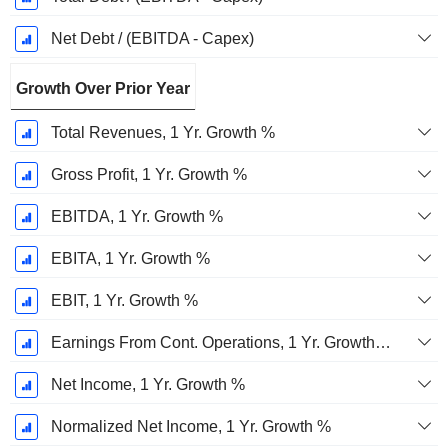
Net Debt / (EBITDA - Capex)
Growth Over Prior Year
Total Revenues, 1 Yr. Growth %
Gross Profit, 1 Yr. Growth %
EBITDA, 1 Yr. Growth %
EBITA, 1 Yr. Growth %
EBIT, 1 Yr. Growth %
Earnings From Cont. Operations, 1 Yr. Growth %
Net Income, 1 Yr. Growth %
Normalized Net Income, 1 Yr. Growth %