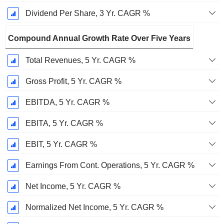
Dividend Per Share, 3 Yr. CAGR %
Compound Annual Growth Rate Over Five Years
Total Revenues, 5 Yr. CAGR %
Gross Profit, 5 Yr. CAGR %
EBITDA, 5 Yr. CAGR %
EBITA, 5 Yr. CAGR %
EBIT, 5 Yr. CAGR %
Earnings From Cont. Operations, 5 Yr. CAGR %
Net Income, 5 Yr. CAGR %
Normalized Net Income, 5 Yr. CAGR %