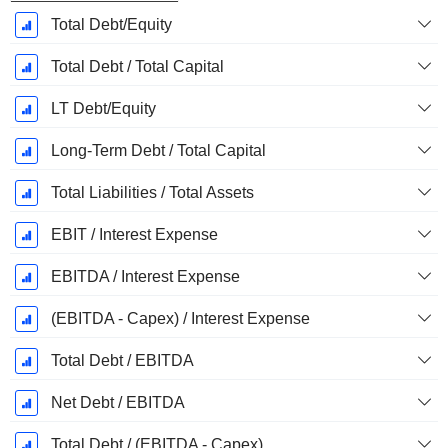
Total Debt/Equity
Total Debt / Total Capital
LT Debt/Equity
Long-Term Debt / Total Capital
Total Liabilities / Total Assets
EBIT / Interest Expense
EBITDA / Interest Expense
(EBITDA - Capex) / Interest Expense
Total Debt / EBITDA
Net Debt / EBITDA
Total Debt / (EBITDA - Capex)