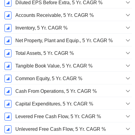
Diluted EPS Before Extra, 5 Yr. CAGR %
Accounts Receivable, 5 Yr. CAGR %
Inventory, 5 Yr. CAGR %
Net Property, Plant and Equip., 5 Yr. CAGR %
Total Assets, 5 Yr. CAGR %
Tangible Book Value, 5 Yr. CAGR %
Common Equity, 5 Yr. CAGR %
Cash From Operations, 5 Yr. CAGR %
Capital Expenditures, 5 Yr. CAGR %
Levered Free Cash Flow, 5 Yr. CAGR %
Unlevered Free Cash Flow, 5 Yr. CAGR %