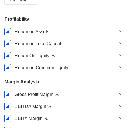
Fiscal
Profitability
Period:
December
Return on Assets
Return on Total Capital
Return On Equity %
Return on Common Equity
Margin Analysis
Gross Profit Margin %
EBITDA Margin %
EBITA Margin %