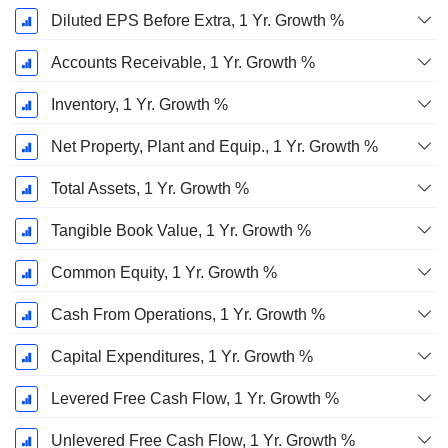
Diluted EPS Before Extra, 1 Yr. Growth %
Accounts Receivable, 1 Yr. Growth %
Inventory, 1 Yr. Growth %
Net Property, Plant and Equip., 1 Yr. Growth %
Total Assets, 1 Yr. Growth %
Tangible Book Value, 1 Yr. Growth %
Common Equity, 1 Yr. Growth %
Cash From Operations, 1 Yr. Growth %
Capital Expenditures, 1 Yr. Growth %
Levered Free Cash Flow, 1 Yr. Growth %
Unlevered Free Cash Flow, 1 Yr. Growth %