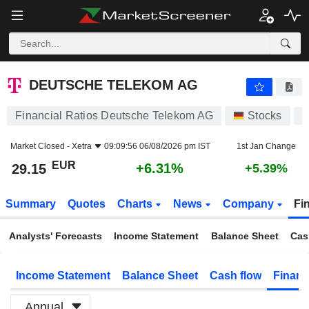
DEUTSCHE TELEKOM AG
29.15
€
+6.31%
DEUTSCHE TELEKOM AG
Financial Ratios Deutsche Telekom AG
Stocks
D
Market Closed -
Xetra
09:09:56 06/08/2026 pm IST
1st Jan Change
EUR
+6.31%
29.15
+5.39%
Summary
Quotes
Charts
News
Company
Fi
Analysts' Forecasts
Income Statement
Balance Sheet
Cas
Income Statement
Balance Sheet
Cash flow
Financ
Annual