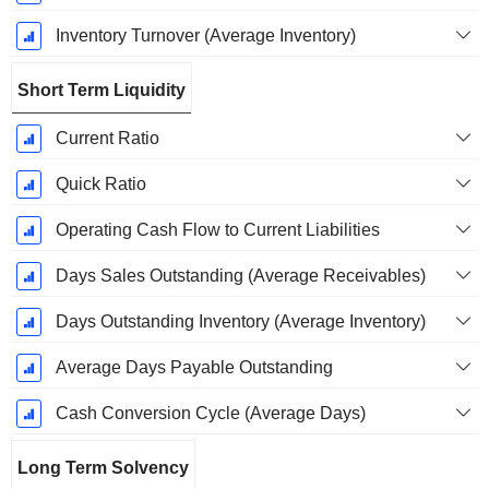
Inventory Turnover (Average Inventory)
Short Term Liquidity
Current Ratio
Quick Ratio
Operating Cash Flow to Current Liabilities
Days Sales Outstanding (Average Receivables)
Days Outstanding Inventory (Average Inventory)
Average Days Payable Outstanding
Cash Conversion Cycle (Average Days)
Long Term Solvency