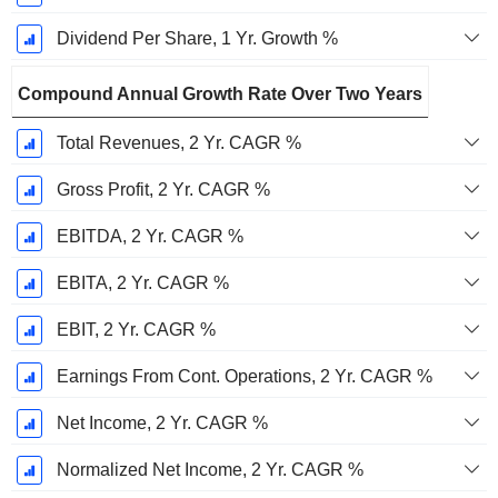
Dividend Per Share, 1 Yr. Growth %
Compound Annual Growth Rate Over Two Years
Total Revenues, 2 Yr. CAGR %
Gross Profit, 2 Yr. CAGR %
EBITDA, 2 Yr. CAGR %
EBITA, 2 Yr. CAGR %
EBIT, 2 Yr. CAGR %
Earnings From Cont. Operations, 2 Yr. CAGR %
Net Income, 2 Yr. CAGR %
Normalized Net Income, 2 Yr. CAGR %