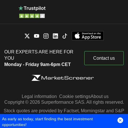
OUR EXPERTS ARE HERE FOR
YOU
Contact us
Monday - Friday 9am-6pm CET
Legal information
Cookie settings
About us
Copyright © 2026 Surperformance SAS. All rights reserved.
Stock quotes are provided by Factset, Morningstar and S&P
Capital IQ
As early as today, start finding the best investment
opportunities!