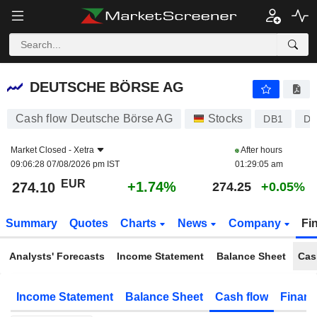
DEUTSCHE BÖRSE AG
274.10
€
+1.74%
DEUTSCHE BÖRSE AG
Cash flow Deutsche Börse AG
Stocks
DB1
DE
Market Closed -
Xetra
After hours
09:06:28 07/08/2026 pm IST
01:29:05 am
EUR
+1.74%
274.10
274.25
+0.05%
Summary
Quotes
Charts
News
Company
Fi
Analysts' Forecasts
Income Statement
Balance Sheet
Cas
Income Statement
Balance Sheet
Cash flow
Financ