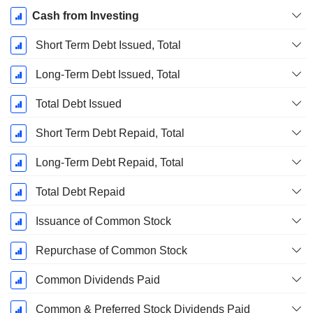
Cash from Investing
Short Term Debt Issued, Total
Long-Term Debt Issued, Total
Total Debt Issued
Short Term Debt Repaid, Total
Long-Term Debt Repaid, Total
Total Debt Repaid
Issuance of Common Stock
Repurchase of Common Stock
Common Dividends Paid
Common & Preferred Stock Dividends Paid