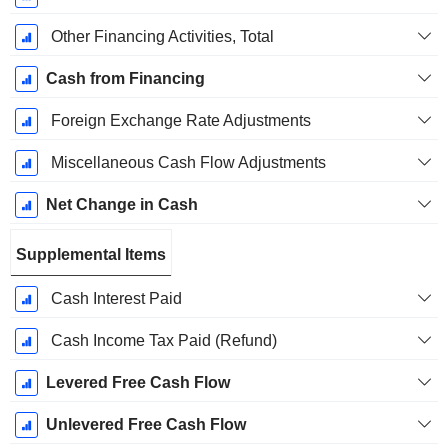
Other Financing Activities, Total
Cash from Financing
Foreign Exchange Rate Adjustments
Miscellaneous Cash Flow Adjustments
Net Change in Cash
Supplemental Items
Cash Interest Paid
Cash Income Tax Paid (Refund)
Levered Free Cash Flow
Unlevered Free Cash Flow