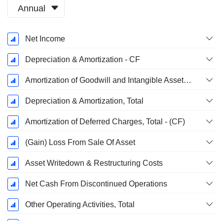
Annual
Fiscal
Net Income
Period:
December
Depreciation & Amortization - CF
Amortization of Goodwill and Intangible Assets - (CF)
Depreciation & Amortization, Total
Amortization of Deferred Charges, Total - (CF)
(Gain) Loss From Sale Of Asset
Asset Writedown & Restructuring Costs
Net Cash From Discontinued Operations
Other Operating Activities, Total