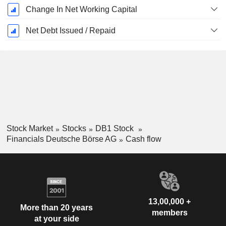
Change In Net Working Capital
Net Debt Issued / Repaid
Stock Market
Stocks
DB1 Stock
Financials Deutsche Börse AG
Cash flow
13,00,000 +
More than 20 years
members
at your side