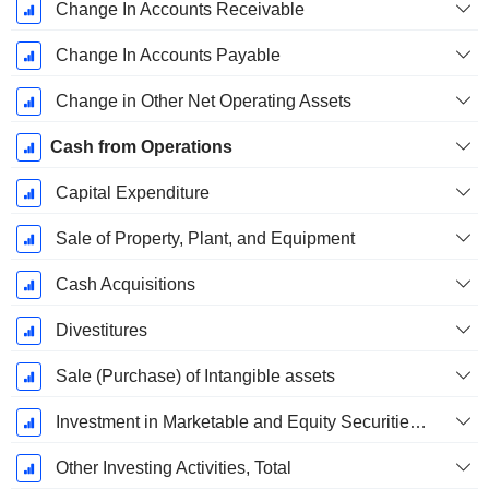
Change In Accounts Receivable
Change In Accounts Payable
Change in Other Net Operating Assets
Cash from Operations
Capital Expenditure
Sale of Property, Plant, and Equipment
Cash Acquisitions
Divestitures
Sale (Purchase) of Intangible assets
Investment in Marketable and Equity Securities, Total
Other Investing Activities, Total