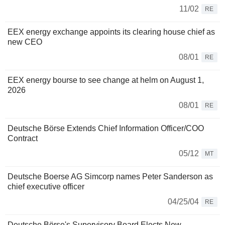
11/02
RE
EEX energy exchange appoints its clearing house chief as
new CEO
08/01
RE
EEX energy bourse to see change at helm on August 1,
2026
08/01
RE
Deutsche Börse Extends Chief Information Officer/COO
Contract
05/12
MT
Deutsche Boerse AG Simcorp names Peter Sanderson as
chief executive officer
04/25/04
RE
Deutsche Börse's Supervisory Board Elects New