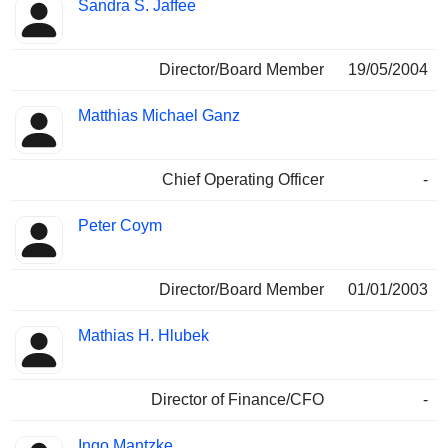
Sandra S. Jaffee
Director/Board Member
19/05/2004
Matthias Michael Ganz
Chief Operating Officer
-
Peter Coym
Director/Board Member
01/01/2003
Mathias H. Hlubek
Director of Finance/CFO
-
Ingo Mantzke