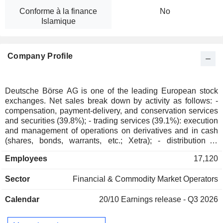
Conforme à la finance
No
Islamique
Company Profile
Deutsche Börse AG is one of the leading European stock
exchanges. Net sales break down by activity as follows: -
compensation, payment-delivery, and conservation services
and securities (39.8%); - trading services (39.1%): execution
and management of operations on derivatives and in cash
(shares, bonds, warrants, etc.; Xetra); - distribution of
indexes and market data (21.1%). The group is also involved
Employees
17,120
in development and implementation of IT solutions. Net
sales are distributed geographically as follows: European
Sector
Financial & Commodity Market Operators
Union (53.3%), Europe (26%), America (14.2%), and
Asia/Pacific (6.5%).
Calendar
20/10
Earnings release - Q3 2026