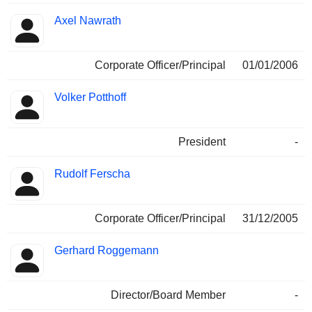
Axel Nawrath
Corporate Officer/Principal
01/01/2006
Volker Potthoff
President
-
Rudolf Ferscha
Corporate Officer/Principal
31/12/2005
Gerhard Roggemann
Director/Board Member
-