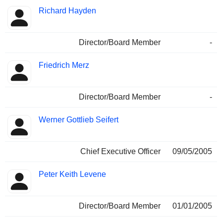
Richard Hayden
Director/Board Member
-
Friedrich Merz
Director/Board Member
-
Werner Gottlieb Seifert
Chief Executive Officer
09/05/2005
Peter Keith Levene
Director/Board Member
01/01/2005