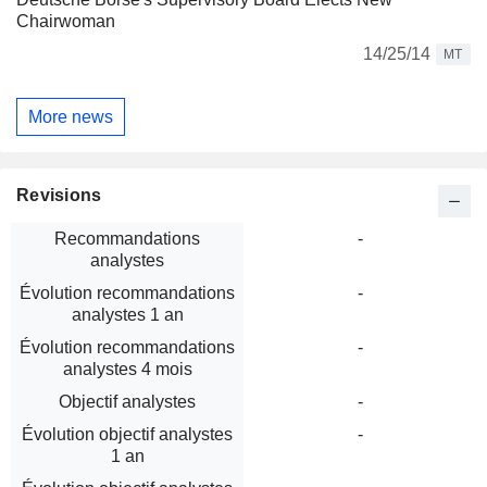
Chairwoman
14/25/14
MT
More news
Revisions
Recommandations
-
analystes
Évolution recommandations
-
analystes 1 an
Évolution recommandations
-
analystes 4 mois
Objectif analystes
-
Évolution objectif analystes
-
1 an