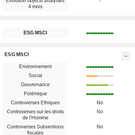
Évolution objectif analystes
-
4 mois
ESG MSCI
ESG MSCI
Environnement
Social
Gouvernance
Polémique
Controverses Ethiques
No
Controverses sur les droits
No
de l'Homme
Controverses Subventions
No
fiscales