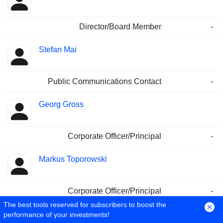
Director/Board Member
-
Stefan Mai
Public Communications Contact
-
Georg Gross
Corporate Officer/Principal
-
Markus Toporowski
Corporate Officer/Principal
-
The best tools reserved for subscribers to boost the
Jan Strecker
performance of your investments!