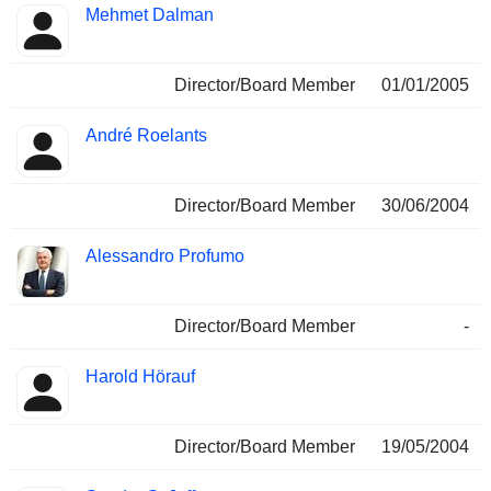
Mehmet Dalman
Director/Board Member
01/01/2005
André Roelants
Director/Board Member
30/06/2004
Alessandro Profumo
Director/Board Member
-
Harold Hörauf
Director/Board Member
19/05/2004