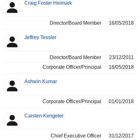
Craig Foster Heimark
Director/Board Member
16/05/2018
Jeffrey Tessler
Director/Board Member
23/12/2011
Corporate Officer/Principal
16/05/2018
Ashwin Kumar
Corporate Officer/Principal
01/01/2018
Carsten Kengeter
Chief Executive Officer
31/12/2017