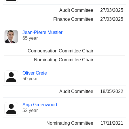
Audit Committee
27/03/2025
Finance Committee
27/03/2025
Jean-Pierre Mustier
65 year
Compensation Committee Chair
Nominating Committee Chair
Oliver Greie
50 year
Audit Committee
18/05/2022
Anja Greenwood
52 year
Nominating Committee
17/11/2021