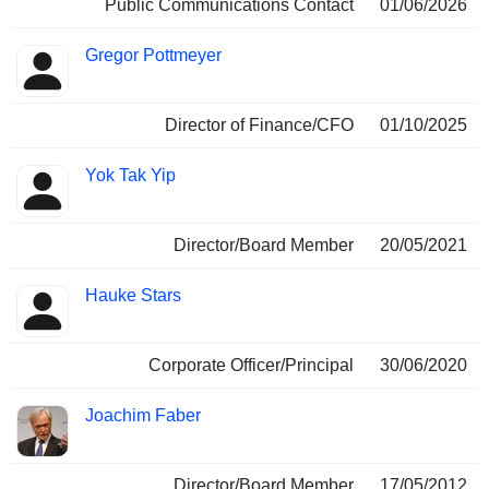
Public Communications Contact
01/06/2026
Gregor Pottmeyer
Director of Finance/CFO
01/10/2025
Yok Tak Yip
Director/Board Member
20/05/2021
Hauke Stars
Corporate Officer/Principal
30/06/2020
Joachim Faber
Director/Board Member
17/05/2012