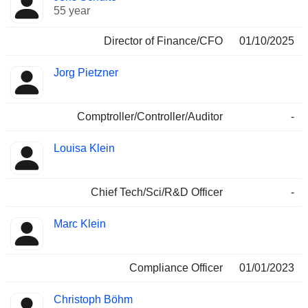
55 year
Director of Finance/CFO
01/10/2025
Jorg Pietzner
Comptroller/Controller/Auditor
-
Louisa Klein
Chief Tech/Sci/R&D Officer
-
Marc Klein
Compliance Officer
01/01/2023
Christoph Böhm