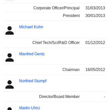
Corporate Officer/Principal
31/03/2013
President
30/01/2013
Michael Kuhn
Chief Tech/Sci/R&D Officer
01/12/2012
Manfred Gentz
Chairman
16/05/2012
Norfried Stumpf
Director/Board Member
-
Martin Ulrici