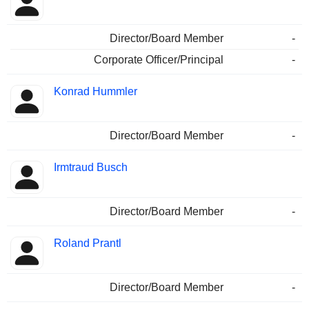
Director/Board Member
-
Corporate Officer/Principal
-
Konrad Hummler
Director/Board Member
-
Irmtraud Busch
Director/Board Member
-
Roland Prantl
Director/Board Member
-