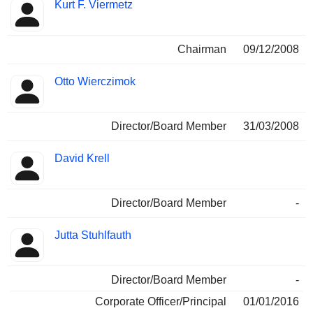
Kurt F. Viermetz
Chairman
09/12/2008
Otto Wierczimok
Director/Board Member
31/03/2008
David Krell
Director/Board Member
-
Jutta Stuhlfauth
Director/Board Member
-
Corporate Officer/Principal
01/01/2016