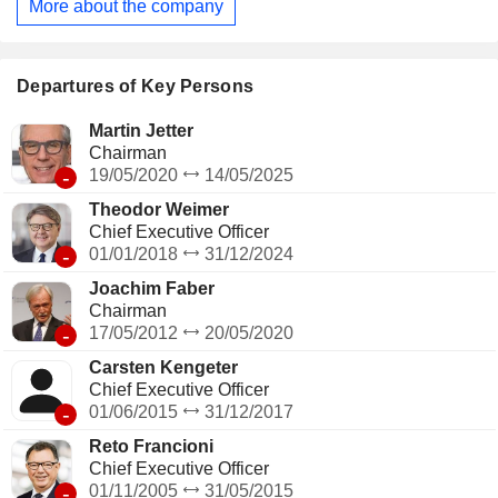
More about the company
Departures of Key Persons
Martin Jetter
Chairman
-
19/05/2020
14/05/2025
Theodor Weimer
Chief Executive Officer
-
01/01/2018
31/12/2024
Joachim Faber
Chairman
-
17/05/2012
20/05/2020
Carsten Kengeter
Chief Executive Officer
-
01/06/2015
31/12/2017
Reto Francioni
Chief Executive Officer
-
01/11/2005
31/05/2015