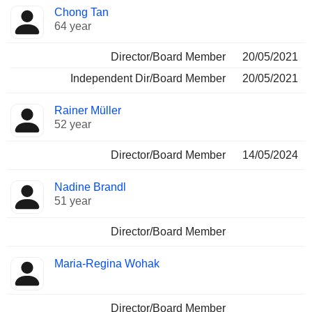
Chong Tan
64 year
Director/Board Member
20/05/2021
Independent Dir/Board Member
20/05/2021
Rainer Müller
52 year
Director/Board Member
14/05/2024
Nadine Brandl
51 year
Director/Board Member
Maria-Regina Wohak
Director/Board Member