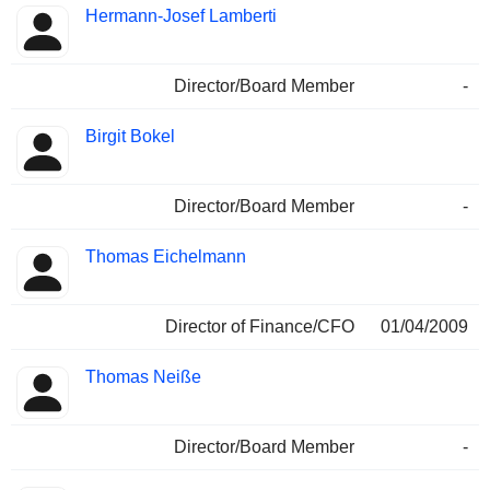
Hermann-Josef Lamberti
Director/Board Member
-
Birgit Bokel
Director/Board Member
-
Thomas Eichelmann
Director of Finance/CFO
01/04/2009
Thomas Neiße
Director/Board Member
-