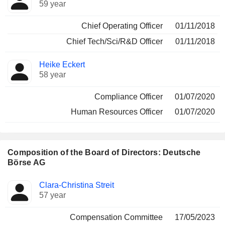
59 year
Chief Operating Officer
01/11/2018
Chief Tech/Sci/R&D Officer
01/11/2018
Heike Eckert
58 year
Compliance Officer
01/07/2020
Human Resources Officer
01/07/2020
Composition of the Board of Directors: Deutsche
Börse AG
Director
Committees
Clara-Christina Streit
57 year
Compensation Committee
17/05/2023