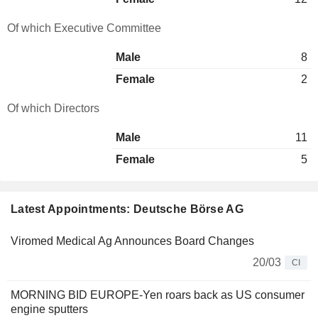
Of which Executive Committee
Male
8
Female
2
Of which Directors
Male
11
Female
5
Latest Appointments: Deutsche Börse AG
Viromed Medical Ag Announces Board Changes
20/03
CI
MORNING BID EUROPE-Yen roars back as US consumer
engine sputters