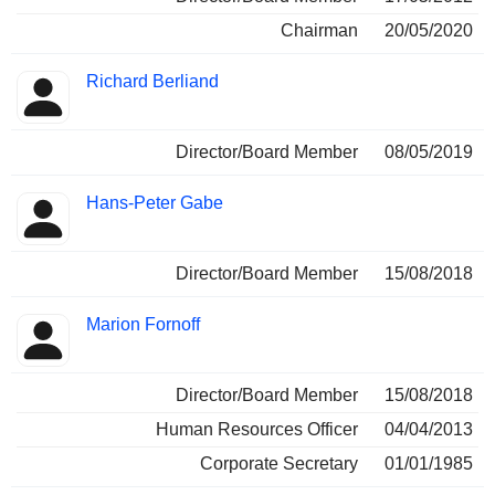
Chairman
20/05/2020
Richard Berliand
Director/Board Member
08/05/2019
Hans-Peter Gabe
Director/Board Member
15/08/2018
Marion Fornoff
Director/Board Member
15/08/2018
Human Resources Officer
04/04/2013
Corporate Secretary
01/01/1985