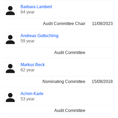
Barbara Lambert
64 year
Audit Committee Chair
11/08/2023
Andreas Gottschling
59 year
Audit Committee
Markus Beck
62 year
Nominating Committee
15/08/2018
Achim Karle
53 year
Audit Committee