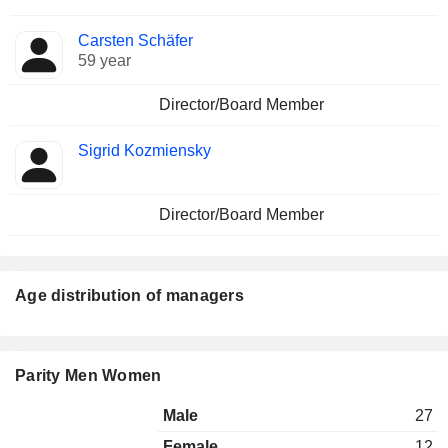
Carsten Schäfer
59 year
Director/Board Member
Sigrid Kozmiensky
Director/Board Member
Age distribution of managers
Parity Men Women
Male
27
Female
12