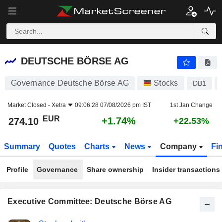
DEUTSCHE BÖRSE AG
274.10
€
+1.74%
DEUTSCHE BÖRSE AG
Governance Deutsche Börse AG
Stocks
DB1
Market Closed -
Xetra
09:06:28 07/08/2026 pm IST
1st Jan Change
EUR
+1.74%
274.10
+22.53%
Summary
Quotes
Charts
News
Company
Fi
Profile
Governance
Share ownership
Insider transactions
Executive Committee: Deutsche Börse AG
Positions