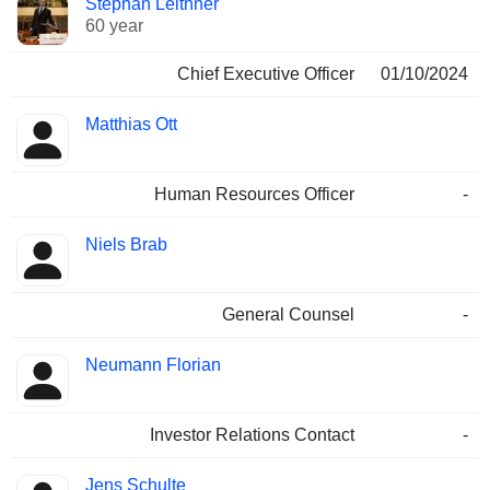
Stephan Leithner
Manager
held
60 year
Chief Executive Officer
01/10/2024
Matthias Ott
Human Resources Officer
-
Niels Brab
General Counsel
-
Neumann Florian
Investor Relations Contact
-
Jens Schulte