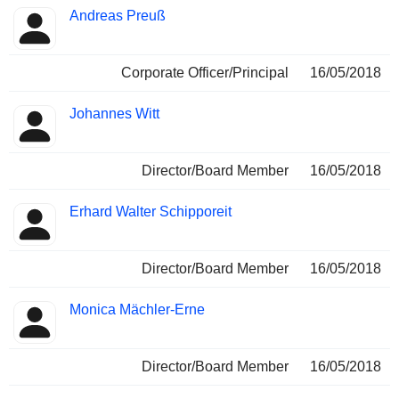
Andreas Preuß
Corporate Officer/Principal
16/05/2018
Johannes Witt
Director/Board Member
16/05/2018
Erhard Walter Schipporeit
Director/Board Member
16/05/2018
Monica Mächler-Erne
Director/Board Member
16/05/2018