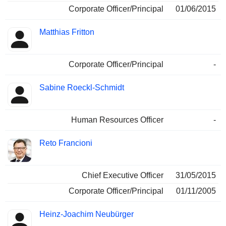
Corporate Officer/Principal
01/06/2015
Matthias Fritton
Corporate Officer/Principal
-
Sabine Roeckl-Schmidt
Human Resources Officer
-
Reto Francioni
Chief Executive Officer
31/05/2015
Corporate Officer/Principal
01/11/2005
Heinz-Joachim Neubürger