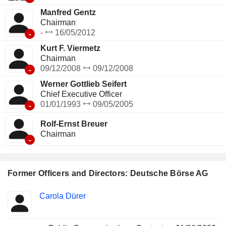
Manfred Gentz
Chairman
-
-
16/05/2012
Kurt F. Viermetz
Chairman
-
09/12/2008
09/12/2008
Werner Gottlieb Seifert
Chief Executive Officer
-
01/01/1993
09/05/2005
Rolf-Ernst Breuer
Chairman
-
Former Officers and Directors: Deutsche Börse AG
Positions
Carola Dürer
Insider
held