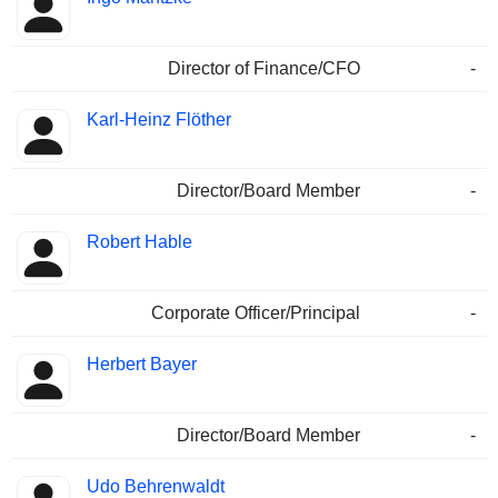
Director of Finance/CFO
-
Karl-Heinz Flöther
Director/Board Member
-
Robert Hable
Corporate Officer/Principal
-
Herbert Bayer
Director/Board Member
-
Udo Behrenwaldt