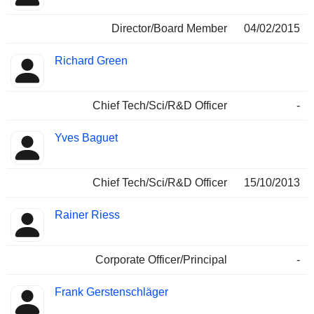
Director/Board Member
04/02/2015
Richard Green
Chief Tech/Sci/R&D Officer
-
Yves Baguet
Chief Tech/Sci/R&D Officer
15/10/2013
Rainer Riess
Corporate Officer/Principal
-
Frank Gerstenschläger