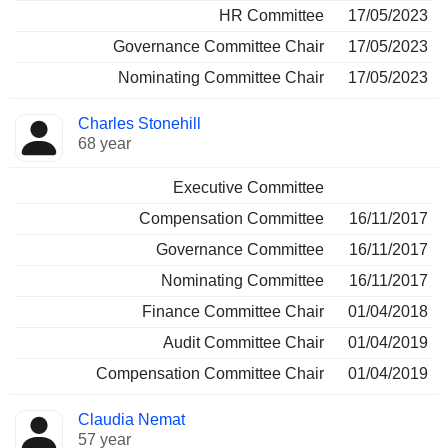
HR Committee
17/05/2023
Governance Committee Chair
17/05/2023
Nominating Committee Chair
17/05/2023
Charles Stonehill
68 year
Executive Committee
Compensation Committee
16/11/2017
Governance Committee
16/11/2017
Nominating Committee
16/11/2017
Finance Committee Chair
01/04/2018
Audit Committee Chair
01/04/2019
Compensation Committee Chair
01/04/2019
Claudia Nemat
57 year