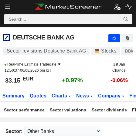
DEUTSCHE BANK AG
33.15
€
+0.97%
DEUTSCHE BANK AG
Sector revisions Deutsche Bank AG
Stocks
DBK
Real-time Estimate
Tradegate
1st Jan
12:50:37 06/08/2026 pm IST
Change
EUR
+0.97%
33.15
-0.06%
Summary
Quotes
Charts
News
Company
Fi
Sector performance
Sector valuations
Sector dividends
F
Sector: