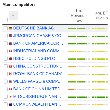
Main competitors
1m.
4m. EP
Revenue
revision
rev.
DEUTSCHE BANK AG
JPMORGAN CHASE & CO.
BANK OF AMERICA CORPORATION
INDUSTRIAL AND COMMERCIAL BANK OF CHINA LIMITED
HSBC HOLDINGS PLC
CHINA CONSTRUCTION BANK CORPORATION
ROYAL BANK OF CANADA
WELLS FARGO & COMPANY
BANK OF CHINA LIMITED
MITSUBISHI UFJ FINANCIAL GROUP, INC.
COMMONWEALTH BANK OF AUSTRALIA