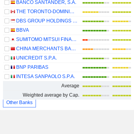
BANCO SANTANDER, S.A.
THE TORONTO-DOMINION BANK
DBS GROUP HOLDINGS LTD
BBVA
SUMITOMO MITSUI FINANCIAL GROUP, INC.
CHINA MERCHANTS BANK CO., LTD.
UNICREDIT S.P.A.
BNP PARIBAS
INTESA SANPAOLO S.P.A.
Average
Weighted average by Cap.
Other Banks