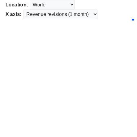
Location:
X axis: