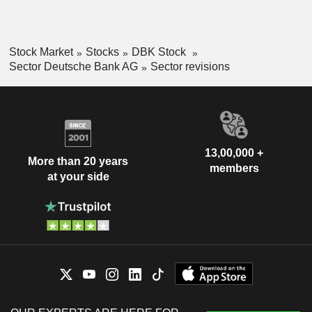
Stock Market
Stocks
DBK Stock
Sector Deutsche Bank AG
Sector revisions
13,00,000 +
More than 20 years
members
at your side