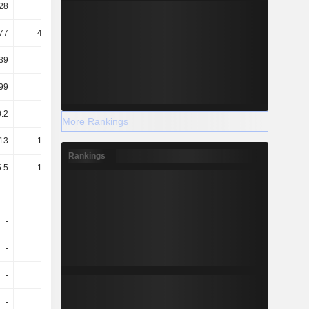
28
17.57
19.06
18.65
77
471.74
531.44
724.82
39
38.92
36.56
39.62
99
1.07
1.16
1.23
0.2
-
0.22
0.17
More Rankings
13
136.32
170.71
203.7
Rankings
.5
132.84
125.65
122.63
-
-
3.58
3.1
-
-
2.47
2.01
-
-
1.11
1.09
-
-
1.19
1.1
-
-
1.52
1.43