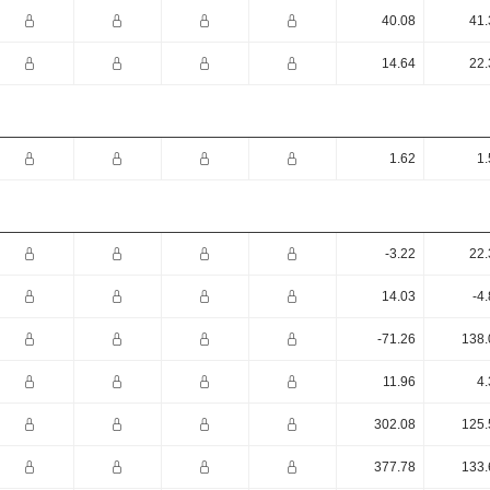
40.08
41.
14.64
22.
1.62
1.
-3.22
22.
14.03
-4
-71.26
138.
11.96
4.
302.08
125.
377.78
133.