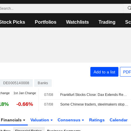
Stock Picks
Portfolios
Watchlists
Trading
Sc
Add to a list
PDF
DE0005140008
Banks
change
1st Jan Change
07/08
Frankfurt Stocks Close: Dax Extends Record Rally After US Jobs Report
18%
-0.66%
07/08
Some Chinese traders, steelmakers stopped dealing with Radiant World, sources say
Financials
Valuation
Consensus
Ratings
Calendar