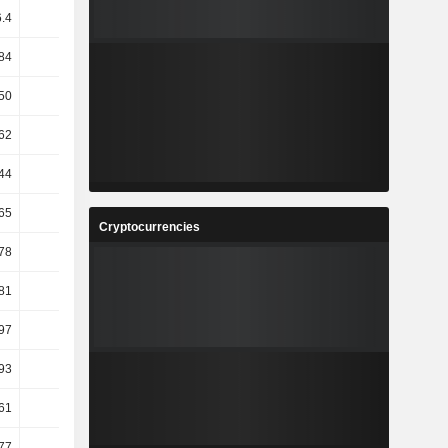
.4
49.51
-0.16
3.62
84
19.4
-33.21
58.38
50
50
51.11
47.06
62
-2.04
1.2
-0.94
44
7.43
9.39
6.62
65
-2.45
1.18
-1
Cryptocurrencies
.78
14.25
16.45
-1.62
.81
13.9
16.31
-1.61
97
-2
5.6
3.51
93
-0.59
6.75
4.03
61
6.3
7.84
0.9
77
-0.96
2.46
3.92