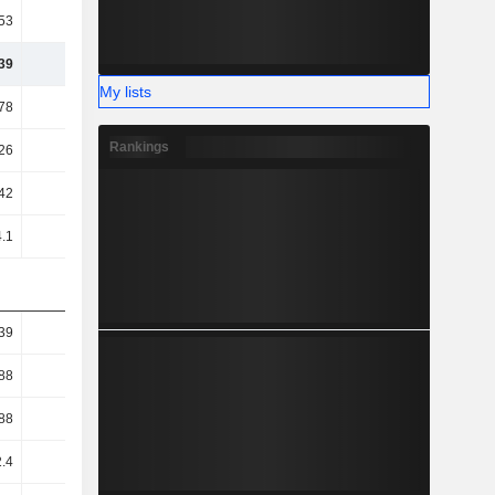
53
54.37
51.09
52.73
39
29.62
29.64
31.12
My lists
78
21.76
15.1
22.92
Rankings
26
21.36
14.63
22.22
42
19.68
12.7
19.66
.1
18.11
18.06
18.75
39
2.75
3.16
3.11
88
1.02
1.12
1.06
88
1.02
1.12
1.07
2.4
2.75
3.16
3.11