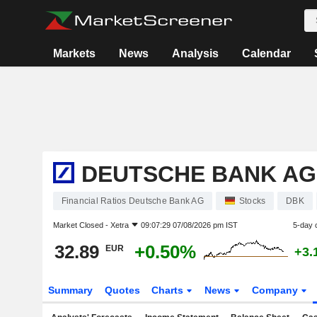
Markets
News
Analysis
Calendar
DEUTSCHE BANK AG
Financial Ratios Deutsche Bank AG
Stocks
DBK
Market Closed -
Xetra
09:07:29 07/08/2026 pm IST
5-day 
32.89
+0.50%
EUR
+3.
Summary
Quotes
Charts
News
Company