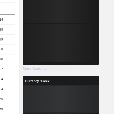
14
5.44
5.72
5.69
28
5.58
5.84
5.8
39
16.38
17.44
17.6
.8
77.87
73.82
71.02
78
76.77
72.76
69.97
More Rankings
.7
16.1
17
17.5
.4
18.6
19.2
19.5
Currency / Forex
.4
13.7
13.8
14.2
65
2.46
2.15
2.03
56
16.99
17.28
17.91