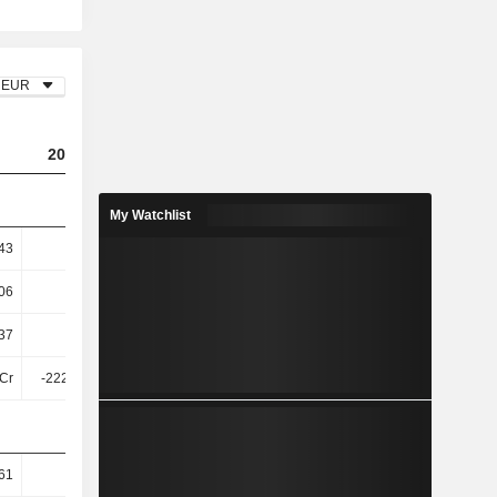
EUR
2023
2024
2025
My Watchlist
43
0.48
0.33
0.48
06
8.69
5.67
8.3
37
8.05
4.87
7.26
Cr
-222.36Cr
-494.45Cr
-305.73Cr
61
70.38
70.36
68.88