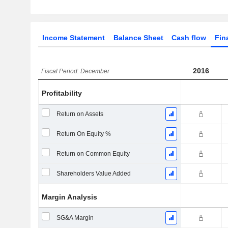
Income Statement
Balance Sheet
Cash flow
Fin
2016
Fiscal Period: December
Profitability
Return on Assets
Return On Equity %
Return on Common Equity
Shareholders Value Added
Margin Analysis
SG&A Margin