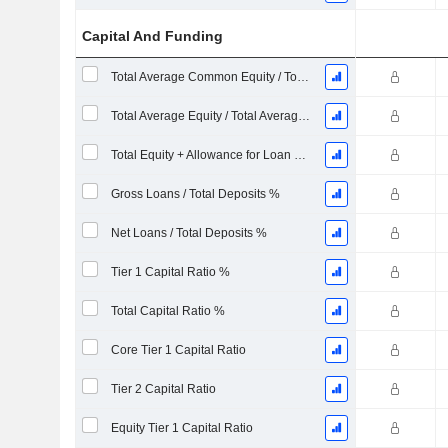
Capital And Funding
Total Average Common Equity / Total Average Assets %
Total Average Equity / Total Average Assets %
Total Equity + Allowance for Loan Losses / Total Loans %
Gross Loans / Total Deposits %
Net Loans / Total Deposits %
Tier 1 Capital Ratio %
Total Capital Ratio %
Core Tier 1 Capital Ratio
Tier 2 Capital Ratio
Equity Tier 1 Capital Ratio