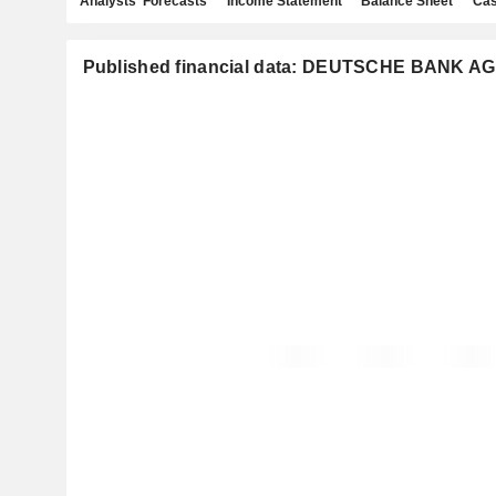
Analysts' Forecasts
Income Statement
Balance Sheet
Cas
Published financial data: DEUTSCHE BANK AG