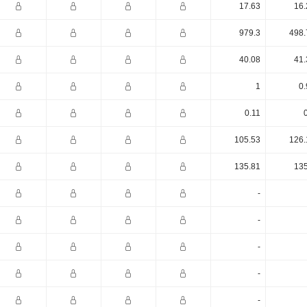
17.63
16.
979.3
498.
40.08
41.
1
0.
0.11
105.53
126.
135.81
135
-
-
-
-
-