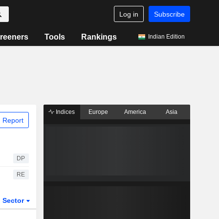
Log in
Subscribe
reeners
Tools
Rankings
Indian Edition
Indices
Europe
America
Asia
 Report
DP
RE
Sector
ETFs