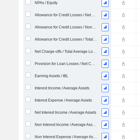
NPAs / Equity
Allowance for Credit Losses / Net Charge-offs %
Allowance for Credit Losses / Nonperforming Loans %
Allowance for Credit Losses / Total Loans %
Net Charge-offs / Total Average Loans %
Provision for Loan Losses / Net Charge-offs %
Earning Assets / IBL
Interest Income / Average Assets
Interest Expense / Average Assets
Net Interest Income / Average Assets
Non Interest Income / Average Assets
Non Interest Expense / Average Asset