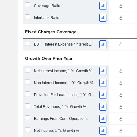
Coverage Ratio
Interbank Ratio
Fixed Charges Coverage
EBT + Interest Expense / Interest Expense
Growth Over Prior Year
Net Interest Income, 1 Yr. Growth %
Non Interest Income, 1 Yr. Growth %
Provision For Loan Losses, 1 Yr. Growth %
Total Revenues, 1 Yr. Growth %
Earnings From Cont. Operations, 1 Yr. Growth %
Net Income, 1 Yr. Growth %