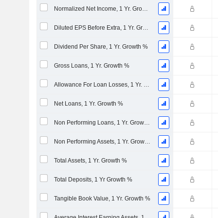
Normalized Net Income, 1 Yr. Growth %
Diluted EPS Before Extra, 1 Yr. Growth %
Dividend Per Share, 1 Yr. Growth %
Gross Loans, 1 Yr. Growth %
Allowance For Loan Losses, 1 Yr. Growth %
Net Loans, 1 Yr. Growth %
Non Performing Loans, 1 Yr. Growth %
Non Performing Assets, 1 Yr. Growth %
Total Assets, 1 Yr. Growth %
Total Deposits, 1 Yr Growth %
Tangible Book Value, 1 Yr. Growth %
Average Interest Earning Assets, 1 Yr. Growth %