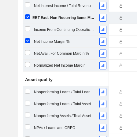
Net Interest Income / Total Revenues %
EBT Excl. Non-Recurring Items Margin %
Income From Continuing Operations Margin %
Net Income Margin %
Net Avail. For Common Margin %
Normalized Net Income Margin
Asset quality
Nonperforming Loans / Total Loans %
Nonperforming Loans / Total Assets %
Nonperforming Assets / Total Assets %
NPAs / Loans and OREO