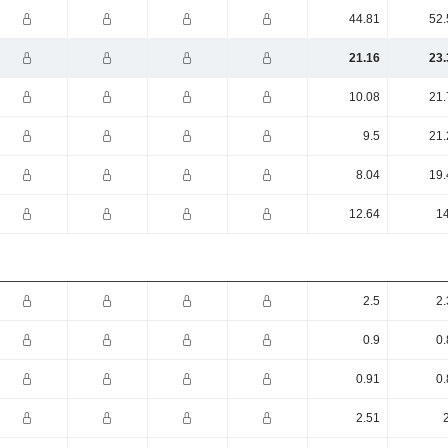
44.81
52.
21.16
23.
10.08
21.
9.5
21.
8.04
19.
12.64
14
2.5
2.
0.9
0.
0.91
0.
2.51