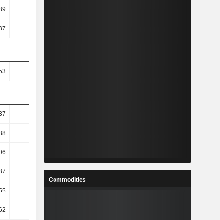
39
38.92
36.56
39.62
37
21.15
14.47
27.33
53
1.29
1.2
1.32
37
15.3
-5.96
3.38
.88
14.94
8.71
-3.57
06
22.76
21.59
-6.72
37
14.76
0.08
0.18
Commodities
55
16.17
-30.55
52.06
62
16.83
-31.43
52.14