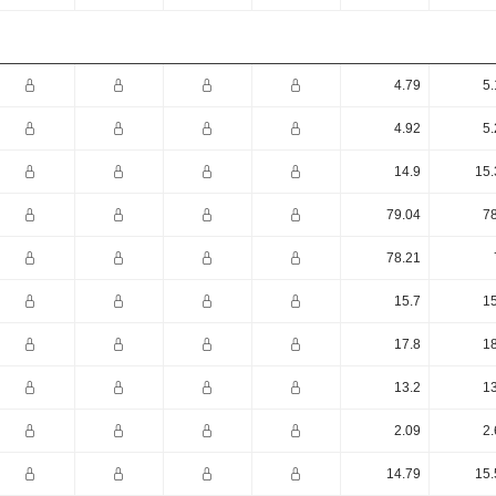
4.79
5.
4.92
5.
14.9
15.
79.04
78
78.21
15.7
15
17.8
18
13.2
13
2.09
2.
14.79
15.