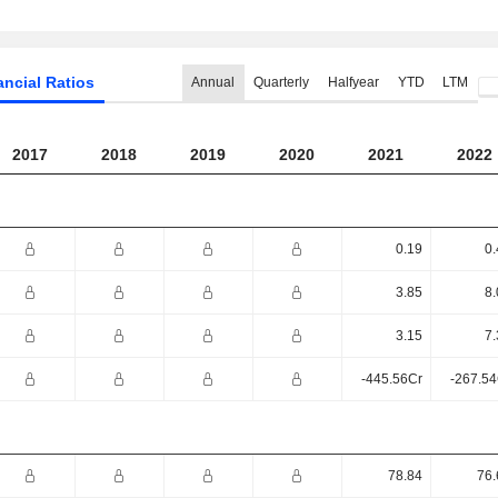
ancial Ratios
Annual
Quarterly
Halfyear
YTD
LTM
2017
2018
2019
2020
2021
2022
0.19
0.
3.85
8.
3.15
7.
-445.56Cr
-267.54
78.84
76.