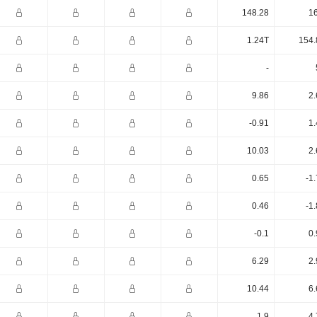
148.28
16
1.24T
154.
-
9.86
2.
-0.91
1.
10.03
2.
0.65
-1
0.46
-1
-0.1
0.
6.29
2.
10.44
6.
1.9
4.