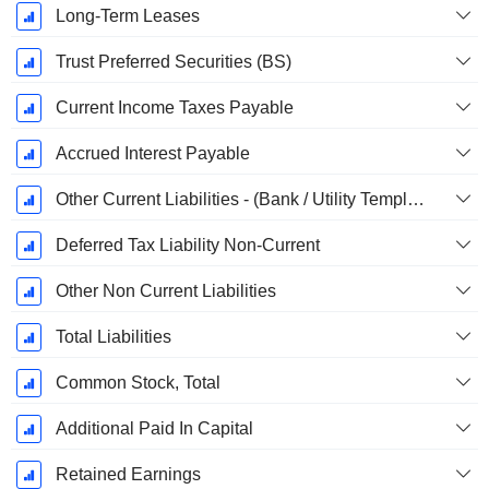
Long-Term Leases
Trust Preferred Securities (BS)
Current Income Taxes Payable
Accrued Interest Payable
Other Current Liabilities - (Bank / Utility Template)
Deferred Tax Liability Non-Current
Other Non Current Liabilities
Total Liabilities
Common Stock, Total
Additional Paid In Capital
Retained Earnings