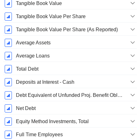
Tangible Book Value
Tangible Book Value Per Share
Tangible Book Value Per Share (As Reported)
Average Assets
Average Loans
Total Debt
Deposits at Interest - Cash
Debt Equivalent of Unfunded Proj. Benefit Obligation
Net Debt
Equity Method Investments, Total
Full Time Employees