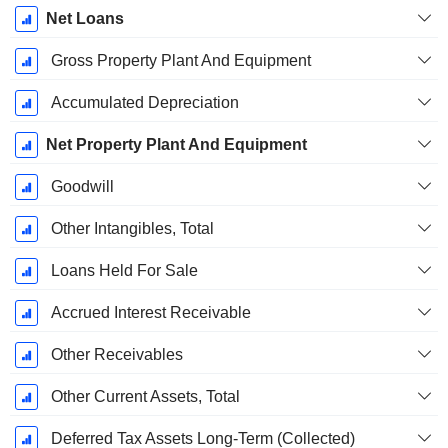
Net Loans
Gross Property Plant And Equipment
Accumulated Depreciation
Net Property Plant And Equipment
Goodwill
Other Intangibles, Total
Loans Held For Sale
Accrued Interest Receivable
Other Receivables
Other Current Assets, Total
Deferred Tax Assets Long-Term (Collected)