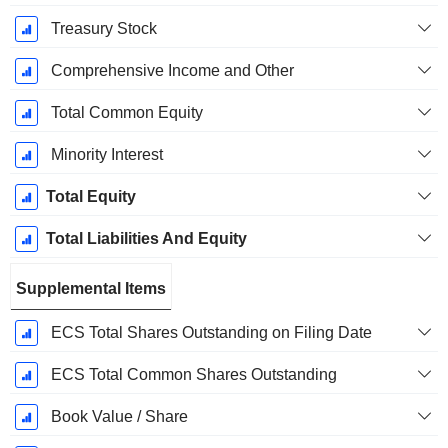
Treasury Stock
Comprehensive Income and Other
Total Common Equity
Minority Interest
Total Equity
Total Liabilities And Equity
Supplemental Items
ECS Total Shares Outstanding on Filing Date
ECS Total Common Shares Outstanding
Book Value / Share