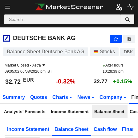
DEUTSCHE BANK AG
32.72
€
-0.32%
DEUTSCHE BANK AG
Balance Sheet Deutsche Bank AG
Stocks
DBK
Market Closed -
Xetra
After hours
09:05:02 06/08/2026 pm IST
10:28:39 pm
EUR
-0.32%
32.72
32.77
+0.15%
Summary
Quotes
Charts
News
Company
Fi
Analysts' Forecasts
Income Statement
Balance Sheet
Cas
Income Statement
Balance Sheet
Cash flow
Financ