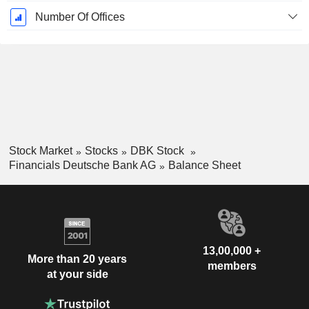
Number Of Offices
Stock Market
Stocks
DBK Stock
Financials Deutsche Bank AG
Balance Sheet
13,00,000 +
More than 20 years
members
at your side