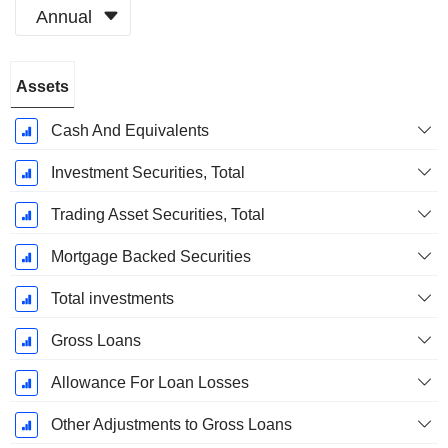
Annual
Fiscal
Assets
Period:
December
Cash And Equivalents
Investment Securities, Total
Trading Asset Securities, Total
Mortgage Backed Securities
Total investments
Gross Loans
Allowance For Loan Losses
Other Adjustments to Gross Loans