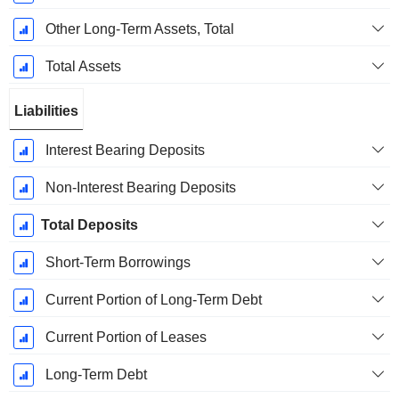
Other Long-Term Assets, Total
Total Assets
Liabilities
Interest Bearing Deposits
Non-Interest Bearing Deposits
Total Deposits
Short-Term Borrowings
Current Portion of Long-Term Debt
Current Portion of Leases
Long-Term Debt