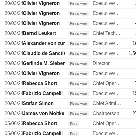
20/03/24
Olivier Vigneron
Executive/Senior Manager
Fiscal year
20/03/24
Olivier Vigneron
Executive/Senior Manager
Fiscal year
20/03/24
Olivier Vigneron
Executive/Senior Manager
Fiscal year
20/03/24
Bernd Leukert
Chief Technology Officer
Fiscal year
20/03/24
Alexander von zur Muehlen
Executive/Senior Manager
1
Fiscal year
20/03/24
Claudio de Sanctis
Executive/Senior Manager
1,5
Fiscal year
20/03/24
Gerlinde M. Siebert
Director
Fiscal year
20/03/24
Olivier Vigneron
Executive/Senior Manager
Fiscal year
20/03/24
Rebecca Short
Chief Operating Officer
Fiscal year
20/03/24
Fabrizio Campelli
Executive/Senior Manager
1
Fiscal year
20/03/24
Stefan Simon
Chief Administrative Officer
Fiscal year
20/03/24
James von Moltke
Chairperson
2
Fiscal year
05/06/23
Rebecca Short
Chief Operating Officer
Free
05/06/23
Fabrizio Campelli
Executive/Senior Manager
Free