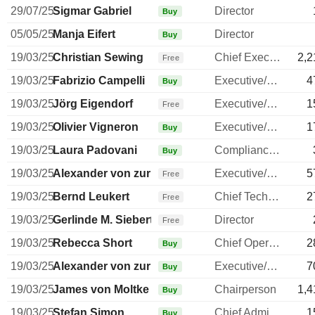
29/07/25
Sigmar Gabriel
Director
Buy
05/05/25
Manja Eifert
Director
Buy
19/03/25
Christian Sewing
Chief Executive Officer
2,2
Free
19/03/25
Fabrizio Campelli
Executive/Senior Manager
4
Buy
19/03/25
Jörg Eigendorf
Executive/Senior Manager
1
Free
19/03/25
Olivier Vigneron
Executive/Senior Manager
1
Buy
19/03/25
Laura Padovani
Compliance Officer
Buy
19/03/25
Alexander von zur Muehlen
Executive/Senior Manager
5
Free
19/03/25
Bernd Leukert
Chief Technology Officer
2
Free
19/03/25
Gerlinde M. Siebert
Director
Free
19/03/25
Rebecca Short
Chief Operating Officer
2
Buy
19/03/25
Alexander von zur Muehlen
Executive/Senior Manager
7
Buy
19/03/25
James von Moltke
Chairperson
1,4
Buy
19/03/25
Stefan Simon
Chief Administrative Officer
1
Buy