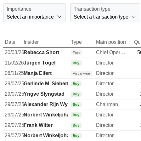
Importance
Transaction type
Select an importance
Select a transaction type
Date
Insider
Type
Main position
Qu
20/03/26
Rebecca Short
Chief Operating Officer
5
Free
11/02/26
Jürgen Tögel
Director
Buy
06/11/25
Manja Eifert
Director
Fiscal year
29/07/25
Gerlinde M. Siebert
Director
Buy
29/07/25
Yngve Slyngstad
Director
Buy
29/07/25
Alexander Rijn Wynaendts
Chairman
Buy
29/07/25
Norbert Winkeljohann
Director
Buy
29/07/25
Frank Witter
Director
Buy
29/07/25
Norbert Winkeljohann
Director
Buy