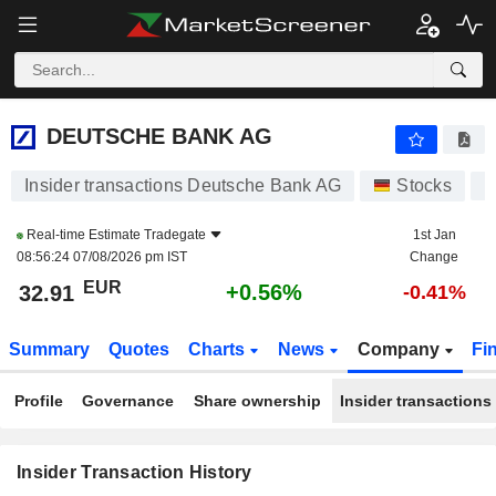
DEUTSCHE BANK AG
DEUTSCHE BANK AG
Insider transactions Deutsche Bank AG
Stocks
D
Real-time Estimate
Tradegate
1st Jan
08:56:24 07/08/2026 pm IST
Change
EUR
+0.56%
32.91
-0.41%
Summary
Quotes
Charts
News
Company
Fi
Profile
Governance
Share ownership
Insider transactions
Insider Transaction History