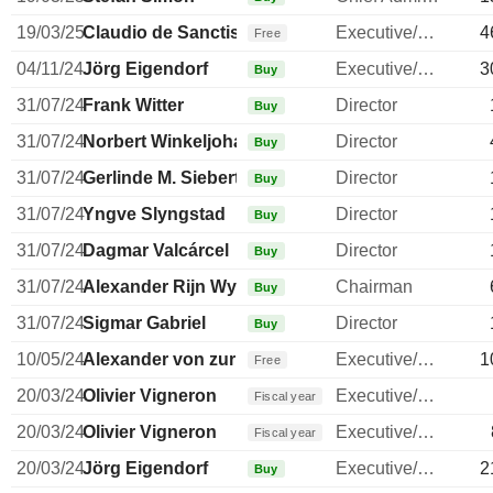
19/03/25
Claudio de Sanctis
Executive/Senior Manager
4
Free
04/11/24
Jörg Eigendorf
Executive/Senior Manager
3
Buy
31/07/24
Frank Witter
Director
Buy
31/07/24
Norbert Winkeljohann
Director
Buy
31/07/24
Gerlinde M. Siebert
Director
Buy
31/07/24
Yngve Slyngstad
Director
Buy
31/07/24
Dagmar Valcárcel
Director
Buy
31/07/24
Alexander Rijn Wynaendts
Chairman
Buy
31/07/24
Sigmar Gabriel
Director
Buy
10/05/24
Alexander von zur Muehlen
Executive/Senior Manager
1
Free
20/03/24
Olivier Vigneron
Executive/Senior Manager
Fiscal year
20/03/24
Olivier Vigneron
Executive/Senior Manager
Fiscal year
20/03/24
Jörg Eigendorf
Executive/Senior Manager
2
Buy