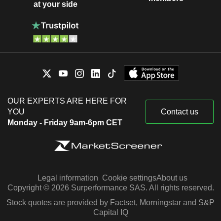
at your side
OUR EXPERTS ARE HERE FOR
YOU
Contact us
Monday - Friday 9am-6pm CET
Legal information
Cookie settings
About us
Copyright © 2026 Surperformance SAS. All rights reserved.
Stock quotes are provided by Factset, Morningstar and S&P
Capital IQ