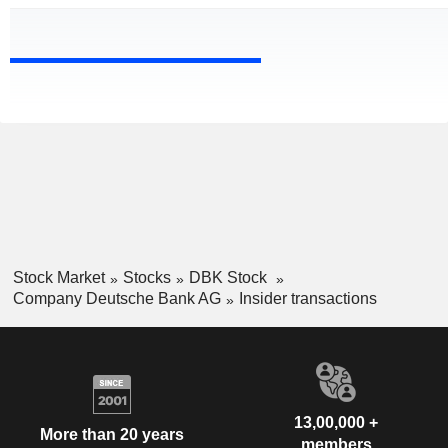
Stock Market
Stocks
DBK Stock
Company Deutsche Bank AG
Insider transactions
13,00,000 +
More than 20 years
members