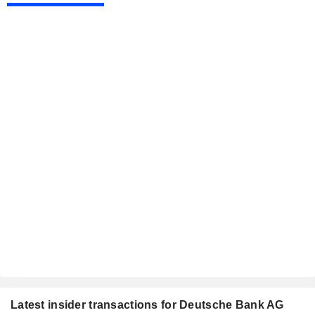
Latest insider transactions for Deutsche Bank AG