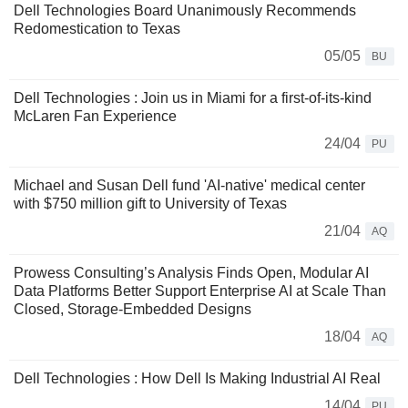
Dell Technologies Board Unanimously Recommends
Redomestication to Texas
05/05
BU
Dell Technologies : Join us in Miami for a first-of-its-kind
McLaren Fan Experience
24/04
PU
Michael and Susan Dell fund 'AI-native' medical center
with $750 million gift to University of Texas
21/04
AQ
Prowess Consulting’s Analysis Finds Open, Modular AI
Data Platforms Better Support Enterprise AI at Scale Than
Closed, Storage-Embedded Designs
18/04
AQ
Dell Technologies : How Dell Is Making Industrial AI Real
14/04
PU