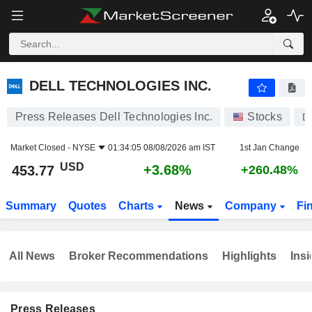
DELL TECHNOLOGIES INC.
453.77
$
+3.68%
DELL TECHNOLOGIES INC.
Press Releases Dell Technologies Inc.
Stocks
D
Market Closed -
NYSE
01:34:05 08/08/2026 am IST
1st Jan Change
USD
+3.68%
453.77
+260.48%
Summary
Quotes
Charts
News
Company
Fi
All News
Broker Recommendations
Highlights
Insi
Press Releases