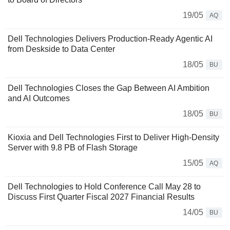
19/05
AQ
Dell Technologies Delivers Production-Ready Agentic AI
from Deskside to Data Center
18/05
BU
Dell Technologies Closes the Gap Between AI Ambition
and AI Outcomes
18/05
BU
Kioxia and Dell Technologies First to Deliver High-Density
Server with 9.8 PB of Flash Storage
15/05
AQ
Dell Technologies to Hold Conference Call May 28 to
Discuss First Quarter Fiscal 2027 Financial Results
14/05
BU