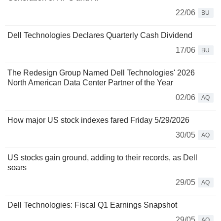
22/06
BU
Dell Technologies Declares Quarterly Cash Dividend
17/06
BU
The Redesign Group Named Dell Technologies' 2026
North American Data Center Partner of the Year
02/06
AQ
How major US stock indexes fared Friday 5/29/2026
30/05
AQ
US stocks gain ground, adding to their records, as Dell
soars
29/05
AQ
Dell Technologies: Fiscal Q1 Earnings Snapshot
29/05
AQ