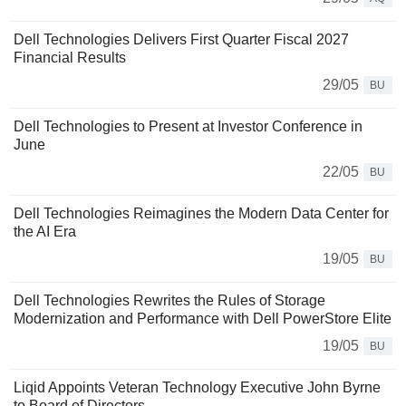
Dell Technologies Delivers First Quarter Fiscal 2027
Financial Results
29/05
BU
Dell Technologies to Present at Investor Conference in
June
22/05
BU
Dell Technologies Reimagines the Modern Data Center for
the AI Era
19/05
BU
Dell Technologies Rewrites the Rules of Storage
Modernization and Performance with Dell PowerStore Elite
19/05
BU
Liqid Appoints Veteran Technology Executive John Byrne
to Board of Directors