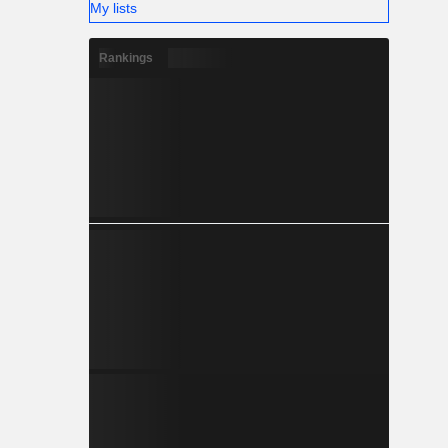
My lists
Rankings