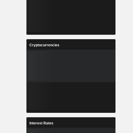
Cryptocurrencies
Interest Rates