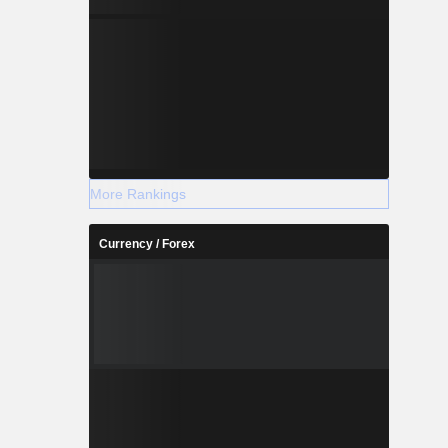
More Rankings
Currency / Forex