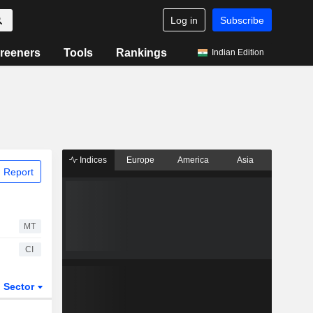
Log in
Subscribe
reeners
Tools
Rankings
Indian Edition
Indices
Europe
America
Asia
 Report
MT
CI
Sector
ETFs