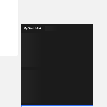
My Watchlist