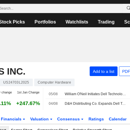
Stock Picks
Portfolios
Watchlists
Trading
Sc
 INC.
Add to a list
PDF
US24703L2025
Computer Hardware
y change
1st Jan Change
05/08
William O'Neil Initiates Dell Technologies at Buy
.11%
+247.67%
04/08
D&H Distributing Co. Expands Dell Technologies Inc. Offering with Addition of Complete Dell Technologies Inc. Storage Portfolio
Financials
Valuation
Consensus
Ratings
Calendar