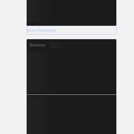
More Rankings
Rankings