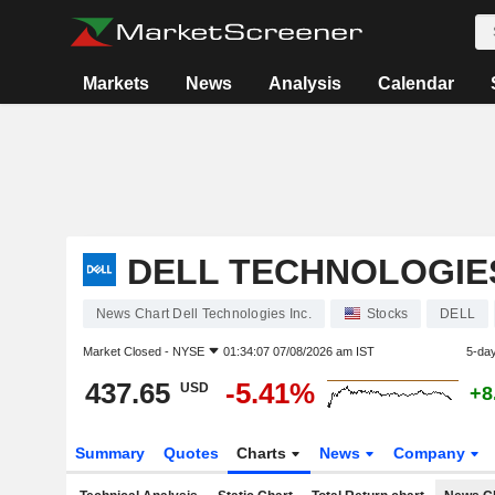
Markets
News
Analysis
Calendar
DELL TECHNOLOGIES
News Chart Dell Technologies Inc.
Stocks
DELL
Market Closed -
NYSE
01:34:07 07/08/2026 am IST
5-da
437.65
-5.41%
USD
+8
Summary
Quotes
Charts
News
Company