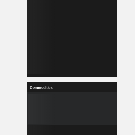
Commodities