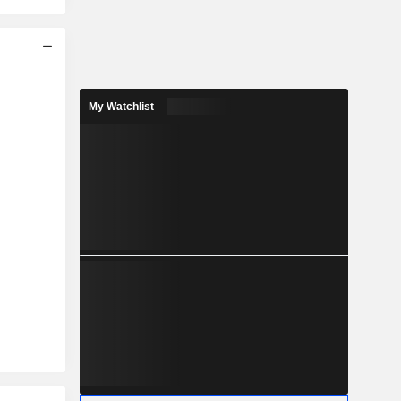
My Watchlist