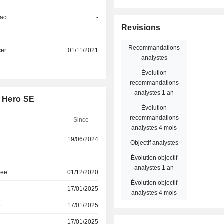
act
-
Revisions
Recommandations
-
cer
01/11/2021
analystes
Évolution
-
recommandations
analystes 1 an
y Hero SE
Évolution
-
recommandations
Since
analystes 4 mois
19/06/2024
Objectif analystes
-
Évolution objectif
-
analystes 1 an
tee
01/12/2020
Évolution objectif
-
17/01/2025
analystes 4 mois
e
17/01/2025
17/01/2025