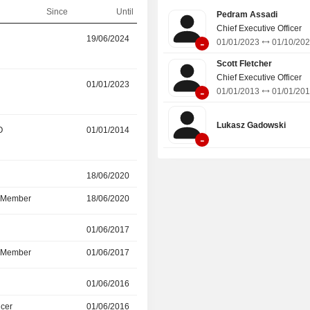
Since
Until
Pedram Assadi
Chief Executive Officer
r
19/06/2024
23/09/2025
-
01/01/2023
01/10/20
Scott Fletcher
Chief Executive Officer
01/01/2023
01/10/2024
-
01/01/2013
01/01/20
Lukasz Gadowski
O
01/01/2014
28/06/2024
-
r
18/06/2020
19/06/2024
d Member
18/06/2020
19/06/2024
r
01/06/2017
19/06/2024
d Member
01/06/2017
19/06/2024
r
01/06/2016
-
icer
01/06/2016
01/12/2022