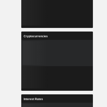
Cryptocurrencies
Interest Rates