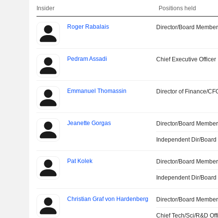
Insider
Positions held
Roger Rabalais
Director/Board Membe
Pedram Assadi
Chief Executive Officer
Emmanuel Thomassin
Director of Finance/CF
Jeanette Gorgas
Director/Board Membe
Independent Dir/Boar
Pat Kolek
Director/Board Membe
Independent Dir/Boar
Christian Graf von Hardenberg
Director/Board Membe
Chief Tech/Sci/R&D Off