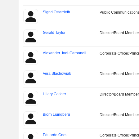
Sigrid Osterrieth
Public Communications
Gerald Taylor
Director/Board Membe
Alexander Joel-Carbonell
Corporate Officer/Princ
Vera Stachowiak
Director/Board Membe
Hilary Gosher
Director/Board Membe
Björn Ljungberg
Director/Board Membe
Eduardo Goes
Corporate Officer/Princ