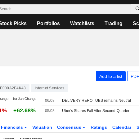
Stock Picks
Portfolios
Watchlists
Trading
Sc
Add to a list
PDF
E000A2E4K43
Internet Services
hange
1st Jan Change
06/08
DELIVERY HERO : UBS remains Neutral
41%
+62.68%
05/08
Uber's Shares Fall After Second-Quarter Revenue Miss, Weak Bookings Outlook
Financials
Valuation
Consensus
Ratings
Calendar
S