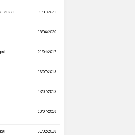
 Contact
01/01/2021
01/08/2022
r
18/06/2020
31/08/2021
ipal
01/04/2017
30/11/2020
r
13/07/2018
-
r
13/07/2018
-
r
13/07/2018
-
ipal
01/02/2018
-