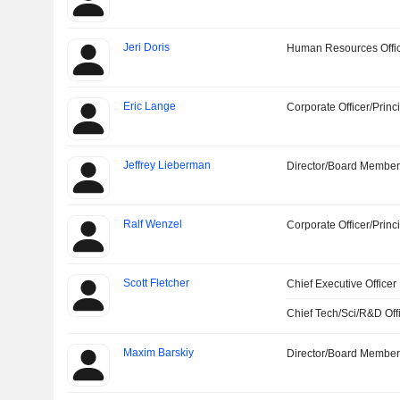
Jeri Doris
Human Resources Offi
Eric Lange
Corporate Officer/Princ
Jeffrey Lieberman
Director/Board Membe
Ralf Wenzel
Corporate Officer/Princ
Scott Fletcher
Chief Executive Officer
Chief Tech/Sci/R&D Off
Maxim Barskiy
Director/Board Membe