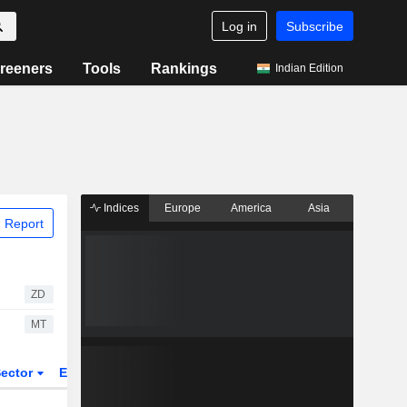
Log in
Subscribe
reeners
Tools
Rankings
Indian Edition
Indices
Europe
America
Asia
 Report
ZD
MT
ector
ETFs