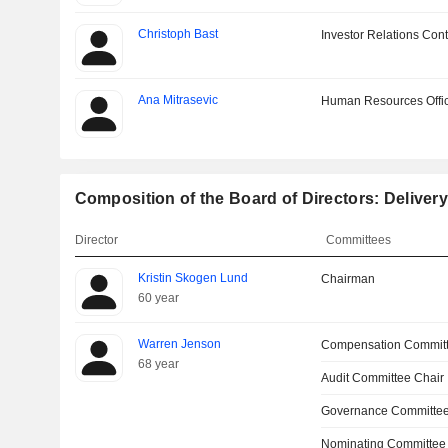
Christoph Bast
Investor Relations Cont
Ana Mitrasevic
Human Resources Offi
Composition of the Board of Directors: Deliver
Director
Committees
Kristin Skogen Lund
Chairman
60 year
Warren Jenson
Compensation Commit
68 year
Audit Committee Chair
Governance Committe
Nominating Committee