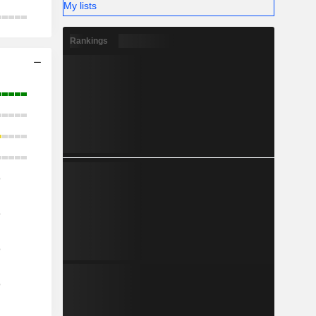
My lists
Rankings
o
o
o
o