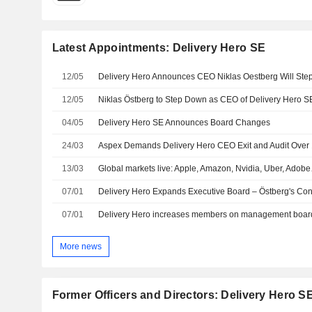
Latest Appointments: Delivery Hero SE
12/05
12/05
Niklas Östberg to Step Down as CEO of Delivery Hero 
04/05
Delivery Hero SE Announces Board Changes
24/03
13/03
Global markets live: Apple, Amazon, Nvidia, Uber, Adob
07/01
Delivery Hero Expands Executive Board – Östberg's Con
07/01
Delivery Hero increases members on management board
More news
Former Officers and Directors: Delivery Hero S