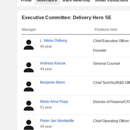
Profile
Governance
Share ownership
Insider transactions
Executive Committee: Delivery Hero SE
Manager
Positions held
L. Niklas Östberg
Chief Executive Officer
46 year
Founder
Andreas Krause
General Counsel
49 year
Benjamin Mann
Chief Tech/Sci/R&D Off
Marie-Anne Popp
Director of Finance/CF
51 year
Pieter-Jan Vandepitte
Chief Operating Officer
49 year