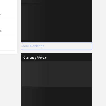
24
16
More Rankings
Currency / Forex