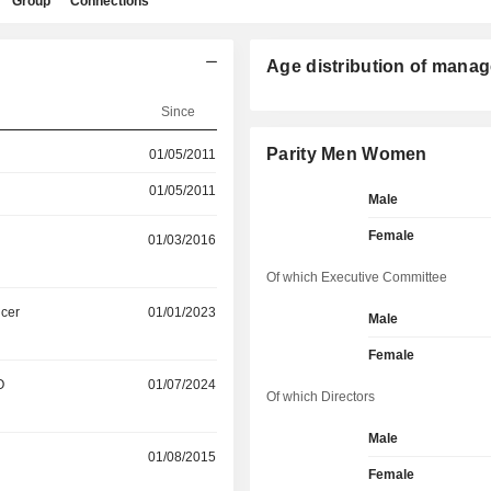
Group
Connections
Age distribution of manag
Since
Parity Men Women
01/05/2011
01/05/2011
Male
Female
01/03/2016
Of which Executive Committee
icer
01/01/2023
Male
Female
O
01/07/2024
Of which Directors
Male
01/08/2015
Female