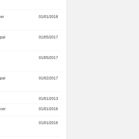
cer
01/01/2018
-
ipal
01/05/2017
-
r
01/05/2017
-
ipal
01/02/2017
-
01/01/2013
01/01/2016
icer
01/01/2016
01/01/2017
r
01/01/2016
01/12/2016