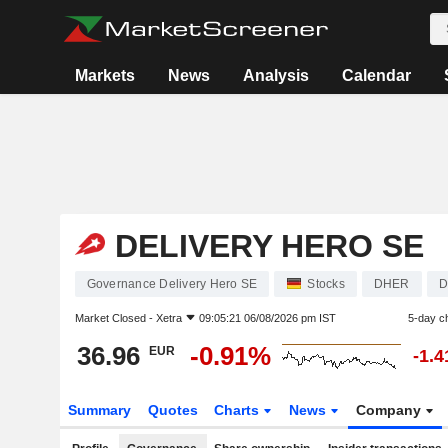
Markets
News
Analysis
Calendar
DELIVERY HERO SE
Governance Delivery Hero SE
Stocks
DHER
D
Market Closed -
Xetra
09:05:21 06/08/2026 pm IST
5-day c
36.96
-0.91%
EUR
-1.
Summary
Quotes
Charts
News
Company