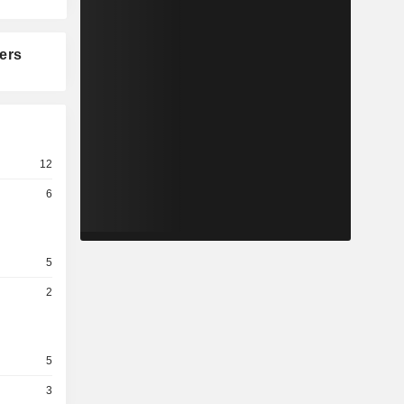
ers
12
6
5
2
5
3