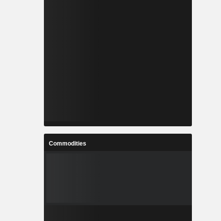
Commodities