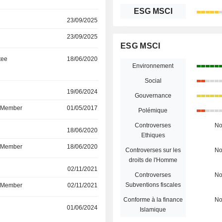
ESG MSCI
23/09/2025
23/09/2025
ESG MSCI
tee
18/06/2020
Environnement
Social
r
19/06/2024
Gouvernance
d Member
01/05/2017
Polémique
Controverses
N
r
18/06/2020
Ethiques
d Member
18/06/2020
Controverses sur les
N
droits de l'Homme
r
02/11/2021
Controverses
N
Subventions fiscales
d Member
02/11/2021
Conforme à la finance
N
r
01/06/2024
Islamique