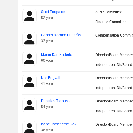
Scott Ferguson
Audit Committee
52 year
Finance Committee
Gabriella Ardbo Engarås
Compensation Commit
33 year
Martin Karl Enderle
Director/Board Membe
60 year
Independent Dir/Boar
Nils Engvall
Director/Board Membe
41 year
Independent Dir/Boar
Dimitrios Tsaousis
Director/Board Membe
54 year
Independent Dir/Boar
Isabel Poscherstnikov
Director/Board Membe
36 year