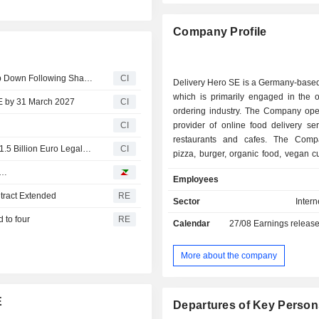
Company Profile
Delivery Hero Announces CEO Niklas Oestberg Will Step Down Following Shareholder Campaigns for Strategic Review
CI
Delivery Hero SE is a Germany-base
which is primarily engaged in the o
SE by 31 March 2027
CI
ordering industry. The Company ope
CI
provider of online food delivery se
restaurants and cafes. The Comp
Aspex Demands Delivery Hero CEO Exit and Audit Over 1.5 Billion Euro Legal Risk
CI
pizza, burger, organic food, vegan c
Asian dishes, among others. Its po
e…
Employees
brands comprises Foodpanda, P
tract Extended
RE
Clickdelivery, Talabat, Yemeksepet
Sector
Intern
Hungerstation, Carriage, Otlob,
 to four
RE
Calendar
27/08
Earnings releas
others. The Company operates global
territory of more than 40 countries,
Europe, the Middle East, North Africa
More about the company
the Americas. The Company's ser
available through Web version a
application.
E
Departures of Key Person