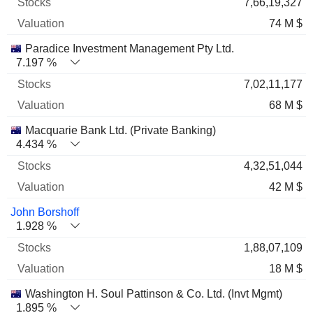
7,66,19,327
74 M $
Paradice Investment Management Pty Ltd.
7.197 %
7,02,11,177
68 M $
Macquarie Bank Ltd. (Private Banking)
4.434 %
4,32,51,044
42 M $
John Borshoff
1.928 %
1,88,07,109
18 M $
Washington H. Soul Pattinson & Co. Ltd. (Invt Mgmt)
1.895 %