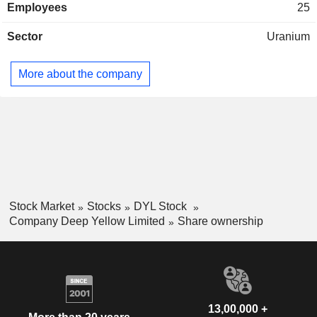
Employees
25
Sector
Uranium
More about the company
Stock Market
Stocks
DYL Stock
Company Deep Yellow Limited
Share ownership
13,00,000 +