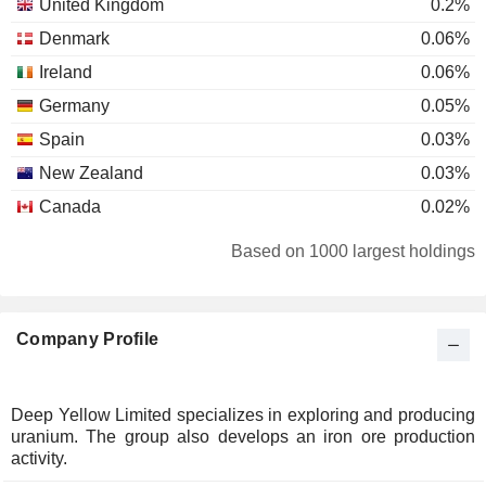
United Kingdom
0.2%
Denmark
0.06%
Ireland
0.06%
Germany
0.05%
Spain
0.03%
New Zealand
0.03%
Canada
0.02%
Based on 1000 largest holdings
Company Profile
Deep Yellow Limited specializes in exploring and producing
uranium. The group also develops an iron ore production
activity.