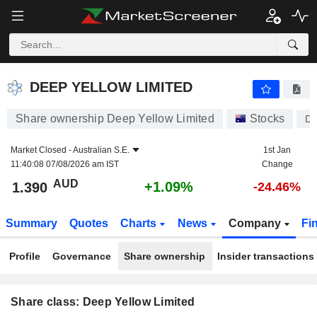
DEEP YELLOW LIMITED
1.390
$
+1.09%
DEEP YELLOW LIMITED
Share ownership Deep Yellow Limited
Stocks
D
Market Closed -
Australian S.E.
1st Jan
11:40:08 07/08/2026 am IST
Change
AUD
+1.09%
1.390
-24.46%
Summary
Quotes
Charts
News
Company
Fi
Profile
Governance
Share ownership
Insider transactions
Share class: Deep Yellow Limited