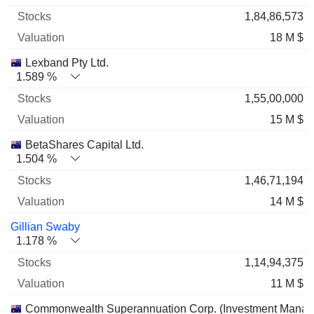
1,84,86,573
18 M $
Lexband Pty Ltd.
1.589 %
1,55,00,000
15 M $
BetaShares Capital Ltd.
1.504 %
1,46,71,194
14 M $
Gillian Swaby
1.178 %
1,14,94,375
11 M $
Commonwealth Superannuation Corp. (Investment Mana