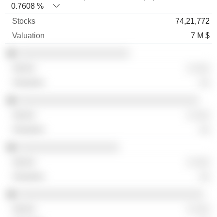
0.7608 %
74,21,772
7 M $
░░░░░░░░░░░░░░░░░░░░░
░ ░░░
░░
░░░░░░░░░░░░░░░░░░░░░░░░░░░░░░░░░░
░ ░░░
░░
░░░░░░░░░░░░░░░░░░░
░ ░░░
░░
░░░░░░░░░░░░░░░░░░░░░░░░░░░░░░░░░░░
░ ░░░