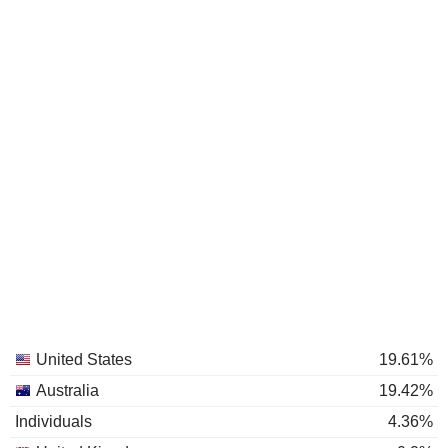
United States
19.61%
Australia
19.42%
Individuals
4.36%