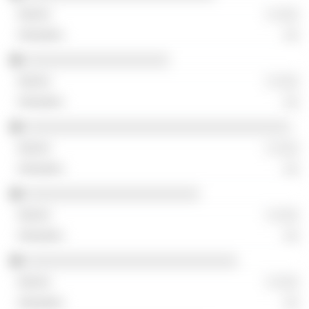
░ ░░░
░░
░░░░░░░░░░░░░░░░░░░
░ ░░░
░░
░░░░░░░░░░░░░░░░░░░░░░░░░░░░░░░░░░░
░ ░░░
░░
░░░░░░░░░░░░░░░░░░░░░░░
░ ░░░
░░
░░░░░░░░░░░░░░░░░░░░░░░░░░░░
░ ░░░
░░