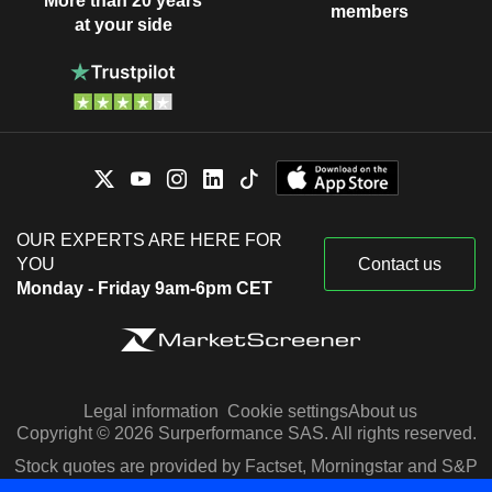
More than 20 years
members
at your side
OUR EXPERTS ARE HERE FOR
YOU
Contact us
Monday - Friday 9am-6pm CET
Legal information
Cookie settings
About us
Copyright © 2026 Surperformance SAS. All rights reserved.
Stock quotes are provided by Factset, Morningstar and S&P
Capital IQ