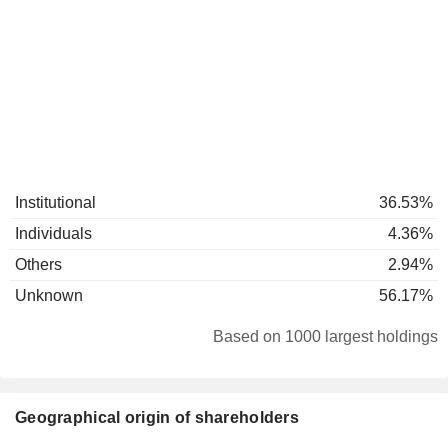
Institutional
36.53%
Individuals
4.36%
Others
2.94%
Unknown
56.17%
Based on 1000 largest holdings
Geographical origin of shareholders