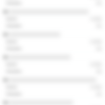
░░
░░░░░░░░░░░░░░░░░░░░░░░░░░░░░░░
░ ░░░
░░
░░░░░░░░░░░░░░░░░░░░
░ ░░░
░░
░░░░░░░░░░░░░░░░░░░░░░░░
░ ░░░
░░
░░░░░░░░░░░░░░░░░░░░░░░░░░░░░░░░░░
░ ░░░
░░
░░░░░░░░░░░░░░░░░░░░░░░░░