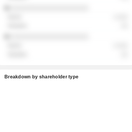
░░░░░░░░░░░░░░░░░░░░░░░░
░ ░░░
░░
░░░░░░░░░░░░░░░░░░░░░░░░
░ ░░░
░░
Breakdown by shareholder type