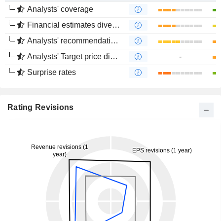
Analysts' coverage
Financial estimates divergence
Analysts' recommendations divergence
Analysts' Target price divergence
-
Surprise rates
Rating Revisions