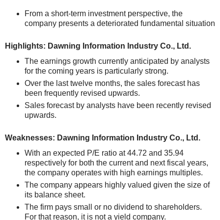
From a short-term investment perspective, the
company presents a deteriorated fundamental situation
Highlights: Dawning Information Industry Co., Ltd.
The earnings growth currently anticipated by analysts
for the coming years is particularly strong.
Over the last twelve months, the sales forecast has
been frequently revised upwards.
Sales forecast by analysts have been recently revised
upwards.
Weaknesses: Dawning Information Industry Co., Ltd.
With an expected P/E ratio at 44.72 and 35.94
respectively for both the current and next fiscal years,
the company operates with high earnings multiples.
The company appears highly valued given the size of
its balance sheet.
The firm pays small or no dividend to shareholders.
For that reason, it is not a yield company.