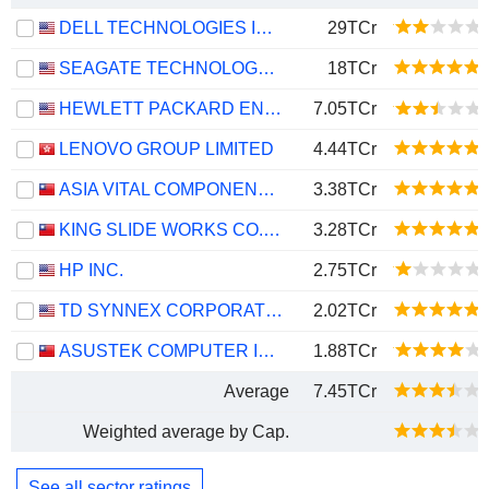
DELL TECHNOLOGIES INC.
29TCr
SEAGATE TECHNOLOGY HOLDINGS PLC
18TCr
HEWLETT PACKARD ENTERPRISE COMPANY
7.05TCr
LENOVO GROUP LIMITED
4.44TCr
ASIA VITAL COMPONENTS CO., LTD.
3.38TCr
KING SLIDE WORKS CO., LTD.
3.28TCr
HP INC.
2.75TCr
TD SYNNEX CORPORATION
2.02TCr
ASUSTEK COMPUTER INC.
1.88TCr
Average
7.45TCr
Weighted average by Cap.
See all sector ratings