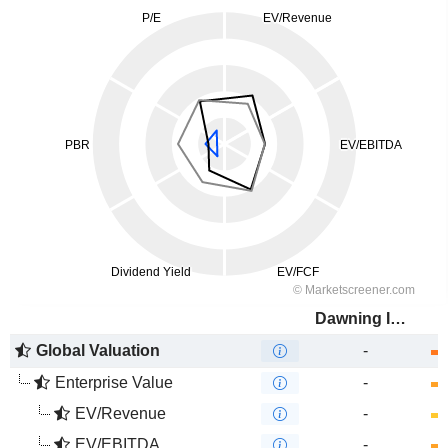
Dawning Information Industry Co., Ltd.
Global Valuation
-
Enterprise Value
-
EV/Revenue
-
EV/EBITDA
-