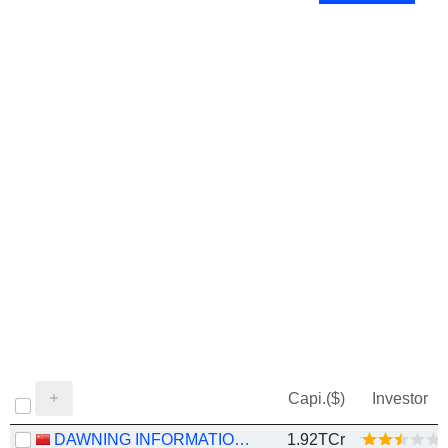
Capi.($)
Investor
DAWNING INFORMATION INDUSTRY CO., LTD.
1.92TCr