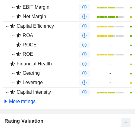
EBIT Margin
Net Margin
Capital Efficiency
ROA
ROCE
-
ROE
Financial Health
-
Gearing
-
Leverage
-
Capital Intensity
More ratings
Rating Valuation