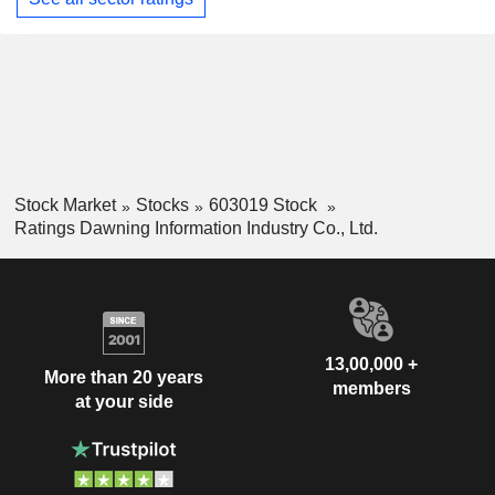
Stock Market
Stocks
603019 Stock
Ratings Dawning Information Industry Co., Ltd.
13,00,000 +
More than 20 years
members
at your side