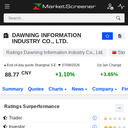
DAWNING INFORMATION INDUSTRY CO., LTD.
88.77
¥
+1.10%
DAWNING INFORMATION
INDUSTRY CO., LTD.
Ratings Dawning Information Industry Co., Ltd.
Stoc
End-of-day quote
Shanghai S.E.
07/08/2026
1st Jan Change
CNY
+1.10%
88.77
+3.65%
Summary
Quotes
Charts
News
Company
Fi
Ratings Surperformance
Trader
Investor