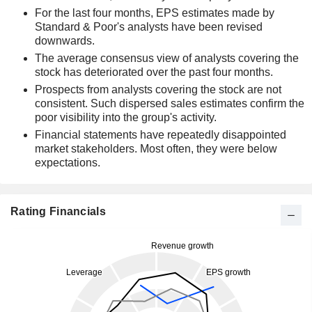
For the last four months, EPS estimates made by
Standard & Poor's analysts have been revised
downwards.
The average consensus view of analysts covering the
stock has deteriorated over the past four months.
Prospects from analysts covering the stock are not
consistent. Such dispersed sales estimates confirm the
poor visibility into the group's activity.
Financial statements have repeatedly disappointed
market stakeholders. Most often, they were below
expectations.
Rating Financials