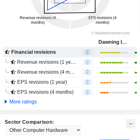
Dawning Information Industry Co., Ltd.
Financial revisions
Revenue revisions (1 year)
Revenue revisions (4 months)
EPS revisions (1 year)
EPS revisions (4 months)
More ratings
Sector Comparison: