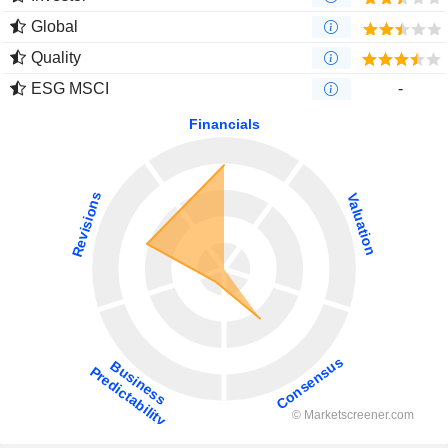
Global
Quality
ESG MSCI
-