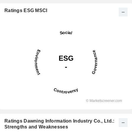
Ratings ESG MSCI
Ratings Dawning Information Industry Co., Ltd.:
Strengths and Weaknesses