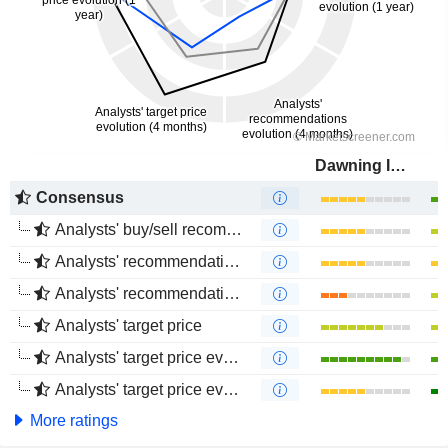
Dawning Information Industry Co., Ltd.
Consensus
Analysts' buy/sell recommendations
Analysts' recommendations evolution (1 year)
Analysts' recommendations evolution (4 months)
Analysts' target price
Analysts' target price evolution (1 year)
Analysts' target price evolution (4 months)
More ratings