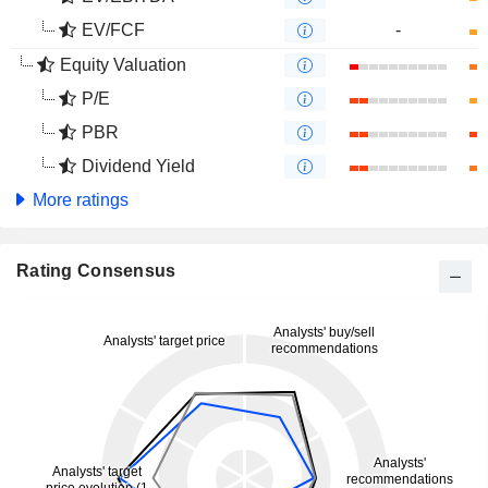
EV/FCF
-
Equity Valuation
P/E
PBR
Dividend Yield
More ratings
Rating Consensus