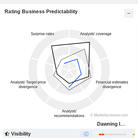
Rating Business Predictability
Dawning Information Industry Co., Ltd.
Visibility