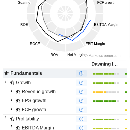
Dawning Information Industry Co., Ltd.
Fundamentals
Growth
Revenue growth
EPS growth
FCF growth
-
Profitability
EBITDA Margin