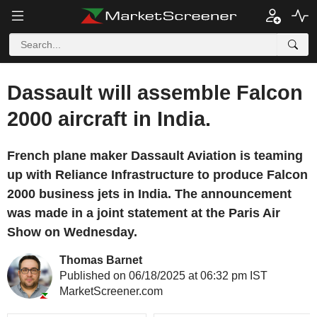
Dassault will assemble Falcon
2000 aircraft in India.
French plane maker Dassault Aviation is teaming
up with Reliance Infrastructure to produce Falcon
2000 business jets in India. The announcement
was made in a joint statement at the Paris Air
Show on Wednesday.
Thomas Barnet
Published on 06/18/2025 at 06:32 pm IST
MarketScreener.com