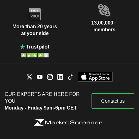
13,00,000 +
More than 20 years
members
at your side
OUR EXPERTS ARE HERE FOR
YOU
Contact us
Monday - Friday 9am-6pm CET