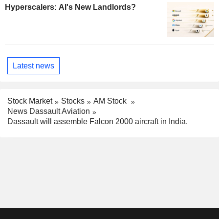
Hyperscalers: AI's New Landlords?
Latest news
Stock Market
Stocks
AM Stock
News Dassault Aviation
Dassault will assemble Falcon 2000 aircraft in India.