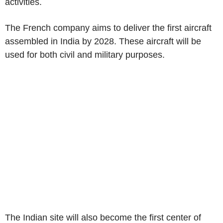
activities.
The French company aims to deliver the first aircraft
assembled in India by 2028. These aircraft will be
used for both civil and military purposes.
The Indian site will also become the first center of