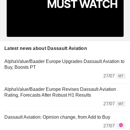
Latest news about Dassault Aviation
AlphaValue/Baader Europe Upgrades Dassault Aviation to
Buy, Boosts PT
27/07
MT
AlphaValue/Baader Europe Revises Dassault Aviation
Rating, Forecasts After Robust H1 Results
27/07
MT
Dassault Aviation: Opinion change, from Add to Buy
27/07