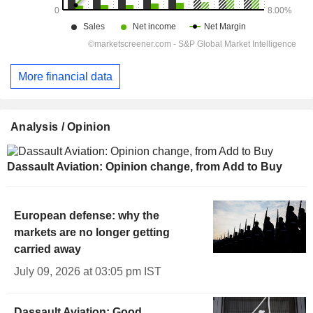
More financial data
Analysis / Opinion
Dassault Aviation: Opinion change, from Add to Buy
European defense: why the
markets are no longer getting
carried away
July 09, 2026 at 03:05 pm IST
Dassault Aviation: Good