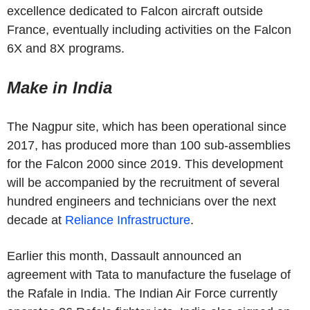
excellence dedicated to Falcon aircraft outside
France, eventually including activities on the Falcon
6X and 8X programs.
Make in India
The Nagpur site, which has been operational since
2017, has produced more than 100 sub-assemblies
for the Falcon 2000 since 2019. This development
will be accompanied by the recruitment of several
hundred engineers and technicians over the next
decade at
Reliance Infrastructure
.
Earlier this month, Dassault announced an
agreement with Tata to manufacture the fuselage of
the Rafale in India. The Indian Air Force currently