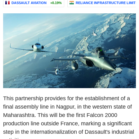
DASSAULT AVIATION
+0.19%
RELIANCE INFRASTRUCTURE LIMITE
This partnership provides for the establishment of a
final assembly line in Nagpur, in the western state of
Maharashtra. This will be the first Falcon 2000
production line outside France, marking a significant
step in the internationalization of Dassault's industrial