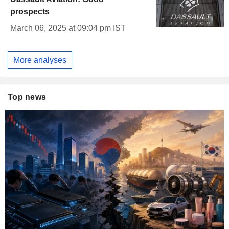
prospects
March 06, 2025 at 09:04 pm IST
More analyses
Top news