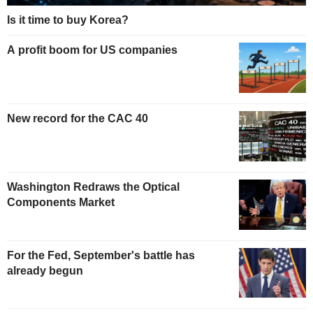
Is it time to buy Korea?
A profit boom for US companies
New record for the CAC 40
Washington Redraws the Optical
Components Market
For the Fed, September's battle has
already begun