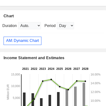
Chart
Duration
Period
AM: Dynamic Chart
Income Statement and Estimates