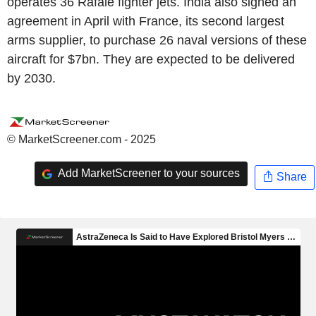
operates 36 Rafale fighter jets. India also signed an
agreement in April with France, its second largest
arms supplier, to purchase 26 naval versions of these
aircraft for $7bn. They are expected to be delivered
by 2030.
© MarketScreener.com - 2025
Add MarketScreener to your sources
Share