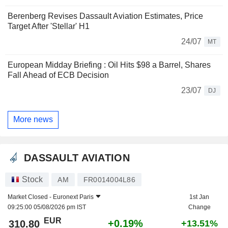
Berenberg Revises Dassault Aviation Estimates, Price
Target After 'Stellar' H1
24/07
MT
European Midday Briefing : Oil Hits $98 a Barrel, Shares
Fall Ahead of ECB Decision
23/07
DJ
More news
DASSAULT AVIATION
Stock
AM
FR0014004L86
Market Closed -
Euronext Paris
1st Jan
09:25:00 05/08/2026 pm IST
Change
EUR
+0.19%
310.80
+13.51%