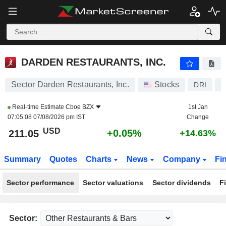
DARDEN RESTAURANTS, INC.
211.05
$
+0.05%
DARDEN RESTAURANTS, INC.
Sector Darden Restaurants, Inc.
Stocks
DRI
U
Real-time Estimate
Cboe BZX
1st Jan
07:05:08 07/08/2026 pm IST
Change
USD
+0.05%
211.05
+14.63%
Summary
Quotes
Charts
News
Company
Fi
Sector performance
Sector valuations
Sector dividends
F
Sector: