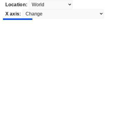
Location:
X axis: