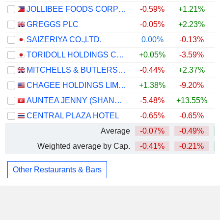
JOLLIBEE FOODS CORPORATION
-0.59%
+1.21%
GREGGS PLC
-0.05%
+2.23%
+
SAIZERIYA CO.,LTD.
0.00%
-0.13%
+
TORIDOLL HOLDINGS CORPORATION
+0.05%
-3.59%
MITCHELLS & BUTLERS PLC
-0.44%
+2.37%
CHAGEE HOLDINGS LIMITED
+1.38%
-9.20%
AUNTEA JENNY (SHANGHAI) INDUSTRIAL CO., LTD.
-5.48%
+13.55%
+
CENTRAL PLAZA HOTEL
-0.65%
-0.65%
Average
-0.07%
-0.49%
Weighted average by Cap.
-0.41%
-0.21%
Other Restaurants & Bars