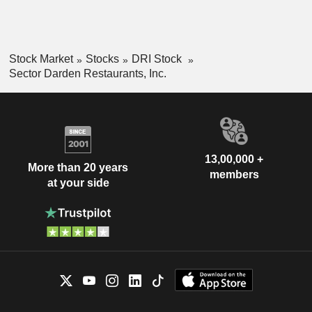
Stock Market
Stocks
DRI Stock
Sector Darden Restaurants, Inc.
13,00,000 +
More than 20 years
members
at your side