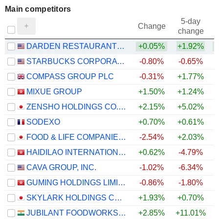
Main competitors
5-day
Change
change
DARDEN RESTAURANTS, INC.
+0.05%
+1.92%
STARBUCKS CORPORATION
-0.80%
-0.65%
COMPASS GROUP PLC
-0.31%
+1.77%
MIXUE GROUP
+1.50%
+1.24%
ZENSHO HOLDINGS CO., LTD.
+2.15%
+5.02%
+
SODEXO
+0.70%
+0.61%
FOOD & LIFE COMPANIES LTD.
-2.54%
+2.03%
+
HAIDILAO INTERNATIONAL HOLDING LTD.
+0.62%
-4.79%
CAVA GROUP, INC.
-1.02%
-6.34%
GUMING HOLDINGS LIMITED
-0.86%
-1.80%
SKYLARK HOLDINGS CO., LTD.
+1.93%
+0.70%
JUBILANT FOODWORKS LIMITED
+2.85%
+11.01%