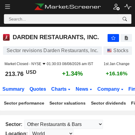
DARDEN RESTAURANTS, INC.
213.76
$
+1.34%
DARDEN RESTAURANTS, INC.
Sector revisions Darden Restaurants, Inc.
Stocks
Market Closed -
NYSE
01:30:03 08/08/2026 am IST
1st Jan Change
USD
+1.34%
213.76
+16.16%
Summary
Quotes
Charts
News
Company
Fi
Sector performance
Sector valuations
Sector dividends
F
Sector:
Location: