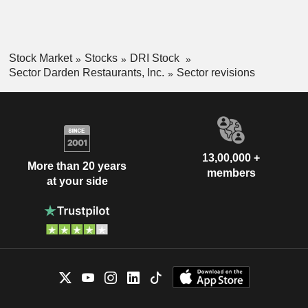
Stock Market
Stocks
DRI Stock
Sector Darden Restaurants, Inc.
Sector revisions
13,00,000 +
More than 20 years
members
at your side