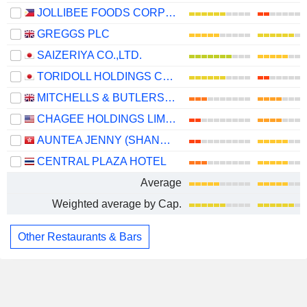
JOLLIBEE FOODS CORPORATION
GREGGS PLC
SAIZERIYA CO.,LTD.
TORIDOLL HOLDINGS CORPORATION
MITCHELLS & BUTLERS PLC
CHAGEE HOLDINGS LIMITED
AUNTEA JENNY (SHANGHAI) INDUSTRIAL CO., LTD.
CENTRAL PLAZA HOTEL
Average
Weighted average by Cap.
Other Restaurants & Bars