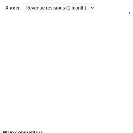
X axis:
Main competitors