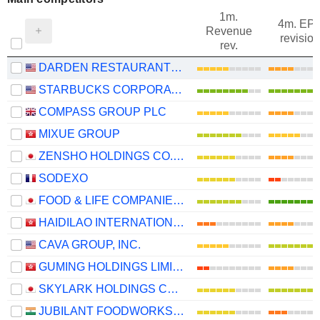
1m.
4m. EP
Revenue
revision
rev.
DARDEN RESTAURANTS, INC.
STARBUCKS CORPORATION
COMPASS GROUP PLC
MIXUE GROUP
ZENSHO HOLDINGS CO., LTD.
SODEXO
FOOD & LIFE COMPANIES LTD.
HAIDILAO INTERNATIONAL HOLDING LTD.
CAVA GROUP, INC.
GUMING HOLDINGS LIMITED
SKYLARK HOLDINGS CO., LTD.
JUBILANT FOODWORKS LIMITED