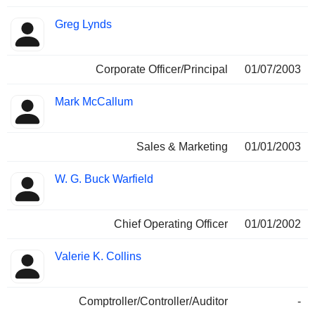
Greg Lynds
Corporate Officer/Principal
01/07/2003
Mark McCallum
Sales & Marketing
01/01/2003
W. G. Buck Warfield
Chief Operating Officer
01/01/2002
Valerie K. Collins
Comptroller/Controller/Auditor
-