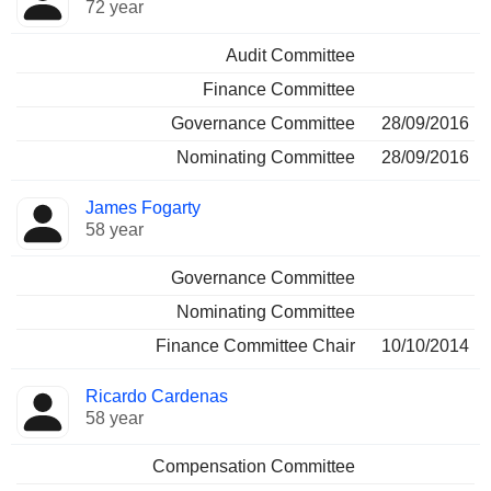
72 year
Audit Committee
Finance Committee
Governance Committee
28/09/2016
Nominating Committee
28/09/2016
James Fogarty
58 year
Governance Committee
Nominating Committee
Finance Committee Chair
10/10/2014
Ricardo Cardenas
58 year
Compensation Committee