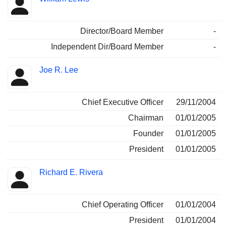
Director/Board Member
-
Independent Dir/Board Member
-
Joe R. Lee
Chief Executive Officer
29/11/2004
Chairman
01/01/2005
Founder
01/01/2005
President
01/01/2005
Richard E. Rivera
Chief Operating Officer
01/01/2004
President
01/01/2004