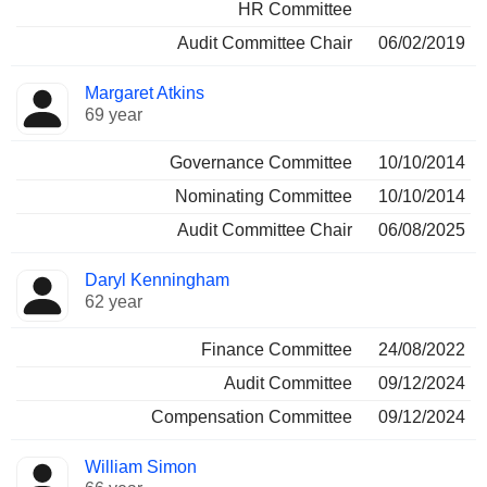
HR Committee
Audit Committee Chair
06/02/2019
Margaret Atkins
69 year
Governance Committee
10/10/2014
Nominating Committee
10/10/2014
Audit Committee Chair
06/08/2025
Daryl Kenningham
62 year
Finance Committee
24/08/2022
Audit Committee
09/12/2024
Compensation Committee
09/12/2024
William Simon