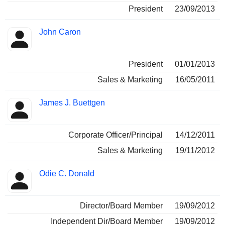
President
23/09/2013
John Caron
President
01/01/2013
Sales & Marketing
16/05/2011
James J. Buettgen
Corporate Officer/Principal
14/12/2011
Sales & Marketing
19/11/2012
Odie C. Donald
Director/Board Member
19/09/2012
Independent Dir/Board Member
19/09/2012