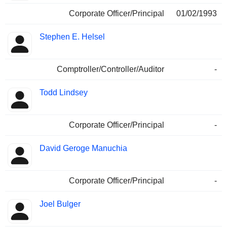
Corporate Officer/Principal
01/02/1993
Stephen E. Helsel
Comptroller/Controller/Auditor
-
Todd Lindsey
Corporate Officer/Principal
-
David Geroge Manuchia
Corporate Officer/Principal
-
Joel Bulger