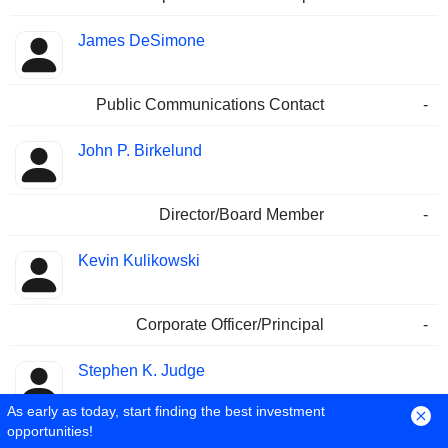
James DeSimone
Public Communications Contact
-
John P. Birkelund
Director/Board Member
-
Kevin Kulikowski
Corporate Officer/Principal
-
Stephen K. Judge
As early as today, start finding the best investment
opportunities!
Corporate Officer/Principal
-