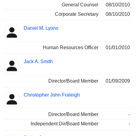
General Counsel
08/10/2010
Corporate Secretary
08/10/2010
Daniel M. Lyons
Human Resources Officer
01/01/2010
Jack A. Smith
Director/Board Member
01/09/2009
Christopher John Fraleigh
Director/Board Member
-
Independent Dir/Board Member
-