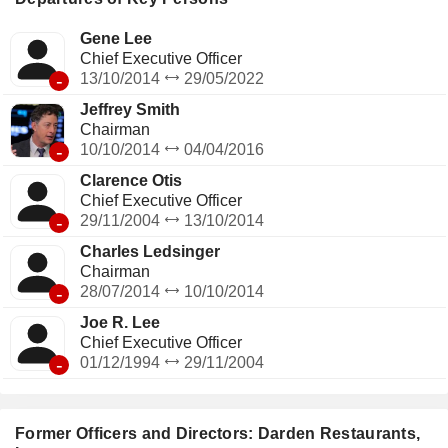
Gene Lee
Chief Executive Officer
-
13/10/2014
29/05/2022
Jeffrey Smith
Chairman
-
10/10/2014
04/04/2016
Clarence Otis
Chief Executive Officer
-
29/11/2004
13/10/2014
Charles Ledsinger
Chairman
-
28/07/2014
10/10/2014
Joe R. Lee
Chief Executive Officer
-
01/12/1994
29/11/2004
Former Officers and Directors: Darden Restaurants,