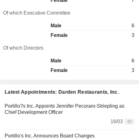
Female
7
Of which Executive Committee
Male
6
Female
3
Of which Directors
Male
6
Female
3
Latest Appointments: Darden Restaurants, Inc.
Portillo?s Inc. Appoints Jennifer Pecoraro-Striepling as
Chief Development Officer
16/03
CI
Portillo's Inc. Announces Board Changes