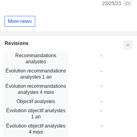
23/25/23
CI
More news
Revisions
Recommandations
-
analystes
Évolution recommandations
-
analystes 1 an
Évolution recommandations
-
analystes 4 mois
Objectif analystes
-
Évolution objectif analystes
-
1 an
Évolution objectif analystes
-
4 mois