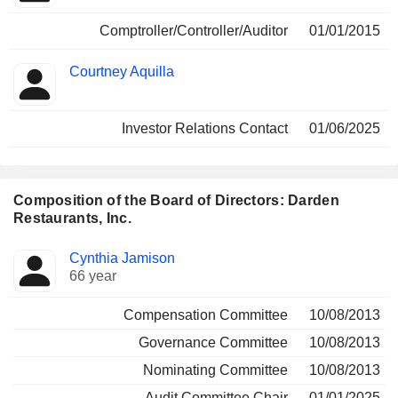
Comptroller/Controller/Auditor
01/01/2015
Courtney Aquilla
Investor Relations Contact
01/06/2025
Composition of the Board of Directors: Darden
Restaurants, Inc.
Director
Committees
Cynthia Jamison
66 year
Compensation Committee
10/08/2013
Governance Committee
10/08/2013
Nominating Committee
10/08/2013
Audit Committee Chair
01/01/2025