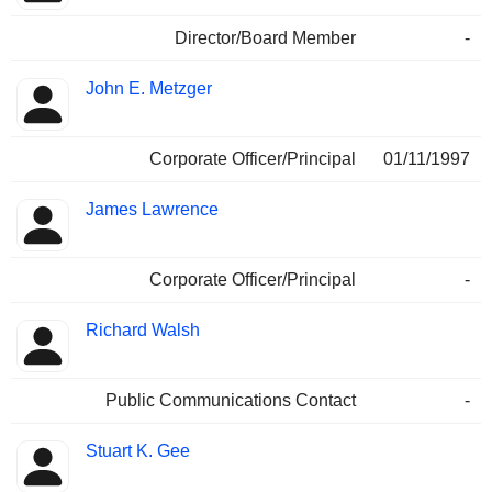
Director/Board Member
-
John E. Metzger
Corporate Officer/Principal
01/11/1997
James Lawrence
Corporate Officer/Principal
-
Richard Walsh
Public Communications Contact
-
Stuart K. Gee