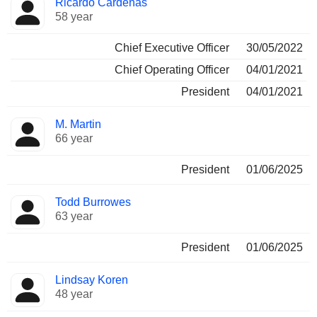
Ricardo Cardenas
Manager
held
58 year
Chief Executive Officer
30/05/2022
Chief Operating Officer
04/01/2021
President
04/01/2021
M. Martin
66 year
President
01/06/2025
Todd Burrowes
63 year
President
01/06/2025
Lindsay Koren
48 year