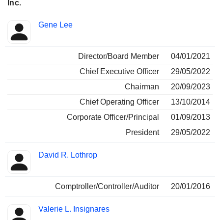
Inc.
Positions
Gene Lee
Insider
held
Director/Board Member
04/01/2021
Chief Executive Officer
29/05/2022
Chairman
20/09/2023
Chief Operating Officer
13/10/2014
Corporate Officer/Principal
01/09/2013
President
29/05/2022
David R. Lothrop
Comptroller/Controller/Auditor
20/01/2016
Valerie L. Insignares