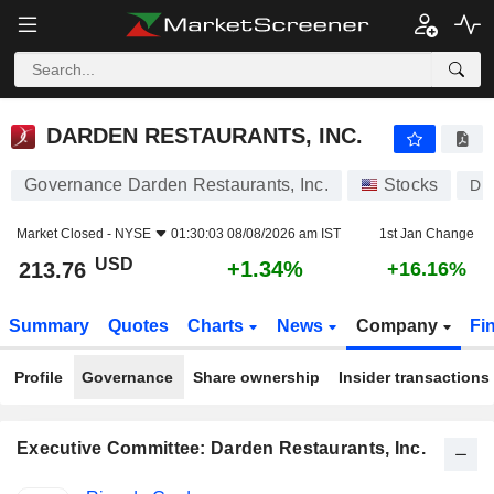
DARDEN RESTAURANTS, INC.
213.76
$
+1.34%
DARDEN RESTAURANTS, INC.
Governance Darden Restaurants, Inc.
Stocks
DR
Market Closed -
NYSE
01:30:03 08/08/2026 am IST
1st Jan Change
USD
+1.34%
213.76
+16.16%
Summary
Quotes
Charts
News
Company
Fi
Profile
Governance
Share ownership
Insider transactions
Executive Committee: Darden Restaurants, Inc.
Positions