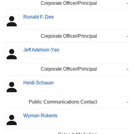
Corporate Officer/Principal
-
Ronald F. Dee
Corporate Officer/Principal
-
Jeff Adelson-Yan
Corporate Officer/Principal
-
Heidi Schauer
Public Communications Contact
-
Wyman Roberts