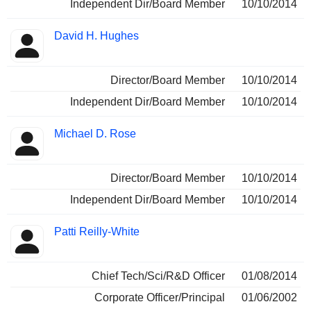
Independent Dir/Board Member
10/10/2014
David H. Hughes
Director/Board Member
10/10/2014
Independent Dir/Board Member
10/10/2014
Michael D. Rose
Director/Board Member
10/10/2014
Independent Dir/Board Member
10/10/2014
Patti Reilly-White
Chief Tech/Sci/R&D Officer
01/08/2014
Corporate Officer/Principal
01/06/2002