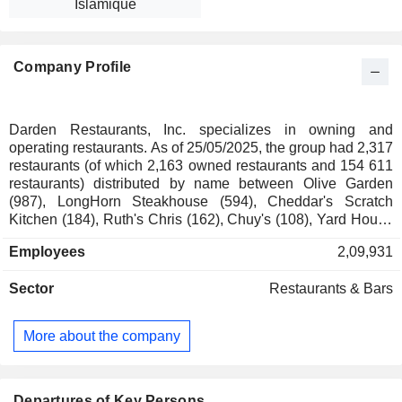
Islamique
Company Profile
Darden Restaurants, Inc. specializes in owning and
operating restaurants. As of 25/05/2025, the group had 2,317
restaurants (of which 2,163 owned restaurants and 154 611
restaurants) distributed by name between Olive Garden
(987), LongHorn Steakhouse (594), Cheddar's Scratch
Kitchen (184), Ruth's Chris (162), Chuy's (108), Yard House
(88), The Capital Grille (73), Seasons 52 (43), Bahama
Employees
2,09,931
Breeze (29), Eddie V's (29) and The Capital Burger (3).
Sector
Restaurants & Bars
More about the company
Departures of Key Persons