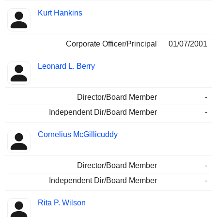
Kurt Hankins
Corporate Officer/Principal
01/07/2001
Leonard L. Berry
Director/Board Member
-
Independent Dir/Board Member
-
Cornelius McGillicuddy
Director/Board Member
-
Independent Dir/Board Member
-
Rita P. Wilson