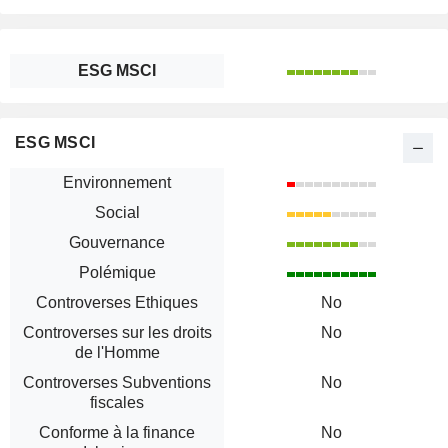
ESG MSCI
ESG MSCI
Environnement
Social
Gouvernance
Polémique
Controverses Ethiques
No
Controverses sur les droits
No
de l'Homme
Controverses Subventions
No
fiscales
Conforme à la finance
No