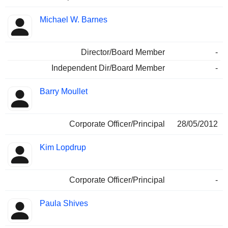
Michael W. Barnes
Director/Board Member
-
Independent Dir/Board Member
-
Barry Moullet
Corporate Officer/Principal
28/05/2012
Kim Lopdrup
Corporate Officer/Principal
-
Paula Shives