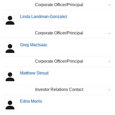
Corporate Officer/Principal
-
Linda Landman-Gonzalez
Corporate Officer/Principal
-
Greg Maclsaac
Corporate Officer/Principal
-
Matthew Stroud
Investor Relations Contact
-
Edna Morris