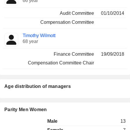
66 year
Audit Committee
01/10/2014
Compensation Committee
Timothy Wilmott
68 year
Finance Committee
19/09/2018
Compensation Committee Chair
Age distribution of managers
Parity Men Women
Male
13