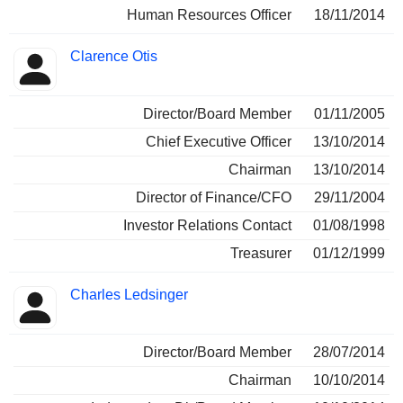
Human Resources Officer
18/11/2014
Clarence Otis
Director/Board Member
01/11/2005
Chief Executive Officer
13/10/2014
Chairman
13/10/2014
Director of Finance/CFO
29/11/2004
Investor Relations Contact
01/08/1998
Treasurer
01/12/1999
Charles Ledsinger
Director/Board Member
28/07/2014
Chairman
10/10/2014