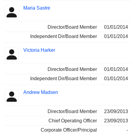
Maria Sastre
Director/Board Member
01/01/2014
Independent Dir/Board Member
01/01/2014
Victoria Harker
Director/Board Member
01/01/2014
Independent Dir/Board Member
01/01/2014
Andrew Madsen
Director/Board Member
23/09/2013
Chief Operating Officer
23/09/2013
Corporate Officer/Principal
-