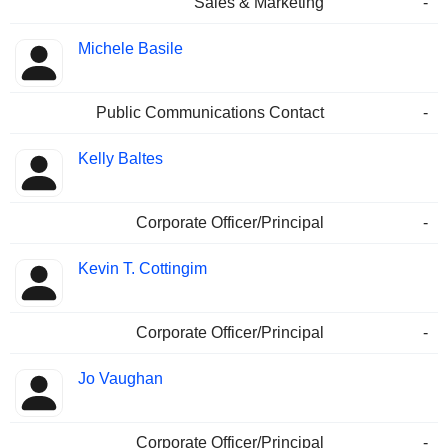
Sales & Marketing
-
Michele Basile
Public Communications Contact
-
Kelly Baltes
Corporate Officer/Principal
-
Kevin T. Cottingim
Corporate Officer/Principal
-
Jo Vaughan
Corporate Officer/Principal
-