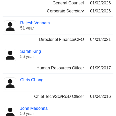
General Counsel
01/02/2026
Corporate Secretary
01/02/2026
Rajesh Vennam
51 year
Director of Finance/CFO
04/01/2021
Sarah King
56 year
Human Resources Officer
01/09/2017
Chris Chang
Chief Tech/Sci/R&D Officer
01/04/2016
John Madonna
50 year