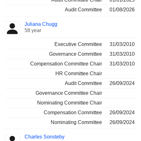
Audit Committee
01/08/2026
Juliana Chugg
58 year
Executive Committee
31/03/2010
Governance Committee
31/03/2010
Compensation Committee Chair
31/03/2010
HR Committee Chair
Audit Committee
26/09/2024
Governance Committee Chair
Nominating Committee Chair
Compensation Committee
26/09/2024
Nominating Committee
26/09/2024
Charles Sonsteby