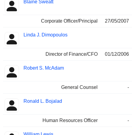
Blaine Sweatt
Corporate Officer/Principal
27/05/2007
Linda J. Dimopoulos
Director of Finance/CFO
01/12/2006
Robert S. McAdam
General Counsel
-
Ronald L. Bojalad
Human Resources Officer
-
William Lewis