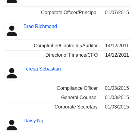
Corporate Officer/Principal
01/07/2015
Brad Richmond
Comptroller/Controller/Auditor
14/12/2011
Director of Finance/CFO
14/12/2011
Teresa Sebastian
Compliance Officer
01/03/2015
General Counsel
01/03/2015
Corporate Secretary
01/03/2015
Daisy Ng