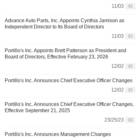
11/03
CI
Advance Auto Parts, Inc. Appoints Cynthia Jamison as
Independent Director to Its Board of Directors
11/03
CI
Portillo's Inc. Appoints Brett Patterson as President and
Board of Directors, Effective February 23, 2026
12/02
CI
Portillo's Inc. Announces Chief Executive Officer Changes
12/02
CI
Portillo's Inc. Announces Chief Executive Officer Changes,
Effective September 21, 2025
23/25/23
CI
Portillo's Inc. Announces Management Changes