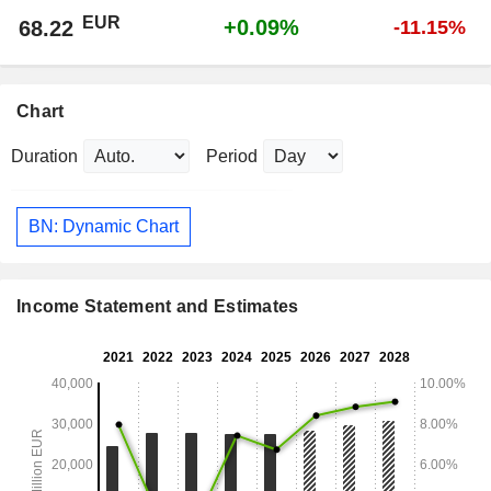
EUR
+0.09%
68.22
-11.15%
Chart
Duration
Period
BN: Dynamic Chart
Income Statement and Estimates