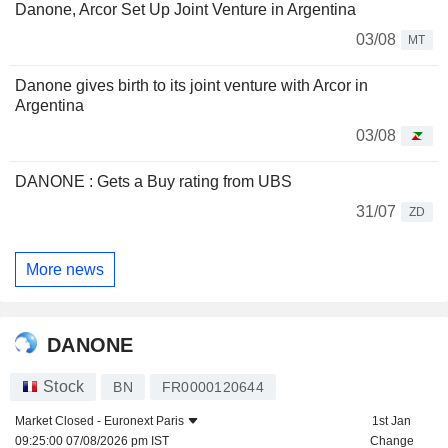
Danone, Arcor Set Up Joint Venture in Argentina
03/08
MT
Danone gives birth to its joint venture with Arcor in
Argentina
03/08
DANONE : Gets a Buy rating from UBS
31/07
ZD
More news
DANONE
Stock
BN
FR0000120644
Market Closed -
Euronext Paris
1st Jan
09:25:00 07/08/2026 pm IST
Change