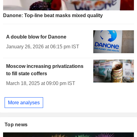
Danone: Top-line beat masks mixed quality
A double blow for Danone
January 26, 2026 at 06:15 pm IST
Moscow increasing privatizations
to fill state coffers
March 18, 2025 at 09:00 pm IST
More analyses
Top news