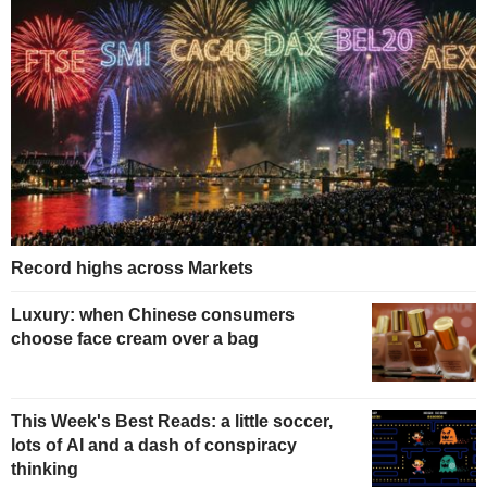
Record highs across Markets
Luxury: when Chinese consumers
choose face cream over a bag
This Week's Best Reads: a little soccer,
lots of AI and a dash of conspiracy
thinking