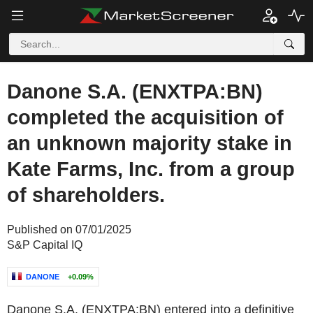
Danone S.A. (ENXTPA:BN)
completed the acquisition of
an unknown majority stake in
Kate Farms, Inc. from a group
of shareholders.
Published on 07/01/2025
S&P Capital IQ
DANONE
+0.09%
Danone S.A. (ENXTPA:BN) entered into a definitive