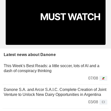
Latest news about Danone
This Week's Best Reads: a little soccer, lots of AI and a
dash of conspiracy thinking
07/08
Danone S.A. and Arcor S.A.I.C. Complete Creation of Joint
Venture to Unlock New Dairy Opportunities in Argentina
03/08
CI