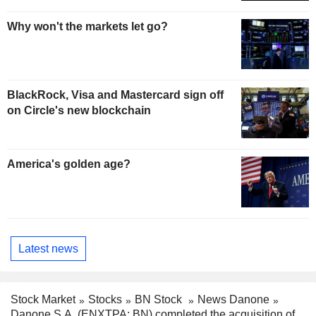
Why won't the markets let go?
BlackRock, Visa and Mastercard sign off
on Circle's new blockchain
America's golden age?
Latest news
Stock Market
Stocks
BN Stock
News Danone
Danone S.A. (ENXTPA: BN) completed the acquisition of