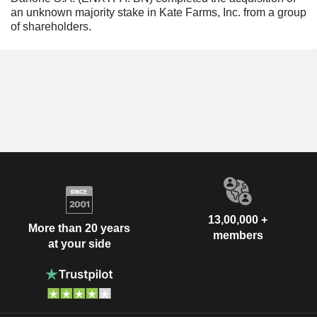
an unknown majority stake in Kate Farms, Inc. from a group
of shareholders.
13,00,000 +
More than 20 years
members
at your side