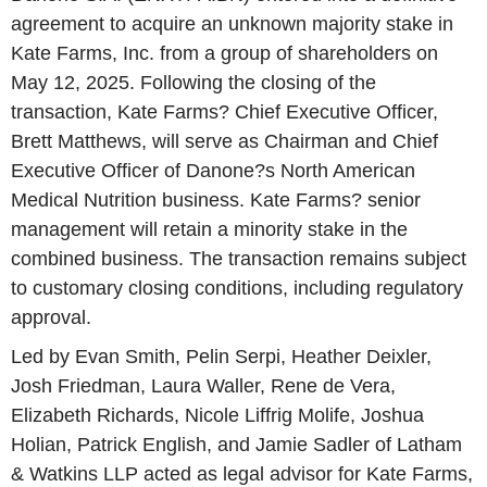
agreement to acquire an unknown majority stake in
Kate Farms, Inc. from a group of shareholders on
May 12, 2025. Following the closing of the
transaction, Kate Farms? Chief Executive Officer,
Brett Matthews, will serve as Chairman and Chief
Executive Officer of Danone?s North American
Medical Nutrition business. Kate Farms? senior
management will retain a minority stake in the
combined business. The transaction remains subject
to customary closing conditions, including regulatory
approval.
Led by Evan Smith, Pelin Serpi, Heather Deixler,
Josh Friedman, Laura Waller, Rene de Vera,
Elizabeth Richards, Nicole Liffrig Molife, Joshua
Holian, Patrick English, and Jamie Sadler of Latham
& Watkins LLP acted as legal advisor for Kate Farms,