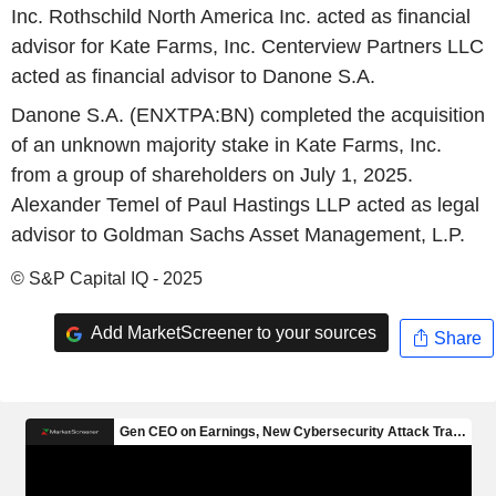
Inc. Rothschild North America Inc. acted as financial
advisor for Kate Farms, Inc. Centerview Partners LLC
acted as financial advisor to Danone S.A.
Danone S.A. (ENXTPA:BN) completed the acquisition
of an unknown majority stake in Kate Farms, Inc.
from a group of shareholders on July 1, 2025.
Alexander Temel of Paul Hastings LLP acted as legal
advisor to Goldman Sachs Asset Management, L.P.
© S&P Capital IQ - 2025
Add MarketScreener to your sources
Share