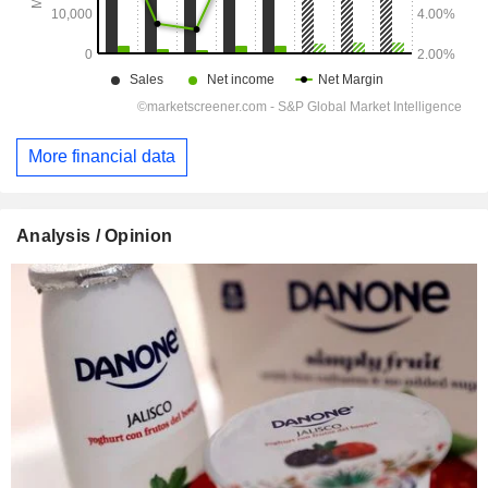
More financial data
Analysis / Opinion