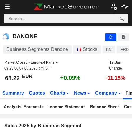
DANONE
68.22
€
+0.09%
DANONE
Business Segments Danone
Stocks
BN
FR00
Market Closed -
Euronext Paris
1st Jan
09:25:00 07/08/2026 pm IST
Change
EUR
+0.09%
68.22
-11.15%
Summary
Quotes
Charts
News
Company
Fi
Analysts' Forecasts
Income Statement
Balance Sheet
Cas
Sales 2025 by Business Segment