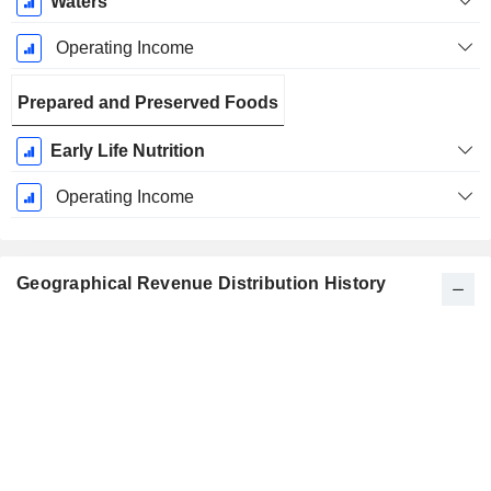
Waters
Operating Income
Prepared and Preserved Foods
Early Life Nutrition
Operating Income
Geographical Revenue Distribution History