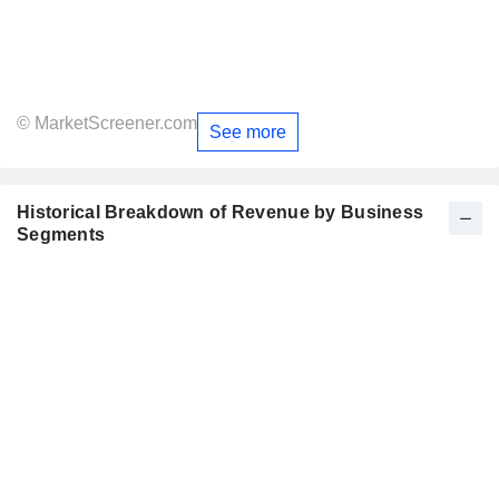
© MarketScreener.com
See more
Historical Breakdown of Revenue by Business
Segments