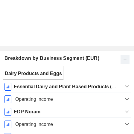
Breakdown by Business Segment (EUR)
Fiscal
Dairy Products and Eggs
Period:
December
Essential Dairy and Plant-Based Products (EDP)
Operating Income
EDP Noram
Operating Income