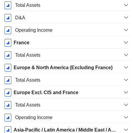
Total Assets
D&A
Operating Income
France
Total Assets
Europe & North America (Excluding France)
Total Assets
Europe Excl. CIS and France
Total Assets
Operating Income
Asia-Pacific / Latin America / Middle East / Africa (ALMA)