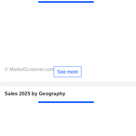
© MarketScreener.com
See more
Sales 2025 by Geography