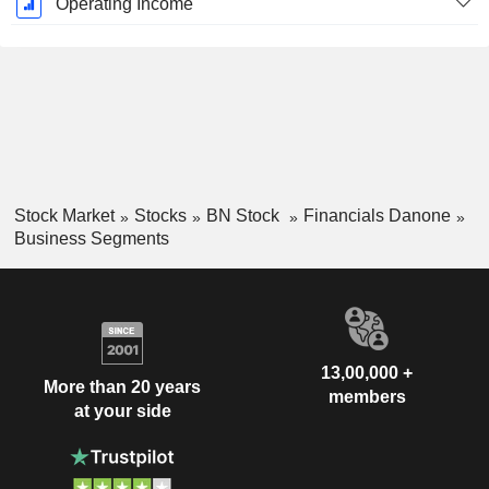
Operating Income
Stock Market
Stocks
BN Stock
Financials Danone
Business Segments
13,00,000 +
More than 20 years
members
at your side