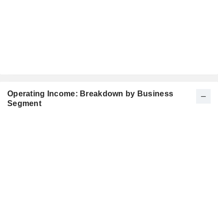
Operating Income: Breakdown by Business
Segment