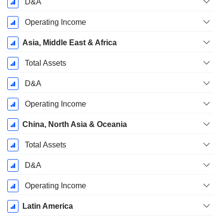
D&A
Operating Income
Asia, Middle East & Africa
Total Assets
D&A
Operating Income
China, North Asia & Oceania
Total Assets
D&A
Operating Income
Latin America