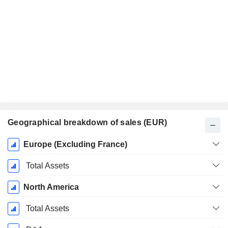
Geographical breakdown of sales (EUR)
Fiscal
Europe (Excluding France)
Period:
December
Total Assets
North America
Total Assets