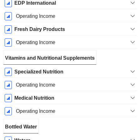
EDP International
Operating Income
Fresh Dairy Products
Operating Income
Vitamins and Nutritional Supplements
Specialized Nutrition
Operating Income
Medical Nutrition
Operating Income
Bottled Water