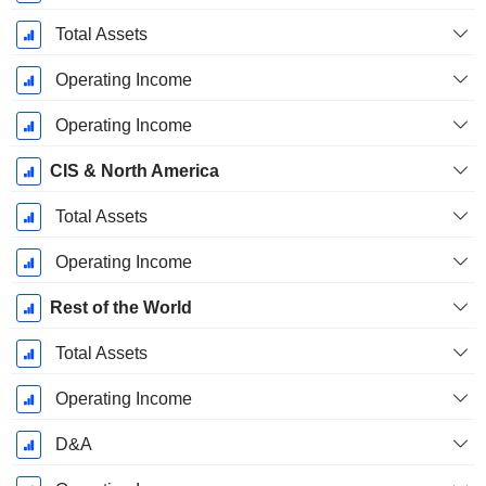
Total Assets
Operating Income
Operating Income
CIS & North America
Total Assets
Operating Income
Rest of the World
Total Assets
Operating Income
D&A