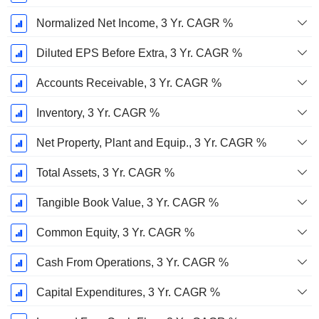
Normalized Net Income, 3 Yr. CAGR %
Diluted EPS Before Extra, 3 Yr. CAGR %
Accounts Receivable, 3 Yr. CAGR %
Inventory, 3 Yr. CAGR %
Net Property, Plant and Equip., 3 Yr. CAGR %
Total Assets, 3 Yr. CAGR %
Tangible Book Value, 3 Yr. CAGR %
Common Equity, 3 Yr. CAGR %
Cash From Operations, 3 Yr. CAGR %
Capital Expenditures, 3 Yr. CAGR %