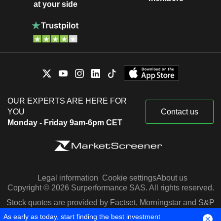
at your side
OUR EXPERTS ARE HERE FOR
YOU
Contact us
Monday - Friday 9am-6pm CET
Legal information
Cookie settings
About us
Copyright © 2026 Surperformance SAS. All rights reserved.
Stock quotes are provided by Factset, Morningstar and S&P
Capital IQ
As early as today, start finding the best investment