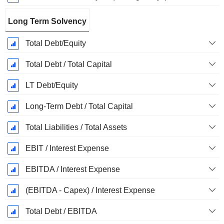
Long Term Solvency
Total Debt/Equity
Total Debt / Total Capital
LT Debt/Equity
Long-Term Debt / Total Capital
Total Liabilities / Total Assets
EBIT / Interest Expense
EBITDA / Interest Expense
(EBITDA - Capex) / Interest Expense
Total Debt / EBITDA