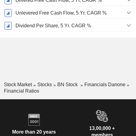
Levered Free Cash Flow, 5 Yr. CAGR %
Unlevered Free Cash Flow, 5 Yr. CAGR %
Dividend Per Share, 5 Yr. CAGR %
Stock Market
Stocks
BN Stock
Financials Danone
Financial Ratios
13,00,000 +
More than 20 years
members