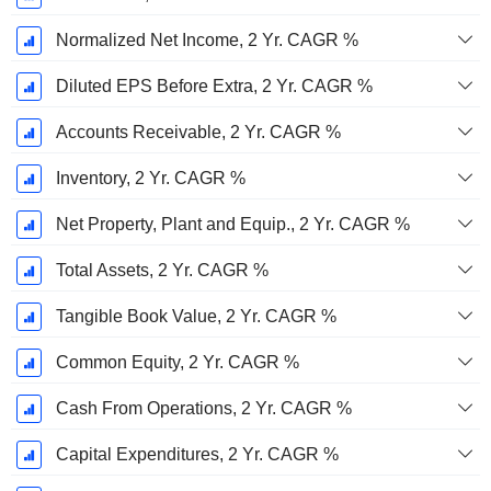
Normalized Net Income, 2 Yr. CAGR %
Diluted EPS Before Extra, 2 Yr. CAGR %
Accounts Receivable, 2 Yr. CAGR %
Inventory, 2 Yr. CAGR %
Net Property, Plant and Equip., 2 Yr. CAGR %
Total Assets, 2 Yr. CAGR %
Tangible Book Value, 2 Yr. CAGR %
Common Equity, 2 Yr. CAGR %
Cash From Operations, 2 Yr. CAGR %
Capital Expenditures, 2 Yr. CAGR %