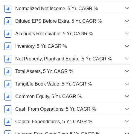
Normalized Net Income, 5 Yr. CAGR %
Diluted EPS Before Extra, 5 Yr. CAGR %
Accounts Receivable, 5 Yr. CAGR %
Inventory, 5 Yr. CAGR %
Net Property, Plant and Equip., 5 Yr. CAGR %
Total Assets, 5 Yr. CAGR %
Tangible Book Value, 5 Yr. CAGR %
Common Equity, 5 Yr. CAGR %
Cash From Operations, 5 Yr. CAGR %
Capital Expenditures, 5 Yr. CAGR %