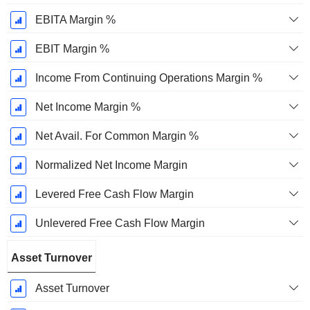
EBITA Margin %
EBIT Margin %
Income From Continuing Operations Margin %
Net Income Margin %
Net Avail. For Common Margin %
Normalized Net Income Margin
Levered Free Cash Flow Margin
Unlevered Free Cash Flow Margin
Asset Turnover
Asset Turnover