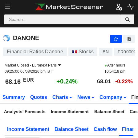
DANONE
68.16
€
+0.24%
DANONE
Financial Ratios Danone
Stocks
BN
FR00001
Market Closed -
Euronext Paris
After hours
09:25:00 06/08/2026 pm IST
10:54:18 pm
EUR
+0.24%
68.16
68.01
-0.22%
Summary
Quotes
Charts
News
Company
Fi
Analysts' Forecasts
Income Statement
Balance Sheet
Cas
Income Statement
Balance Sheet
Cash flow
Financ