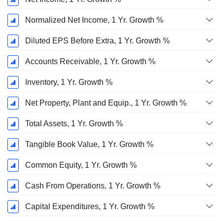
Normalized Net Income, 1 Yr. Growth %
Diluted EPS Before Extra, 1 Yr. Growth %
Accounts Receivable, 1 Yr. Growth %
Inventory, 1 Yr. Growth %
Net Property, Plant and Equip., 1 Yr. Growth %
Total Assets, 1 Yr. Growth %
Tangible Book Value, 1 Yr. Growth %
Common Equity, 1 Yr. Growth %
Cash From Operations, 1 Yr. Growth %
Capital Expenditures, 1 Yr. Growth %