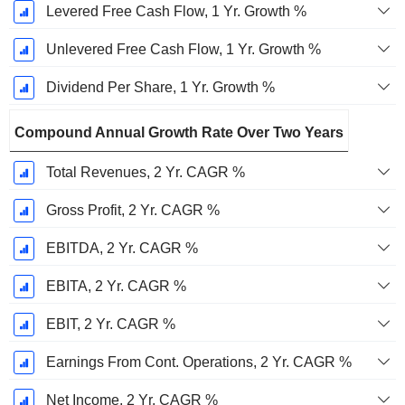
Levered Free Cash Flow, 1 Yr. Growth %
Unlevered Free Cash Flow, 1 Yr. Growth %
Dividend Per Share, 1 Yr. Growth %
Compound Annual Growth Rate Over Two Years
Total Revenues, 2 Yr. CAGR %
Gross Profit, 2 Yr. CAGR %
EBITDA, 2 Yr. CAGR %
EBITA, 2 Yr. CAGR %
EBIT, 2 Yr. CAGR %
Earnings From Cont. Operations, 2 Yr. CAGR %
Net Income, 2 Yr. CAGR %