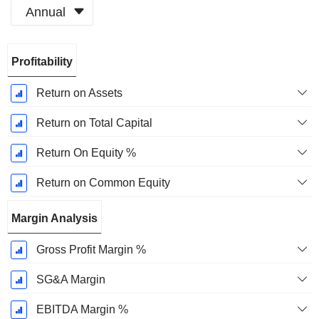
Annual
Fiscal
Profitability
Period:
December
Return on Assets
Return on Total Capital
Return On Equity %
Return on Common Equity
Margin Analysis
Gross Profit Margin %
SG&A Margin
EBITDA Margin %