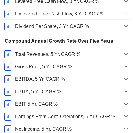
Levered Free Cash Flow, 3 Yr. CAGR %
Unlevered Free Cash Flow, 3 Yr. CAGR %
Dividend Per Share, 3 Yr. CAGR %
Compound Annual Growth Rate Over Five Years
Total Revenues, 5 Yr. CAGR %
Gross Profit, 5 Yr. CAGR %
EBITDA, 5 Yr. CAGR %
EBITA, 5 Yr. CAGR %
EBIT, 5 Yr. CAGR %
Earnings From Cont. Operations, 5 Yr. CAGR %
Net Income, 5 Yr. CAGR %