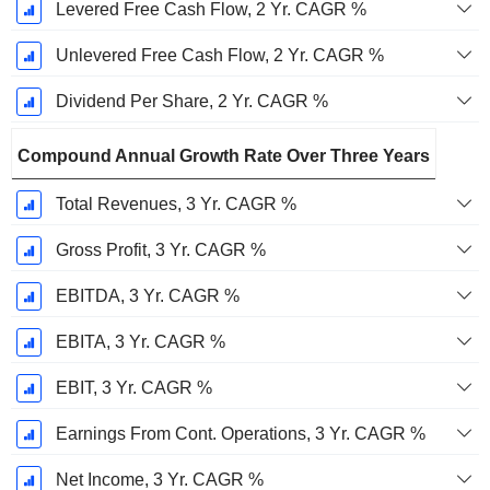
Levered Free Cash Flow, 2 Yr. CAGR %
Unlevered Free Cash Flow, 2 Yr. CAGR %
Dividend Per Share, 2 Yr. CAGR %
Compound Annual Growth Rate Over Three Years
Total Revenues, 3 Yr. CAGR %
Gross Profit, 3 Yr. CAGR %
EBITDA, 3 Yr. CAGR %
EBITA, 3 Yr. CAGR %
EBIT, 3 Yr. CAGR %
Earnings From Cont. Operations, 3 Yr. CAGR %
Net Income, 3 Yr. CAGR %