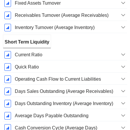
Fixed Assets Turnover
Receivables Turnover (Average Receivables)
Inventory Turnover (Average Inventory)
Short Term Liquidity
Current Ratio
Quick Ratio
Operating Cash Flow to Current Liabilities
Days Sales Outstanding (Average Receivables)
Days Outstanding Inventory (Average Inventory)
Average Days Payable Outstanding
Cash Conversion Cycle (Average Days)