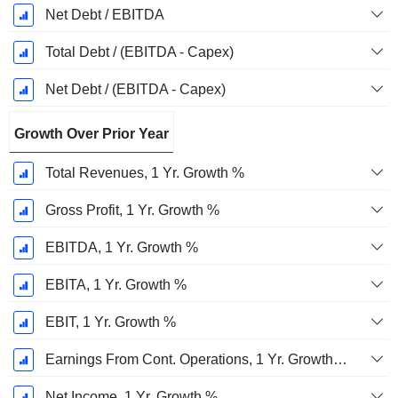
Net Debt / EBITDA
Total Debt / (EBITDA - Capex)
Net Debt / (EBITDA - Capex)
Growth Over Prior Year
Total Revenues, 1 Yr. Growth %
Gross Profit, 1 Yr. Growth %
EBITDA, 1 Yr. Growth %
EBITA, 1 Yr. Growth %
EBIT, 1 Yr. Growth %
Earnings From Cont. Operations, 1 Yr. Growth %
Net Income, 1 Yr. Growth %