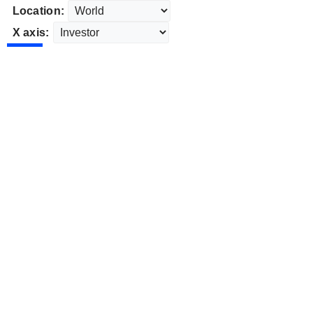
Location:
X axis: