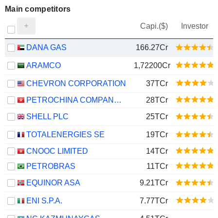
Main competitors
Capi.($)
Investor
DANA GAS
166.27Cr
ARAMCO
1,72200Cr
CHEVRON CORPORATION
37TCr
PETROCHINA COMPANY LIMITED
28TCr
SHELL PLC
25TCr
TOTALENERGIES SE
19TCr
CNOOC LIMITED
14TCr
PETROBRAS
11TCr
EQUINOR ASA
9.21TCr
ENI S.P.A.
7.77TCr