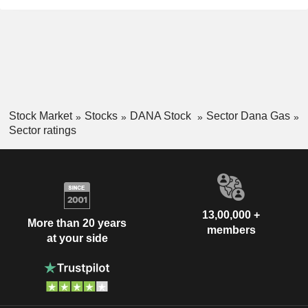
Stock Market
Stocks
DANA Stock
Sector Dana Gas
Sector ratings
13,00,000 +
More than 20 years
members
at your side