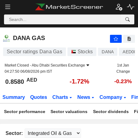
DANA GAS
0.8580
AED
-1.72%
DANA GAS
Sector ratings Dana Gas
Stocks
DANA
AED00
Market Closed -
Abu Dhabi Securities Exchange
1st Jan
04:27:50 06/08/2026 pm IST
Change
AED
-1.72%
0.8580
-0.23%
Summary
Quotes
Charts
News
Company
Fi
Sector performance
Sector valuations
Sector dividends
F
Sector: