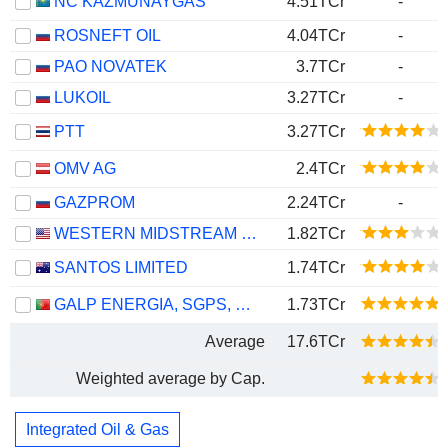
NC KAZMUNAYGAS
4.51TCr
-
ROSNEFT OIL
4.04TCr
-
PAO NOVATEK
3.7TCr
-
LUKOIL
3.27TCr
-
PTT
3.27TCr
OMV AG
2.4TCr
GAZPROM
2.24TCr
-
WESTERN MIDSTREAM PARTNERS, LP
1.82TCr
SANTOS LIMITED
1.74TCr
GALP ENERGIA, SGPS, S.A.
1.73TCr
Average
17.6TCr
Weighted average by Cap.
Integrated Oil & Gas