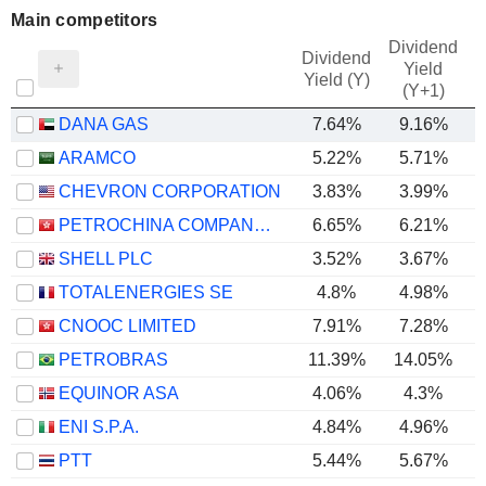
Main competitors
Dividend
Dividend
Yield
Yield (Y)
(Y+1)
DANA GAS
7.64%
9.16%
ARAMCO
5.22%
5.71%
CHEVRON CORPORATION
3.83%
3.99%
PETROCHINA COMPANY LIMITED
6.65%
6.21%
SHELL PLC
3.52%
3.67%
TOTALENERGIES SE
4.8%
4.98%
CNOOC LIMITED
7.91%
7.28%
PETROBRAS
11.39%
14.05%
EQUINOR ASA
4.06%
4.3%
ENI S.P.A.
4.84%
4.96%
PTT
5.44%
5.67%