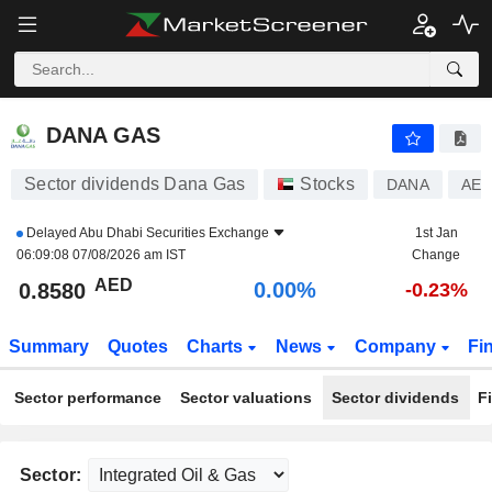
DANA GAS
0.8580
AED
0.00%
DANA GAS
Sector dividends Dana Gas
Stocks
DANA
AED
Delayed
Abu Dhabi Securities Exchange
1st Jan
06:09:08 07/08/2026 am IST
Change
AED
0.00%
0.8580
-0.23%
Summary
Quotes
Charts
News
Company
Fi
Sector performance
Sector valuations
Sector dividends
F
Sector: