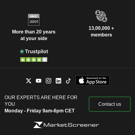
13,00,000 +
More than 20 years
members
at your side
OUR EXPERTS ARE HERE FOR
YOU
Contact us
Monday - Friday 9am-6pm CET