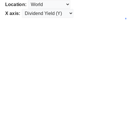
Location:
X axis: