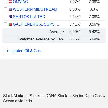
OMV AG
7.07%
7.38%
WESTERN MIDSTREAM PARTNERS, LP
8.08%
8.3%
SANTOS LIMITED
5.94%
7.08%
GALP ENERGIA, SGPS, S.A.
3.41%
3.56%
Average
5.99%
6.42%
Weighted average by Cap.
5.35%
5.69%
Integrated Oil & Gas
Stock Market
Stocks
DANA Stock
Sector Dana Gas
Sector dividends