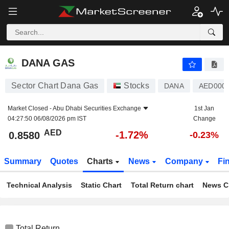
DANA GAS
0.8580
AED
-1.72%
DANA GAS
Sector Chart Dana Gas
Stocks
DANA
AED000
Market Closed -
Abu Dhabi Securities Exchange
1st Jan
04:27:50 06/08/2026 pm IST
Change
AED
-1.72%
0.8580
-0.23%
Summary
Quotes
Charts
News
Company
Fi
Technical Analysis
Static Chart
Total Return chart
News C
Total Return