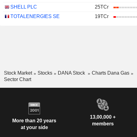
SHELL PLC
25TCr
TOTALENERGIES SE
19TCr
Stock Market
Stocks
DANA Stock
Charts Dana Gas
Sector Chart
13,00,000 +
More than 20 years
members
at your side