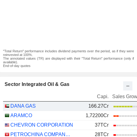
"Total Return" performance includes dividend payments over the period, as if they were
reinvested at 100%.
The annotated values (TR) are displayed with their "Total Return" performance (only if
available).
End-of-day quotes
Sector Integrated Oil & Gas
Capi.
Sales Grow
DANA GAS
166.27Cr
ARAMCO
1,72200Cr
CHEVRON CORPORATION
37TCr
PETROCHINA COMPANY LIMITED
28TCr