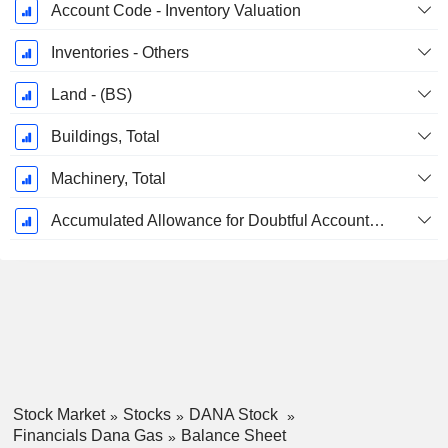
Account Code - Inventory Valuation
Inventories - Others
Land - (BS)
Buildings, Total
Machinery, Total
Accumulated Allowance for Doubtful Accounts (Supple)
Stock Market
Stocks
DANA Stock
Financials Dana Gas
Balance Sheet