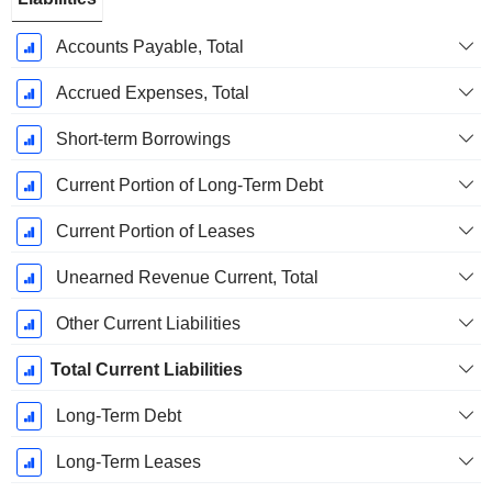
Accounts Payable, Total
Accrued Expenses, Total
Short-term Borrowings
Current Portion of Long-Term Debt
Current Portion of Leases
Unearned Revenue Current, Total
Other Current Liabilities
Total Current Liabilities
Long-Term Debt
Long-Term Leases