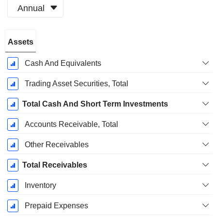
Annual
Fiscal
Assets
Period:
December
Cash And Equivalents
Trading Asset Securities, Total
Total Cash And Short Term Investments
Accounts Receivable, Total
Other Receivables
Total Receivables
Inventory
Prepaid Expenses