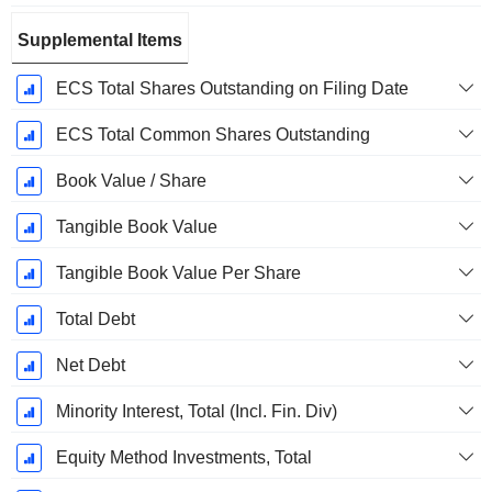
Supplemental Items
ECS Total Shares Outstanding on Filing Date
ECS Total Common Shares Outstanding
Book Value / Share
Tangible Book Value
Tangible Book Value Per Share
Total Debt
Net Debt
Minority Interest, Total (Incl. Fin. Div)
Equity Method Investments, Total