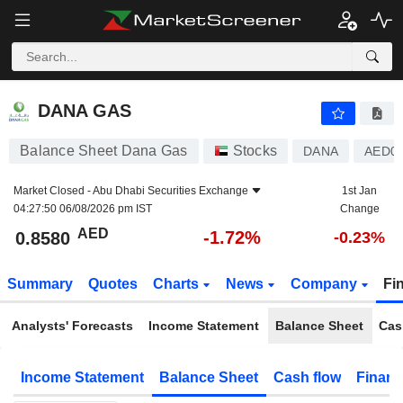
DANA GAS
0.8580
AED
-1.72%
DANA GAS
Balance Sheet Dana Gas
Stocks
DANA
AED00
Market Closed -
Abu Dhabi Securities Exchange
1st Jan
04:27:50 06/08/2026 pm IST
Change
AED
-1.72%
0.8580
-0.23%
Summary
Quotes
Charts
News
Company
Fi
Analysts' Forecasts
Income Statement
Balance Sheet
Cas
Income Statement
Balance Sheet
Cash flow
Financ