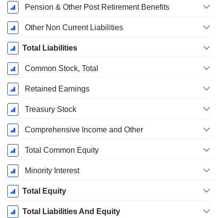
Pension & Other Post Retirement Benefits
Other Non Current Liabilities
Total Liabilities
Common Stock, Total
Retained Earnings
Treasury Stock
Comprehensive Income and Other
Total Common Equity
Minority Interest
Total Equity
Total Liabilities And Equity