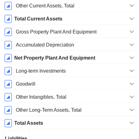
Other Current Assets, Total
Total Current Assets
Gross Property Plant And Equipment
Accumulated Depreciation
Net Property Plant And Equipment
Long-term Investments
Goodwill
Other Intangibles, Total
Other Long-Term Assets, Total
Total Assets
Liabilities