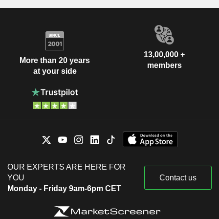
13,00,000 +
More than 20 years
members
at your side
OUR EXPERTS ARE HERE FOR
YOU
Contact us
Monday - Friday 9am-6pm CET