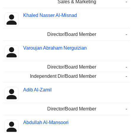
Sales & Marketing
-
Khaled Nasser Al-Misnad
Director/Board Member
-
Varoujan Abraham Nerguizian
Director/Board Member
-
Independent Dir/Board Member
-
Adib Al-Zamil
Director/Board Member
-
Abdullah Al-Mansoori