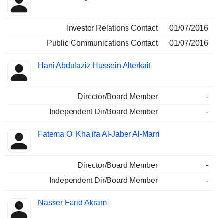
Investor Relations Contact
01/07/2016
Public Communications Contact
01/07/2016
Hani Abdulaziz Hussein Alterkait
Director/Board Member
-
Independent Dir/Board Member
-
Fatema O. Khalifa Al-Jaber Al-Marri
Director/Board Member
-
Independent Dir/Board Member
-
Nasser Farid Akram