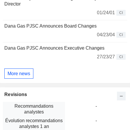
Director
01/24/01
CI
Dana Gas PJSC Announces Board Changes
04/23/04
CI
Dana Gas PJSC Announces Executive Changes
27/23/27
CI
More news
Revisions
Recommandations
-
analystes
Évolution recommandations
-
analystes 1 an