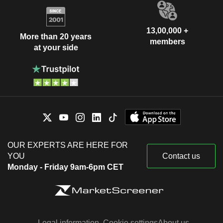
13,00,000 +
More than 20 years
members
at your side
OUR EXPERTS ARE HERE FOR
YOU
Contact us
Monday - Friday 9am-6pm CET
Legal information
Cookie settings
About us