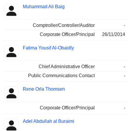
Muhammad Ali Baig
Comptroller/Controller/Auditor
-
Corporate Officer/Principal
26/11/2014
Fatima Yousif Al-Obaidly
Chief Administrative Officer
-
Public Communications Contact
-
Rene Orla Thomsen
Corporate Officer/Principal
-
Adel Abdullah al Buraimi