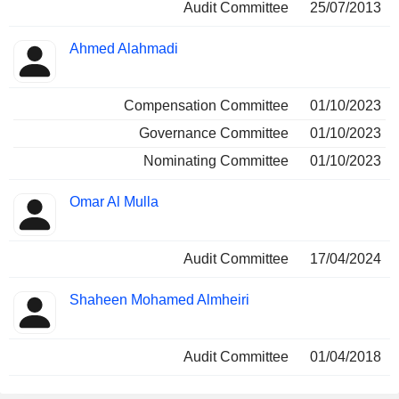
Audit Committee
25/07/2013
Ahmed Alahmadi
Compensation Committee
01/10/2023
Governance Committee
01/10/2023
Nominating Committee
01/10/2023
Omar Al Mulla
Audit Committee
17/04/2024
Shaheen Mohamed Almheiri
Audit Committee
01/04/2018