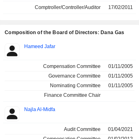
Comptroller/Controller/Auditor
17/02/2011
Composition of the Board of Directors: Dana Gas
Director
Committees
Hameed Jafar
Compensation Committee
01/11/2005
Governance Committee
01/11/2005
Nominating Committee
01/11/2005
Finance Committee Chair
Najla Al-Midfa
Audit Committee
01/04/2021
Compensation Committee
01/02/2012