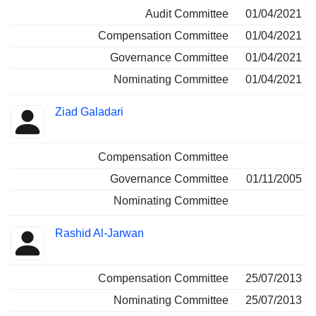
Audit Committee
01/04/2021
Compensation Committee
01/04/2021
Governance Committee
01/04/2021
Nominating Committee
01/04/2021
Ziad Galadari
Compensation Committee
Governance Committee
01/11/2005
Nominating Committee
Rashid Al-Jarwan
Compensation Committee
25/07/2013
Nominating Committee
25/07/2013