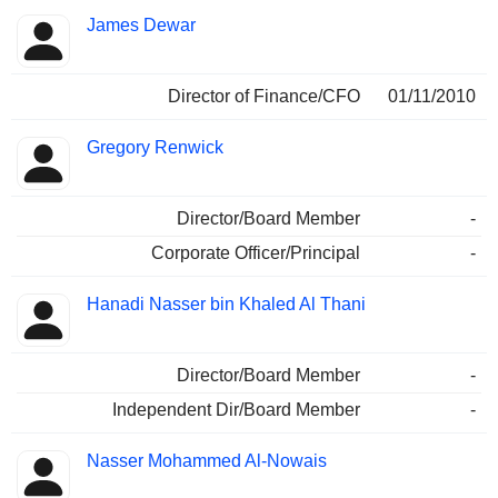
James Dewar
Director of Finance/CFO
01/11/2010
Gregory Renwick
Director/Board Member
-
Corporate Officer/Principal
-
Hanadi Nasser bin Khaled Al Thani
Director/Board Member
-
Independent Dir/Board Member
-
Nasser Mohammed Al-Nowais