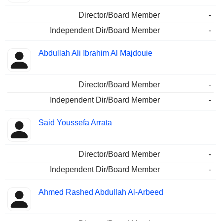
Director/Board Member
-
Independent Dir/Board Member
-
Abdullah Ali Ibrahim Al Majdouie
Director/Board Member
-
Independent Dir/Board Member
-
Said Youssefa Arrata
Director/Board Member
-
Independent Dir/Board Member
-
Ahmed Rashed Abdullah Al-Arbeed