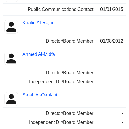
Public Communications Contact
01/01/2015
Khalid Al-Rajhi
Director/Board Member
01/08/2012
Ahmed Al-Midfa
Director/Board Member
-
Independent Dir/Board Member
-
Salah Al-Qahtani
Director/Board Member
-
Independent Dir/Board Member
-