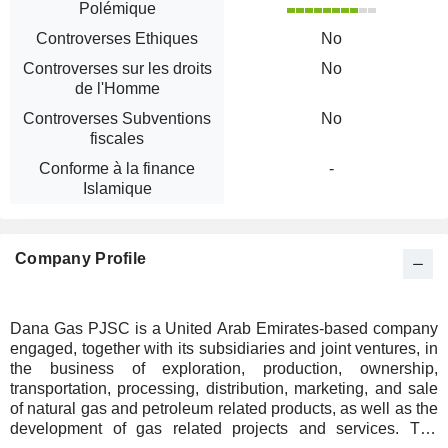
Polémique
Controverses Ethiques
No
Controverses sur les droits
No
de l'Homme
Controverses Subventions
No
fiscales
Conforme à la finance
-
Islamique
Company Profile
Dana Gas PJSC is a United Arab Emirates-based company
engaged, together with its subsidiaries and joint ventures, in
the business of exploration, production, ownership,
transportation, processing, distribution, marketing, and sale
of natural gas and petroleum related products, as well as the
development of gas related projects and services. The