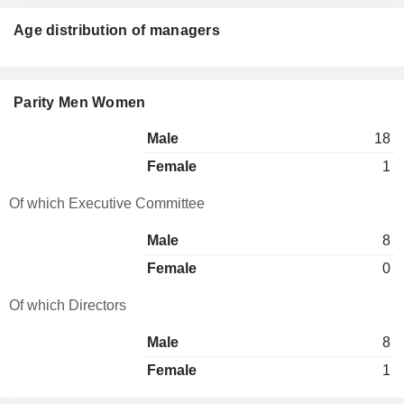
Age distribution of managers
Parity Men Women
Male
18
Female
1
Of which Executive Committee
Male
8
Female
0
Of which Directors
Male
8
Female
1