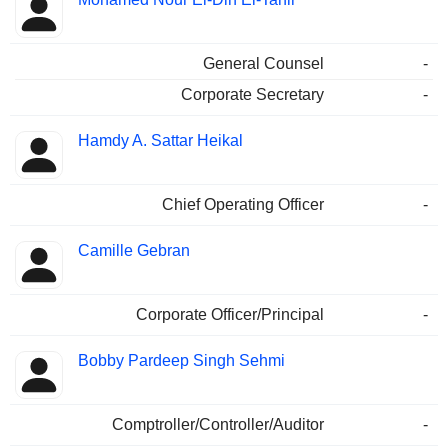
General Counsel
-
Corporate Secretary
-
Hamdy A. Sattar Heikal
Chief Operating Officer
-
Camille Gebran
Corporate Officer/Principal
-
Bobby Pardeep Singh Sehmi
Comptroller/Controller/Auditor
-