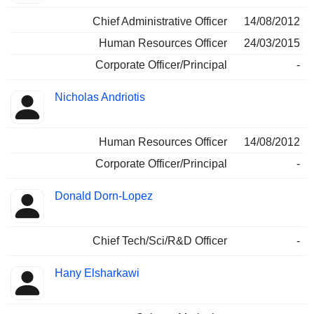
Chief Administrative Officer
14/08/2012
Human Resources Officer
24/03/2015
Corporate Officer/Principal
-
Nicholas Andriotis
Human Resources Officer
14/08/2012
Corporate Officer/Principal
-
Donald Dorn-Lopez
Chief Tech/Sci/R&D Officer
-
Hany Elsharkawi