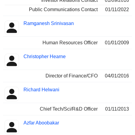
Investor Relations Contact
01/09/2016
Public Communications Contact
01/11/2022
Ramganesh Srinivasan
Human Resources Officer
01/01/2009
Christopher Hearne
Director of Finance/CFO
04/01/2016
Richard Helwani
Chief Tech/Sci/R&D Officer
01/11/2013
Azfar Aboobakar