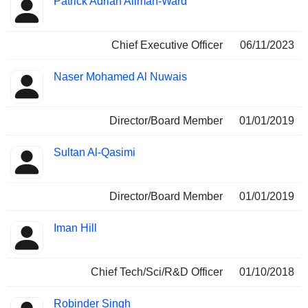
Patrick Adrian Allman-Ward
Insider
held
Chief Executive Officer
06/11/2023
Naser Mohamed Al Nuwais
Director/Board Member
01/01/2019
Sultan Al-Qasimi
Director/Board Member
01/01/2019
Iman Hill
Chief Tech/Sci/R&D Officer
01/10/2018
Robinder Singh