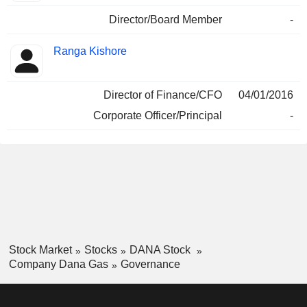
Director/Board Member
-
Ranga Kishore
Director of Finance/CFO
04/01/2016
Corporate Officer/Principal
-
Stock Market
Stocks
DANA Stock
Company Dana Gas
Governance