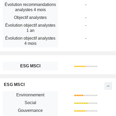
Évolution recommandations
-
analystes 4 mois
Objectif analystes
-
Évolution objectif analystes
-
1 an
Évolution objectif analystes
-
4 mois
ESG MSCI
ESG MSCI
Environnement
Social
Gouvernance