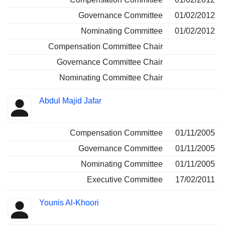
Governance Committee
01/02/2012
Nominating Committee
01/02/2012
Compensation Committee Chair
Governance Committee Chair
Nominating Committee Chair
Abdul Majid Jafar
Compensation Committee
01/11/2005
Governance Committee
01/11/2005
Nominating Committee
01/11/2005
Executive Committee
17/02/2011
Younis Al-Khoori