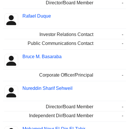
Director/Board Member
-
Rafael Duque
Investor Relations Contact
-
Public Communications Contact
-
Bruce M. Basaraba
Corporate Officer/Principal
-
Nureddin Sharif Sehweil
Director/Board Member
-
Independent Dir/Board Member
-
Mohamed Nour El-Din El-Tahir