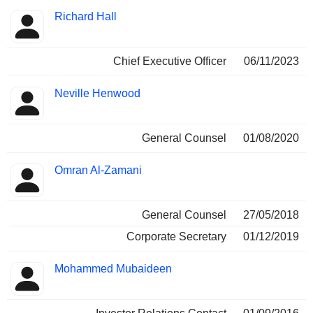
Positions
Richard Hall
Manager
held
Chief Executive Officer
06/11/2023
Neville Henwood
General Counsel
01/08/2020
Omran Al-Zamani
General Counsel
27/05/2018
Corporate Secretary
01/12/2019
Mohammed Mubaideen