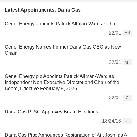
Latest Appointments: Dana Gas
Genel Energy appoints Patrick Allman-Ward as chair
22/01
AN
Genel Energy Names Former Dana Gas CEO as New
Chair
22/01
MT
Genel Energy plc Appoints Patrick Allman-Ward as
Independent Non-Executive Director and Chair of the
Board, Effective February 9, 2026
22/01
CI
Dana Gas PJSC Approves Board Elections
18/24/18
CI
Dana Gas Pjsc Announces Resignation of Ajit Joshi as A