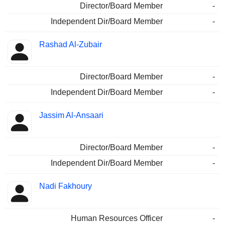
Director/Board Member
-
Independent Dir/Board Member
-
Rashad Al-Zubair
Director/Board Member
-
Independent Dir/Board Member
-
Jassim Al-Ansaari
Director/Board Member
-
Independent Dir/Board Member
-
Nadi Fakhoury
Human Resources Officer
-