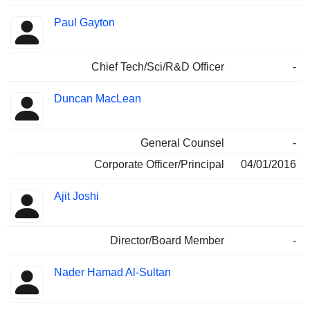
Paul Gayton
Chief Tech/Sci/R&D Officer
-
Duncan MacLean
General Counsel
-
Corporate Officer/Principal
04/01/2016
Ajit Joshi
Director/Board Member
-
Nader Hamad Al-Sultan