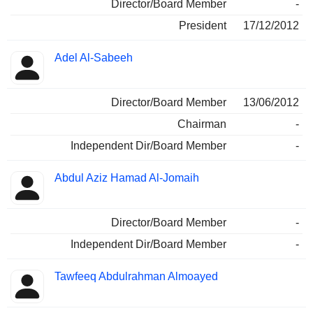
Director/Board Member
-
President
17/12/2012
Adel Al-Sabeeh
Director/Board Member
13/06/2012
Chairman
-
Independent Dir/Board Member
-
Abdul Aziz Hamad Al-Jomaih
Director/Board Member
-
Independent Dir/Board Member
-
Tawfeeq Abdulrahman Almoayed