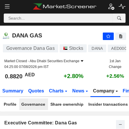
DANA GAS
0.8820
AED
+2.80%
DANA GAS
Governance Dana Gas
Stocks
DANA
AED0007
Market Closed -
Abu Dhabi Securities Exchange
1st Jan
04:25:00 07/08/2026 pm IST
Change
AED
+2.80%
0.8820
+2.56%
Summary
Quotes
Charts
News
Company
Fi
Profile
Governance
Share ownership
Insider transactions
Executive Committee: Dana Gas