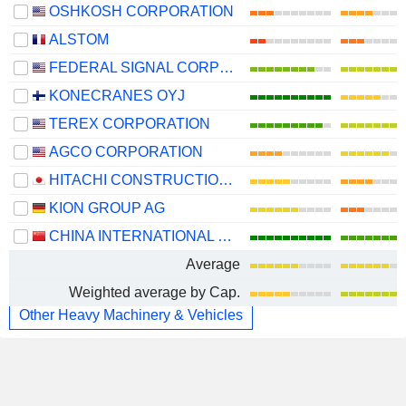
OSHKOSH CORPORATION
ALSTOM
FEDERAL SIGNAL CORPORATION
KONECRANES OYJ
TEREX CORPORATION
AGCO CORPORATION
HITACHI CONSTRUCTION MACHINERY CO., LTD.
KION GROUP AG
CHINA INTERNATIONAL MARINE CONTAINERS (GROUP) CO., LTD.
Average
Weighted average by Cap.
Other Heavy Machinery & Vehicles