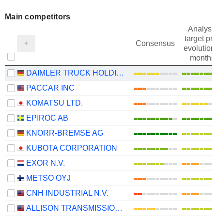
Main competitors
Analysts
target pri
Consensus
evolution 
months
DAIMLER TRUCK HOLDING AG
PACCAR INC
KOMATSU LTD.
EPIROC AB
KNORR-BREMSE AG
KUBOTA CORPORATION
EXOR N.V.
METSO OYJ
CNH INDUSTRIAL N.V.
ALLISON TRANSMISSION HOLDINGS, INC.