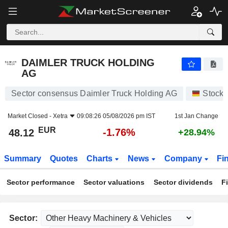
DAIMLER TRUCK HOLDING AG
48.12
€
-1.76%
DAIMLER TRUCK HOLDING
AG
Sector consensus Daimler Truck Holding AG
Stocks
Market Closed -
Xetra
09:08:26 05/08/2026 pm IST
1st Jan Change
EUR
-1.76%
48.12
+28.94%
Summary
Quotes
Charts
News
Company
Fi
Sector performance
Sector valuations
Sector dividends
F
Sector: