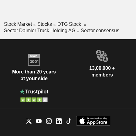
Stock Market
Stocks
DTG Stock
Sector Daimler Truck Holding AG
Sector consensus
13,00,000 +
More than 20 years
members
at your side