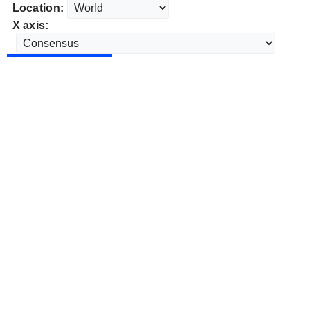
Location:
X axis: