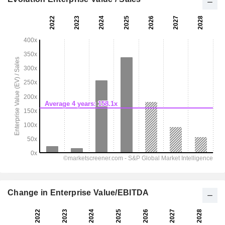
Change in Enterprise Value/EBITDA