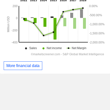
More financial data