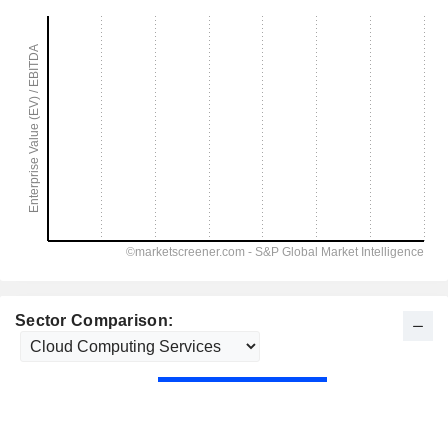
Sector Comparison: