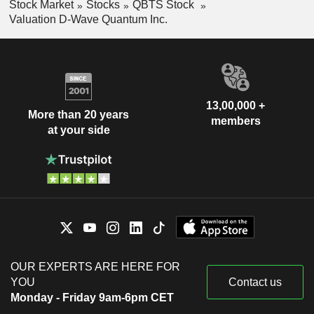
Stock Market
Stocks
QBTS Stock
Valuation D-Wave Quantum Inc.
13,00,000 +
More than 20 years
members
at your side
OUR EXPERTS ARE HERE FOR
YOU
Contact us
Monday - Friday 9am-6pm CET