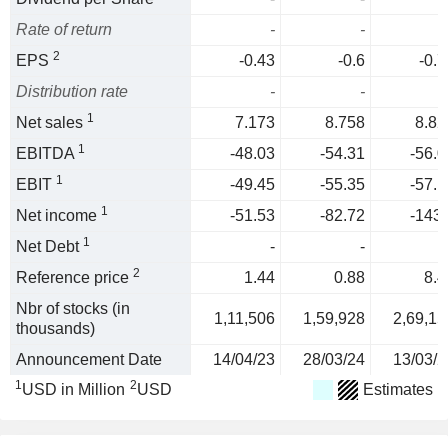
Rate of return
-
-
2
EPS
-0.43
-0.6
-0.7
Distribution rate
-
-
1
Net sales
7.173
8.758
8.82
1
EBITDA
-48.03
-54.31
-56.0
1
EBIT
-49.45
-55.35
-57.1
1
Net income
-51.53
-82.72
-143.
1
Net Debt
-
-
2
Reference price
1.44
0.88
8.4
Nbr of stocks (in
1,11,506
1,59,928
2,69,15
thousands)
Announcement Date
14/04/23
28/03/24
13/03/2
1
2
USD in Million
USD
Estimates