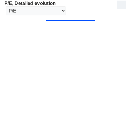
P/E
, Detailed evolution