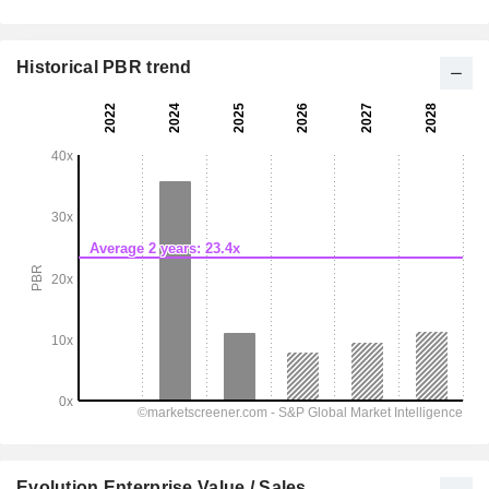
Historical PBR trend
Evolution Enterprise Value / Sales