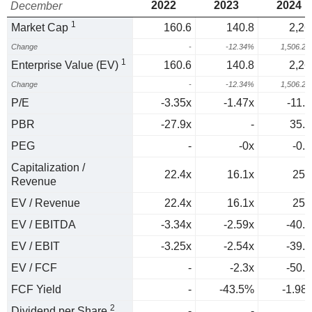
2022
2023
2024
December
1
Market Cap
160.6
140.8
2,26
Change
-
-12.34%
1,506.2
1
Enterprise Value (EV)
160.6
140.8
2,26
Change
-
-12.34%
1,506.2
P/E
-3.35x
-1.47x
-11.2
PBR
-27.9x
-
35.7
PEG
-
-0x
-0.4
Capitalization /
22.4x
16.1x
256
Revenue
EV / Revenue
22.4x
16.1x
256
EV / EBITDA
-3.34x
-2.59x
-40.4
EV / EBIT
-3.25x
-2.54x
-39.6
EV / FCF
-
-2.3x
-50.5
FCF Yield
-
-43.5%
-1.98
2
Dividend per Share
-
-