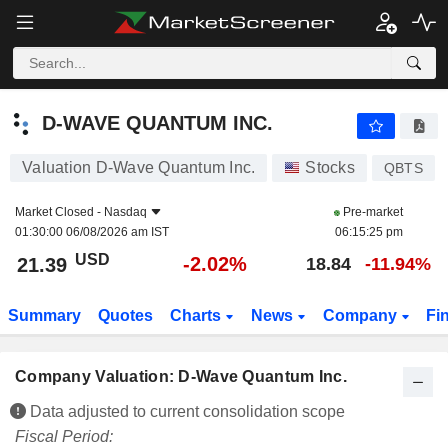
D-WAVE QUANTUM INC.
21.39
$
-2.02%
D-WAVE QUANTUM INC.
Valuation D-Wave Quantum Inc.
Stocks
QBTS
Market Closed -
Nasdaq
Pre-market
01:30:00 06/08/2026 am IST
06:15:25 pm
USD
-2.02%
21.39
18.84
-11.94%
Summary
Quotes
Charts
News
Company
Fi
Company Valuation: D-Wave Quantum Inc.
Data adjusted to current consolidation scope
Fiscal Period: