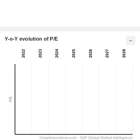
Y-o-Y evolution of P/E