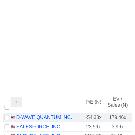
EV /
P/E (N)
Sales (N)
D-WAVE QUANTUM INC.
-54.38x
179.46x
SALESFORCE, INC.
23.59x
3.99x