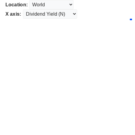
Location:
X axis: