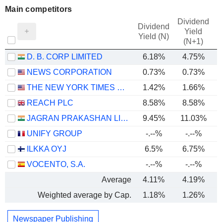
Main competitors
Dividend
Dividend
Yield
Yield (N)
(N+1)
D. B. CORP LIMITED
6.18%
4.75%
NEWS CORPORATION
0.73%
0.73%
THE NEW YORK TIMES COMPANY
1.42%
1.66%
REACH PLC
8.58%
8.58%
JAGRAN PRAKASHAN LIMITED
9.45%
11.03%
UNIFY GROUP
-.--%
-.--%
ILKKA OYJ
6.5%
6.75%
VOCENTO, S.A.
-.--%
-.--%
Average
4.11%
4.19%
Weighted average by Cap.
1.18%
1.26%
Newspaper Publishing