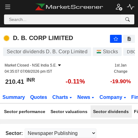
D. B. CORP LIMITED
210.41
₹
-0.11%
D. B. CORP LIMITED
Sector dividends D. B. Corp Limited
Stocks
DBC
Market Closed -
NSE India S.E.
1st Jan
04:35:07 07/08/2026 pm IST
Change
INR
-0.11%
210.41
-19.90%
Summary
Quotes
Charts
News
Company
Fi
Sector performance
Sector valuations
Sector dividends
F
Sector: