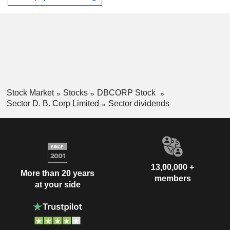
Stock Market
Stocks
DBCORP Stock
Sector D. B. Corp Limited
Sector dividends
13,00,000 +
More than 20 years
members
at your side