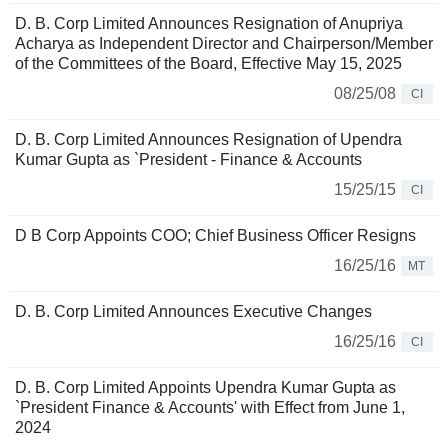
D. B. Corp Limited Announces Resignation of Anupriya
Acharya as Independent Director and Chairperson/Member
of the Committees of the Board, Effective May 15, 2025
08/25/08
CI
D. B. Corp Limited Announces Resignation of Upendra
Kumar Gupta as `President - Finance & Accounts
15/25/15
CI
D B Corp Appoints COO; Chief Business Officer Resigns
16/25/16
MT
D. B. Corp Limited Announces Executive Changes
16/25/16
CI
D. B. Corp Limited Appoints Upendra Kumar Gupta as
`President Finance & Accounts' with Effect from June 1,
2024