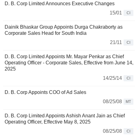
D. B. Corp Limited Announces Executive Changes
15/01
CI
Dainik Bhaskar Group Appoints Durga Chakraborty as
Corporate Sales Head for South India
21/11
CI
D. B. Corp Limited Appoints Mr. Mayar Penkar as Chief
Operating Officer - Corporate Sales, Effective from June 14,
2025
14/25/14
CI
D. B. Corp Appoints COO of Ad Sales
08/25/08
MT
D. B. Corp Limited Appoints Ashish Anant Jain as Chief
Operating Officer, Effective May 8, 2025
08/25/08
CI