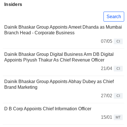
Insiders
Search
Dainik Bhaskar Group Appoints Ameet Dhanda as Mumbai
Branch Head - Corporate Business
07/05
CI
Dainik Bhaskar Group Digital Business Arm DB Digital
Appoints Piyush Thakur As Chief Revenue Officer
21/04
CI
Dainik Bhaskar Group Appoints Abhay Dubey as Chief
Brand Marketing
27/02
CI
D B Corp Appoints Chief Information Officer
15/01
MT