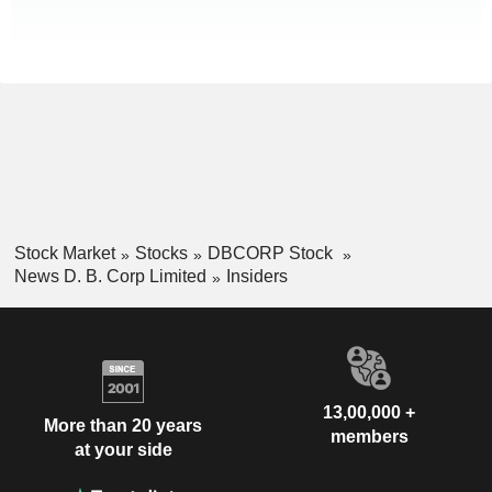
Stock Market
Stocks
DBCORP Stock
News D. B. Corp Limited
Insiders
13,00,000 +
More than 20 years
members
at your side