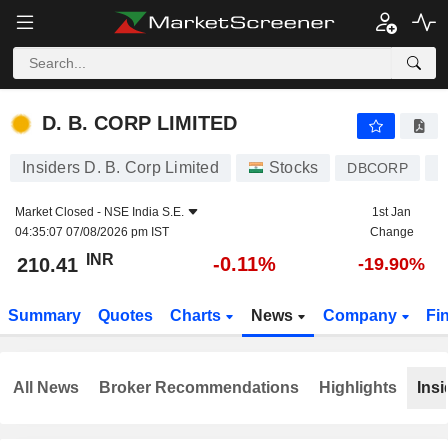
D. B. CORP LIMITED
210.41
₹
-0.11%
D. B. CORP LIMITED
Insiders D. B. Corp Limited
Stocks
DBCORP
I
Market Closed -
NSE India S.E.
1st Jan
04:35:07 07/08/2026 pm IST
Change
INR
-0.11%
210.41
-19.90%
Summary
Quotes
Charts
News
Company
Fi
All News
Broker Recommendations
Highlights
Insi