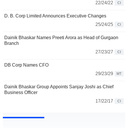
22/24/22
CI
D. B. Corp Limited Announces Executive Changes
25/24/25
CI
Dainik Bhaskar Names Preeti Arora as Head of Gurgaon
Branch
27/23/27
CI
DB Corp Names CFO
29/23/29
MT
Dainik Bhaskar Group Appoints Sanjay Joshi as Chief
Business Officer
17/22/17
CI