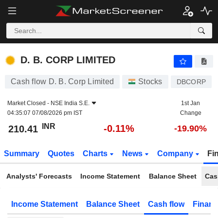
D. B. CORP LIMITED
210.41
₹
-0.11%
D. B. CORP LIMITED
Cash flow D. B. Corp Limited
Stocks
DBCORP
Market Closed -
NSE India S.E.
1st Jan
04:35:07 07/08/2026 pm IST
Change
INR
-0.11%
210.41
-19.90%
Summary
Quotes
Charts
News
Company
Fi
Analysts' Forecasts
Income Statement
Balance Sheet
Cas
Income Statement
Balance Sheet
Cash flow
Financ