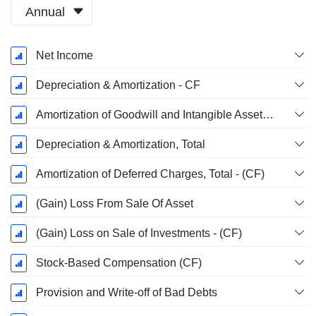
Annual
Fiscal
Net Income
Period:
March
Depreciation & Amortization - CF
Amortization of Goodwill and Intangible Assets - (CF)
Depreciation & Amortization, Total
Amortization of Deferred Charges, Total - (CF)
(Gain) Loss From Sale Of Asset
(Gain) Loss on Sale of Investments - (CF)
Stock-Based Compensation (CF)
Provision and Write-off of Bad Debts