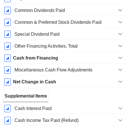
Common Dividends Paid
Common & Preferred Stock Dividends Paid
Special Dividend Paid
Other Financing Activities, Total
Cash from Financing
Miscellaneous Cash Flow Adjustments
Net Change in Cash
Supplemental Items
Cash Interest Paid
Cash Income Tax Paid (Refund)