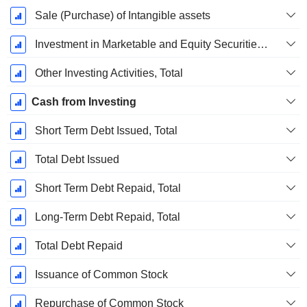
Sale (Purchase) of Intangible assets
Investment in Marketable and Equity Securities, Total
Other Investing Activities, Total
Cash from Investing
Short Term Debt Issued, Total
Total Debt Issued
Short Term Debt Repaid, Total
Long-Term Debt Repaid, Total
Total Debt Repaid
Issuance of Common Stock
Repurchase of Common Stock