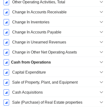
Other Operating Activities, Total
Change In Accounts Receivable
Change In Inventories
Change In Accounts Payable
Change in Unearned Revenues
Change in Other Net Operating Assets
Cash from Operations
Capital Expenditure
Sale of Property, Plant, and Equipment
Cash Acquisitions
Sale (Purchase) of Real Estate properties