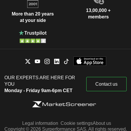
13,00,000 +
More than 20 years
members
at your side
OUR EXPERTS ARE HERE FOR
YOU
Contact us
Monday - Friday 9am-6pm CET
Legal information
Cookie settings
About us
Copyright © 2026 Surperformance SAS. All rights reserved.