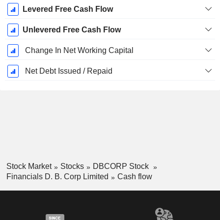
Levered Free Cash Flow
Unlevered Free Cash Flow
Change In Net Working Capital
Net Debt Issued / Repaid
Stock Market
Stocks
DBCORP Stock
Financials D. B. Corp Limited
Cash flow