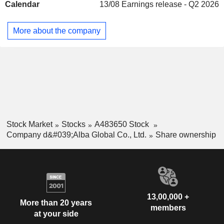
Calendar
13/08
Earnings release - Q2 2026
and d'Alba Signature. The Food and Beverage (F&B)
Business segment is engaged in the operation of the
restaurant called Truffle di Alba.
More about the company
Stock Market
Stocks
A483650 Stock
Company d&#039;Alba Global Co., Ltd.
Share ownership
13,00,000 +
More than 20 years
members
at your side