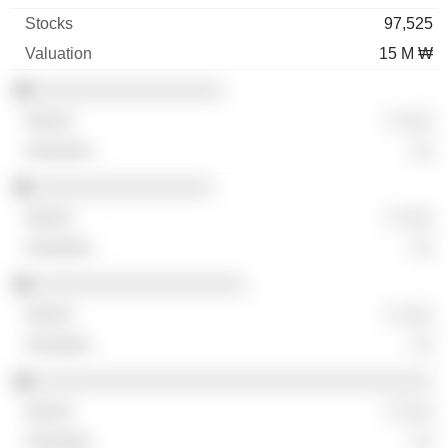
97,525
15 M ₩
░░░░░░░░░░░░░░░░░
░ ░░░
░░
░░░░░░░░░░░░░░░░
░ ░░░
░░
░░░░░░░░░░░░░░░░░░░
░ ░░░
░░
░░░░░░░░░░░░░░░░░░░░░░░░░░░░░░░░░░░░
░ ░░░
░░