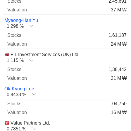
2,45,691
37 M ₩
Myeong-Han Yu
1.298 %
1,61,187
24 M ₩
FIL Investment Services (UK) Ltd.
1.115 %
1,38,442
21 M ₩
Ok-Kyung Lee
0.8433 %
1,04,750
16 M ₩
Value Partners Ltd.
0.7851 %