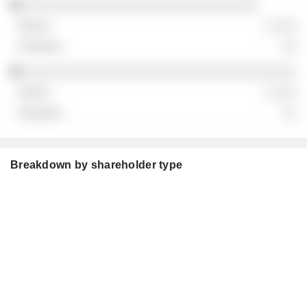
░░░░░░░░░░░░░░░░░░░░░░░░░░░░░░░
░ ░░░
░░
░░░░░░░░░░░░░░░░░░░░░░░░░░░░░░░░░░░░
░ ░░░
░░
Breakdown by shareholder type