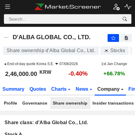
D'ALBA GLOBAL CO., LTD.
2,46,000.00
₩
-0.40%
D'ALBA GLOBAL CO., LTD.
Share ownership d'Alba Global Co., Ltd.
Stocks
End-of-day quote
Korea S.E.
07/08/2026
1st Jan Change
KRW
-0.40%
2,46,000.00
+66.78%
Summary
Quotes
Charts
News
Company
Fi
Profile
Governance
Share ownership
Insider transactions
Share class: d'Alba Global Co., Ltd.
Company-
Stock A