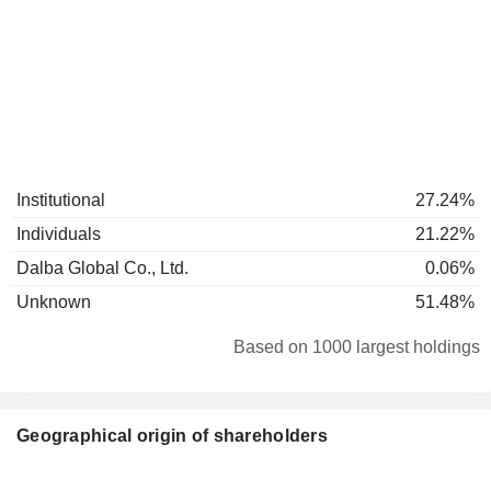
Institutional
27.24%
Individuals
21.22%
Dalba Global Co., Ltd.
0.06%
Unknown
51.48%
Based on 1000 largest holdings
Geographical origin of shareholders