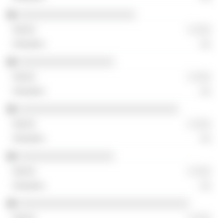
░░░░░░░░░░░░░░░░░░░░░░
░ ░░░
░░
░░░░░░░░░░░░░░░░░░
░ ░░░
░░
░░░░░░░░░░░░░░░░░░░░░░░░░░░░░░
░ ░░░
░░
░░░░░░░░░░░░░░░░░░
░ ░░░
░░
░░░░░░░░░░░░░░░░░░░░░░░░░░░░░░░░