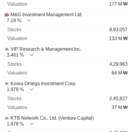
177 M ₩
M&G Investment Management Ltd.
7.19 %
8,93,057
133 M ₩
VIP Research & Management Inc.
3.461 %
4,29,963
64 M ₩
Korea Omega Investment Corp.
1.979 %
2,45,827
37 M ₩
KTB Network Co., Ltd. (Venture Capital)
1.978 %