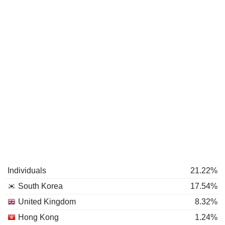
Individuals
21.22%
South Korea
17.54%
United Kingdom
8.32%
Hong Kong
1.24%