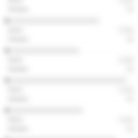
░ ░░░
░░
░░░░░░░░░░░░░░░░░░░░░░░░░░
░ ░░░
░░
░░░░░░░░░░░░░░░░░░░░
░ ░░░
░░
░░░░░░░░░░░░░░░░░░░░░░░░░░░░░░░░░░
░ ░░░
░░
░░░░░░░░░░░░░░░░░░░░░
░ ░░░
░░