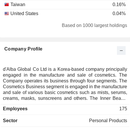
Taiwan
0.16%
United States
0.04%
Based on 1000 largest holdings
Company Profile
d'Alba Global Co Ltd is a Korea-based company principally
engaged in the manufacture and sale of cosmetics. The
Company operates its business through four segments. The
Cosmetics Business segment is engaged in the manufacture
and sale of various basic cosmetics such as mists, serums,
creams, masks, sunscreens and others. The Inner Beauty
Business segment is engaged in the manufacture and sale
Employees
175
of health functional foods and dietary supplements based on
plant-based low-molecular collagen. The Home Beauty
Sector
Personal Products
Device Business segment is engaged in the manufacture
and sale of beaty devices under the brand name of d'Alba