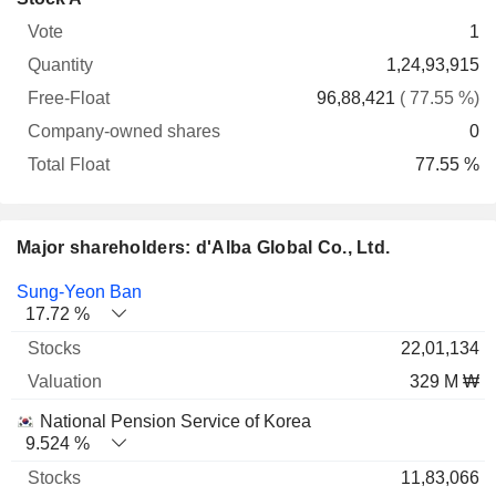
Free-
owned
Total
1
Vote
Quantity
Float
shares
Float
1,24,93,915
96,88,421
( 77.55 %)
0
77.55 %
Major shareholders: d'Alba Global Co., Ltd.
Name
Stocks
%
Valuation
Sung-Yeon Ban
17.72 %
22,01,134
329 M ₩
National Pension Service of Korea
9.524 %
11,83,066