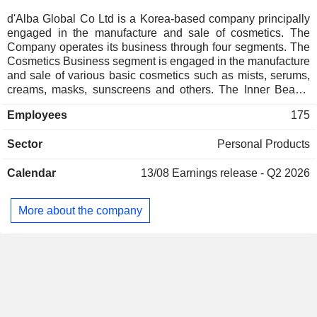
d'Alba Global Co Ltd is a Korea-based company principally
engaged in the manufacture and sale of cosmetics. The
Company operates its business through four segments. The
Cosmetics Business segment is engaged in the manufacture
and sale of various basic cosmetics such as mists, serums,
creams, masks, sunscreens and others. The Inner Beauty
Business segment is engaged in the manufacture and sale
Employees
175
of health functional foods and dietary supplements based on
plant-based low-molecular collagen. The Home Beauty
Sector
Personal Products
Device Business segment is engaged in the manufacture
and sale of beaty devices under the brand name of d'Alba
Calendar
13/08
Earnings release - Q2 2026
and d'Alba Signature. The Food and Beverage (F&B)
Business segment is engaged in the operation of the
restaurant called Truffle di Alba.
More about the company