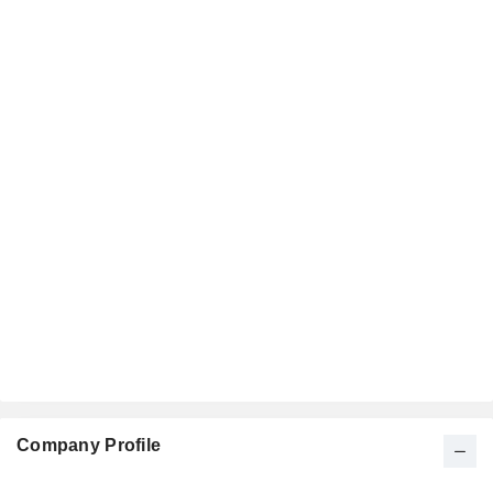
Company Profile