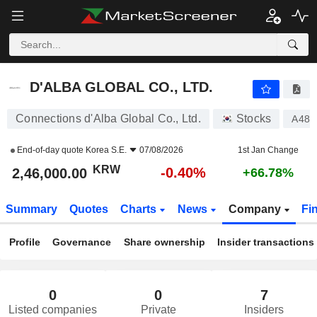
D'ALBA GLOBAL CO., LTD.
2,46,000.00
₩
-0.40%
D'ALBA GLOBAL CO., LTD.
Connections d'Alba Global Co., Ltd.
Stocks
A483
End-of-day quote
Korea S.E.
07/08/2026
1st Jan Change
KRW
-0.40%
2,46,000.00
+66.78%
Summary
Quotes
Charts
News
Company
Fi
Profile
Governance
Share ownership
Insider transactions
0
0
7
Listed companies
Private
Insiders