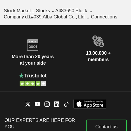
Stock Market
Stocks
A483650 Stock
Company d&#039;Alba Global Co., Ltd.
Connections
13,00,000 +
More than 20 years
members
at your side
OUR EXPERTS ARE HERE FOR
YOU
Contact us