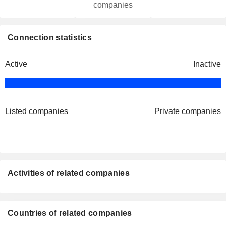
companies
Connection statistics
Active
Inactive
Listed companies
Private companies
Activities of related companies
Countries of related companies