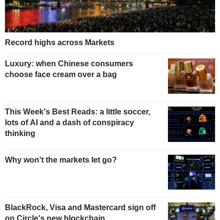
Record highs across Markets
Luxury: when Chinese consumers
choose face cream over a bag
This Week's Best Reads: a little soccer,
lots of AI and a dash of conspiracy
thinking
Why won't the markets let go?
BlackRock, Visa and Mastercard sign off
on Circle's new blockchain