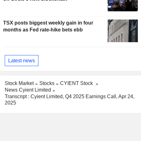
TSX posts biggest weekly gain in four
months as Fed rate-hike bets ebb
Latest news
Stock Market
Stocks
CYIENT Stock
News Cyient Limited
Transcript : Cyient Limited, Q4 2025 Earnings Call, Apr 24,
2025