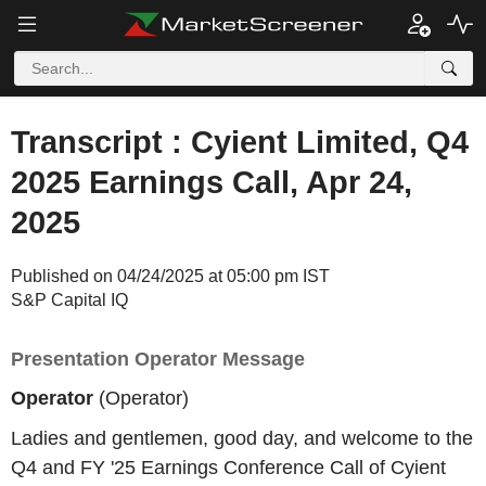
Transcript : Cyient Limited, Q4
2025 Earnings Call, Apr 24,
2025
Published on 04/24/2025 at 05:00 pm IST
S&P Capital IQ
Presentation Operator Message
Operator
(Operator)
Ladies and gentlemen, good day, and welcome to the
Q4 and FY '25 Earnings Conference Call of Cyient