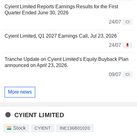
Cyient Limited Reports Earnings Results for the First
Quarter Ended June 30, 2026
24/07
CI
Cyient Limited, Q1 2027 Earnings Call, Jul 23, 2026
24/07
Tranche Update on Cyient Limited's Equity Buyback Plan
announced on April 23, 2026.
09/07
CI
More news
CYIENT LIMITED
Stock
CYIENT
INE136B01020