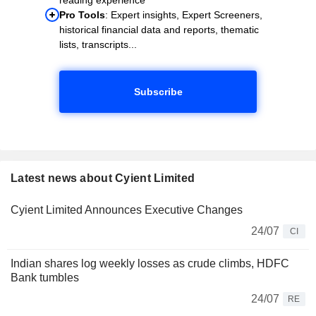
Pro Tools
: Expert insights, Expert Screeners,
historical financial data and reports, thematic
lists, transcripts...
Subscribe
Latest news about Cyient Limited
Cyient Limited Announces Executive Changes
24/07
CI
Indian shares log weekly losses as crude climbs, HDFC
Bank tumbles
24/07
RE