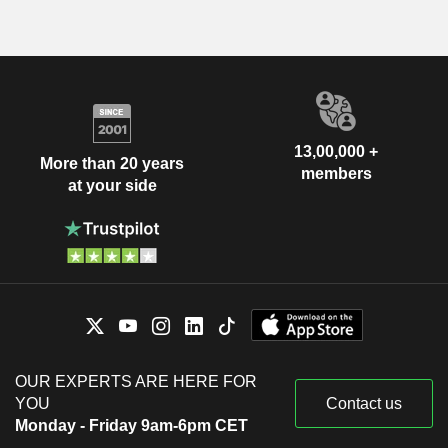
13,00,000 +
More than 20 years
members
at your side
OUR EXPERTS ARE HERE FOR
YOU
Contact us
Monday - Friday 9am-6pm CET