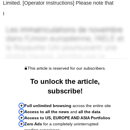
Limited. [Operator Instructions] Please note that
I
This article is reserved for our subscribers.
To unlock the article,
subscribe!
Full unlimited browsing
across the entire site
Access to all the news
and
all the data
Access to US, EUROPE AND ASIA Portfolios
Zero Ads
for a completely uninterrupted
reading experience