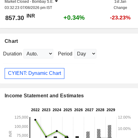
Market Closed -
Bombay S.E.
1st Jan
03:32:23 07/08/2026 pm IST
Change
INR
+0.34%
857.30
-23.23%
Chart
Duration
Period
CYIENT: Dynamic Chart
Income Statement and Estimates