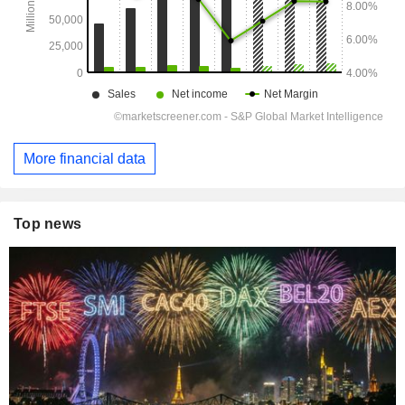
More financial data
Top news