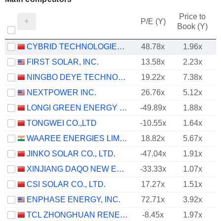
Price to
P/E (Y)
Book (Y)
CYBRID TECHNOLOGIES INC.
48.78x
1.96x
FIRST SOLAR, INC.
13.58x
2.23x
NINGBO DEYE TECHNOLOGY GROUP CO., LTD.
19.22x
7.38x
NEXTPOWER INC.
26.76x
5.12x
LONGI GREEN ENERGY TECHNOLOGY CO., LTD.
-49.89x
1.88x
TONGWEI CO.,LTD
-10.55x
1.64x
WAAREE ENERGIES LIMITED
18.82x
5.67x
JINKO SOLAR CO., LTD.
-47.04x
1.91x
XINJIANG DAQO NEW ENERGY CO.,LTD.
-33.33x
1.07x
CSI SOLAR CO., LTD.
17.27x
1.51x
ENPHASE ENERGY, INC.
72.71x
3.92x
TCL ZHONGHUAN RENEWABLE ENERGY TECHNOLOGY CO.,LTD.
-8.45x
1.97x