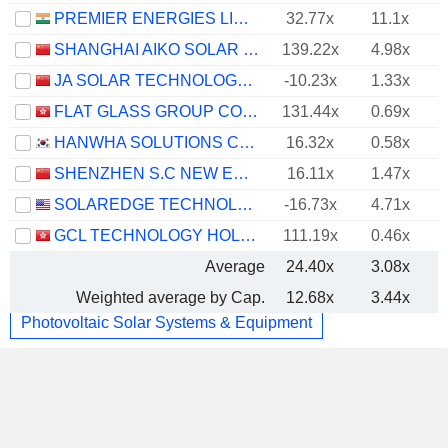
PREMIER ENERGIES LIMITED
32.77x
11.1x
SHANGHAI AIKO SOLAR ENERGY CO.,LTD.
139.22x
4.98x
JA SOLAR TECHNOLOGY CO., LTD.
-10.23x
1.33x
FLAT GLASS GROUP CO., LTD.
131.44x
0.69x
HANWHA SOLUTIONS CORPORATION
16.32x
0.58x
SHENZHEN S.C NEW ENERGY TECHNOLOGY CORPORATION
16.11x
1.47x
SOLAREDGE TECHNOLOGIES, INC.
-16.73x
4.71x
GCL TECHNOLOGY HOLDINGS LIMITED
111.19x
0.46x
Average
24.40x
3.08x
Weighted average by Cap.
12.68x
3.44x
Photovoltaic Solar Systems & Equipment