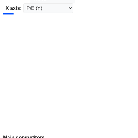
X axis:
Main competitors