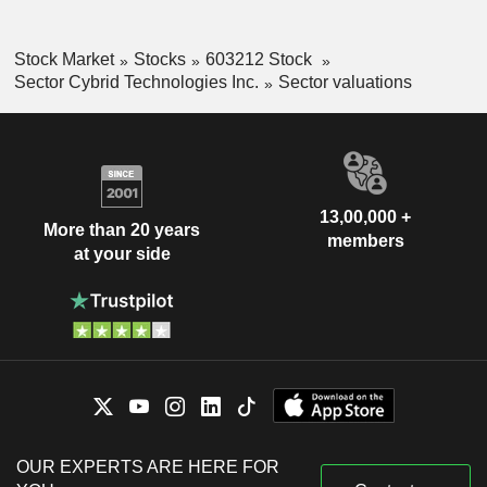
Stock Market
Stocks
603212 Stock
Sector Cybrid Technologies Inc.
Sector valuations
13,00,000 +
More than 20 years
members
at your side
OUR EXPERTS ARE HERE FOR