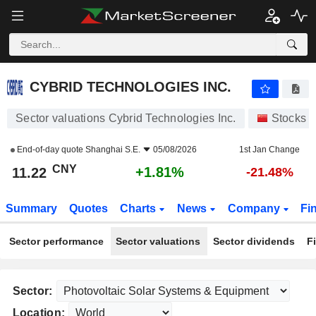
CYBRID TECHNOLOGIES INC.
11.22
¥
+1.81%
CYBRID TECHNOLOGIES INC.
Sector valuations Cybrid Technologies Inc.
Stocks
End-of-day quote
Shanghai S.E.
05/08/2026
1st Jan Change
CNY
+1.81%
11.22
-21.48%
Summary
Quotes
Charts
News
Company
Fi
Sector performance
Sector valuations
Sector dividends
F
Sector:
Location: