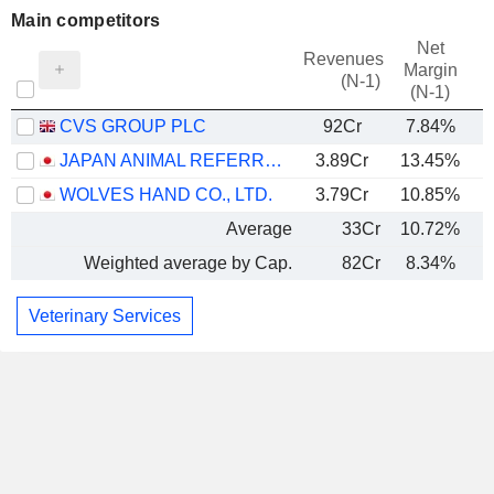
Main competitors
Net
Revenues
Margin
(N-1)
(N-1)
CVS GROUP PLC
92Cr
7.84%
JAPAN ANIMAL REFERRAL MEDICAL CENTER CO., LTD.
3.89Cr
13.45%
WOLVES HAND CO., LTD.
3.79Cr
10.85%
Average
33Cr
10.72%
Weighted average by Cap.
82Cr
8.34%
Veterinary Services