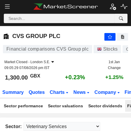
CVS GROUP PLC
1,300.00
p
+0.23%
CVS GROUP PLC
Financial comparisons CVS Group plc
Stocks
C
Market Closed -
London S.E.
1st Jan
09:05:29 07/08/2026 pm IST
Change
GBX
+0.23%
1,300.00
+1.25%
Summary
Quotes
Charts
News
Company
Fi
Sector performance
Sector valuations
Sector dividends
F
Sector: