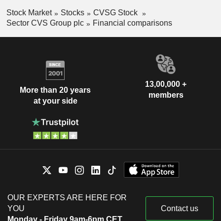
Stock Market
Stocks
CVSG Stock
Sector CVS Group plc
Financial comparisons
13,00,000 +
More than 20 years
members
at your side
OUR EXPERTS ARE HERE FOR
YOU
Contact us
Monday - Friday 9am-6pm CET