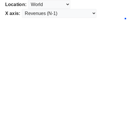
Location:
X axis: