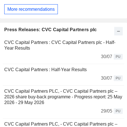
More recommendations
Press Releases: CVC Capital Partners plc
CVC Capital Partners : CVC Capital Partners plc - Half-
Year Results
30/07
PU
CVC Capital Partners : Half-Year Results
30/07
PU
CVC Capital Partners PLC, - CVC Capital Partners plc –
2026 share buy-back programme - Progress report: 25 May
2026 - 29 May 2026
29/05
PU
CVC Capital Partners PLC, - CVC Capital Partners plc –