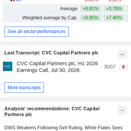
Average
+0.81%
+3.78%
Weighted average by Cap.
+0.95%
+7.40%
See all sector performances
Last Transcript: CVC Capital Partners plc
CVC Capital Partners plc, H1 2026
30/07
Earnings Call, Jul 30, 2026
More transcripts
Analysts' recommendations: CVC Capital
Partners plc
DWS Weakens Following Sell Rating, While Flatex Sees