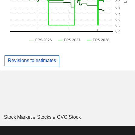
Revisions to estimates
Stock Market
Stocks
CVC Stock