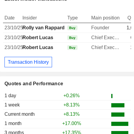
Date
Insider
Type
Main position
Qu
23/10/25
Rolly van Rappard
Founder
1,6
Buy
23/10/25
Robert Lucas
Chief Executive Officer
6
Buy
23/10/25
Robert Lucas
Chief Executive Officer
2
Buy
Transaction History
Quotes and Performance
1 day
+0.26%
1 week
+8.13%
Current month
+8.13%
1 month
+17.00%
3 months
+17.35%