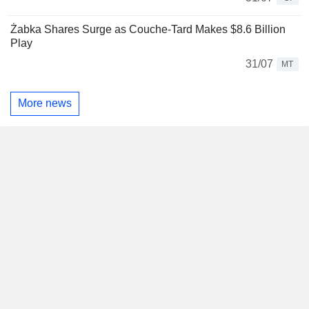
Żabka Shares Surge as Couche-Tard Makes $8.6 Billion
Play
31/07
MT
More news