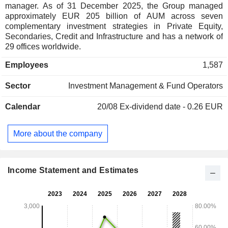
manager. As of 31 December 2025, the Group managed
approximately EUR 205 billion of AUM across seven
complementary investment strategies in Private Equity,
Secondaries, Credit and Infrastructure and has a network of
29 offices worldwide.
Employees
1,587
Sector
Investment Management & Fund Operators
Calendar
20/08
Ex-dividend date - 0.26 EUR
More about the company
Income Statement and Estimates