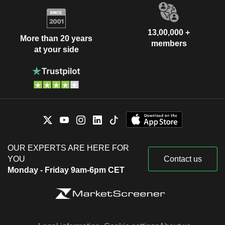
13,00,000 +
More than 20 years
members
at your side
OUR EXPERTS ARE HERE FOR
YOU
Contact us
Monday - Friday 9am-6pm CET