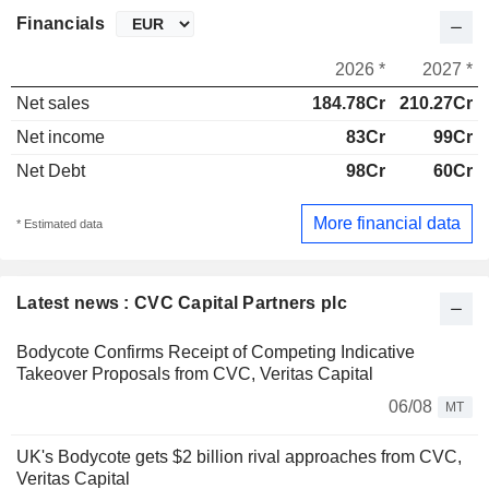
Financials
2026 *
2027 *
Net sales
184.78Cr
210.27Cr
Net income
83Cr
99Cr
Net Debt
98Cr
60Cr
More financial data
* Estimated data
Latest news : CVC Capital Partners plc
Bodycote Confirms Receipt of Competing Indicative
Takeover Proposals from CVC, Veritas Capital
06/08
MT
UK's Bodycote gets $2 billion rival approaches from CVC,
Veritas Capital