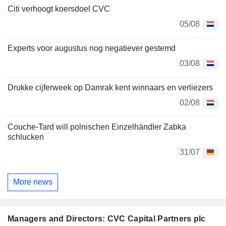
Citi verhoogt koersdoel CVC
05/08
Experts voor augustus nog negatiever gestemd
03/08
Drukke cijferweek op Damrak kent winnaars en verliezers
02/08
Couche-Tard will polnischen Einzelhändler Zabka
schlucken
31/07
More news
Managers and Directors: CVC Capital Partners plc