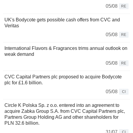
05/08
RE
UK's Bodycote gets possible cash offers from CVC and
Veritas
05/08
RE
International Flavors & Fragrances trims annual outlook on
weak demand
05/08
RE
CVC Capital Partners plc proposed to acquire Bodycote
plc for £1.6 billion.
05/08
CI
Circle K Polska Sp. z o.o. entered into an agreement to
acquire Zabka Group S.A. from CVC Capital Partners plc,
Partners Group Holding AG and other shareholders for
PLN 32.6 billion.
31/07
CI