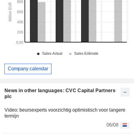
Company calendar
News in other languages: CVC Capital Partners
plc
Video: beursexperts voorzichtig optimistisch voor langere
termijn
06/08