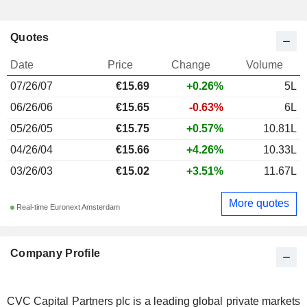
Quotes
Date
Price
Change
Volume
07/26/07
€15.69
+0.26%
5L
06/26/06
€15.65
-0.63%
6L
05/26/05
€15.75
+0.57%
10.81L
04/26/04
€15.66
+4.26%
10.33L
03/26/03
€15.02
+3.51%
11.67L
More quotes
Real-time Euronext Amsterdam
Company Profile
CVC Capital Partners plc is a leading global private markets