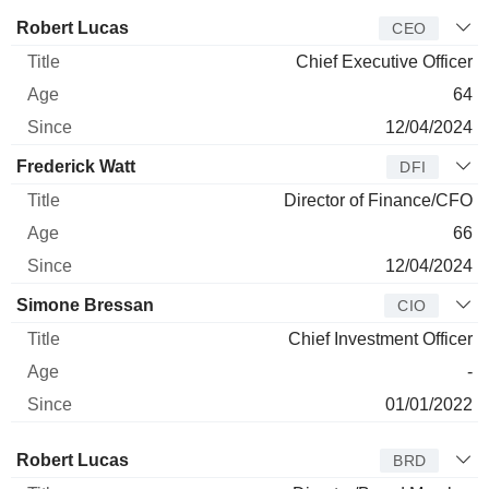
Manager
Title
Age
Since
Robert Lucas
CEO
Chief Executive Officer
64
12/04/2024
Frederick Watt
DFI
Director of Finance/CFO
66
12/04/2024
Simone Bressan
CIO
Chief Investment Officer
-
01/01/2022
Director
Title
Age
Since
Robert Lucas
BRD