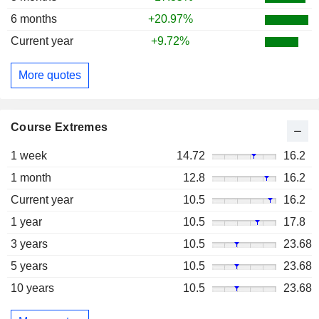
6 months
+20.97%
Current year
+9.72%
More quotes
Course Extremes
1 week
14.72
16.2
1 month
12.8
16.2
Current year
10.5
16.2
1 year
10.5
17.8
3 years
10.5
23.68
5 years
10.5
23.68
10 years
10.5
23.68