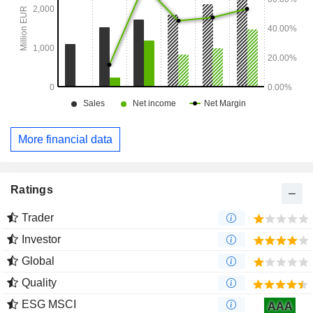
More financial data
Ratings
Trader
Investor
Global
Quality
ESG MSCI
AAA