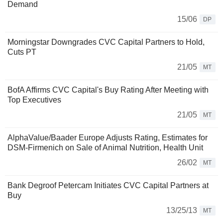
Demand
15/06
DP
Morningstar Downgrades CVC Capital Partners to Hold,
Cuts PT
21/05
MT
BofA Affirms CVC Capital's Buy Rating After Meeting with
Top Executives
21/05
MT
AlphaValue/Baader Europe Adjusts Rating, Estimates for
DSM-Firmenich on Sale of Animal Nutrition, Health Unit
26/02
MT
Bank Degroof Petercam Initiates CVC Capital Partners at
Buy
13/25/13
MT