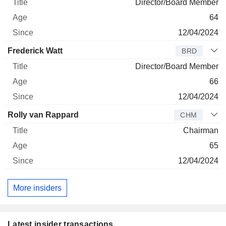
Director/Board Member
64
12/04/2024
Frederick Watt
BRD
Director/Board Member
66
12/04/2024
Rolly van Rappard
CHM
Chairman
65
12/04/2024
More insiders
Latest insider transactions