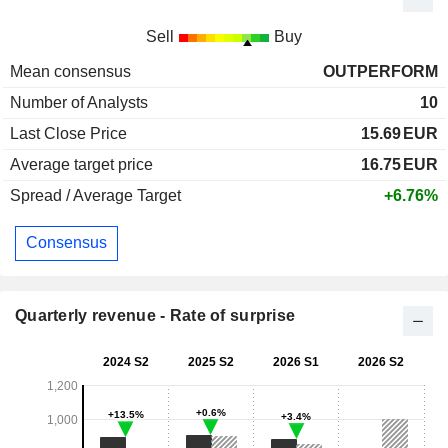
Sell
Buy
Mean consensus
OUTPERFORM
Number of Analysts
10
Last Close Price
15.69
EUR
Average target price
16.75
EUR
Spread / Average Target
+6.76%
Consensus
Quarterly revenue - Rate of surprise