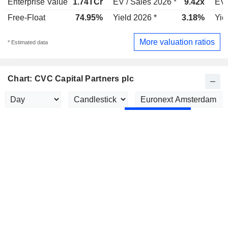
Enterprise Value
1.74TCr
EV / Sales 2026 *
9.42x
EV 
Free-Float
74.95%
Yield 2026 *
3.18%
Yie
More valuation ratios
* Estimated data
Chart: CVC Capital Partners plc