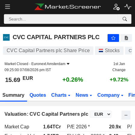
CVC CAPITAL PARTNERS PLC
15.69
€
+0.26%
CVC CAPITAL PARTNERS PLC
CVC Capital Partners plc Share Price
Stocks
CV
Market Closed -
Euronext Amsterdam
1st Jan
09:25:00 07/08/2026 pm IST
Change
EUR
+0.26%
15.69
+9.72%
Summary
Quotes
Charts
News
Company
Fi
Valuation: CVC Capital Partners plc
Market Cap
1.64TCr
P/E 2026 *
20.9x
P/E