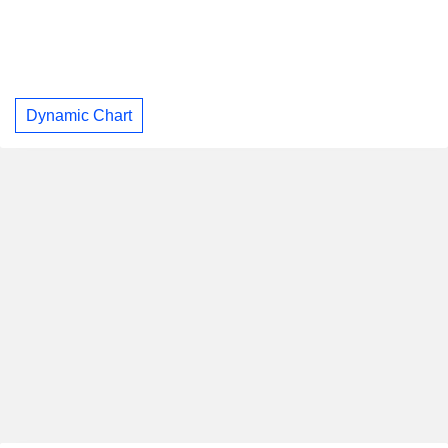
Dynamic Chart