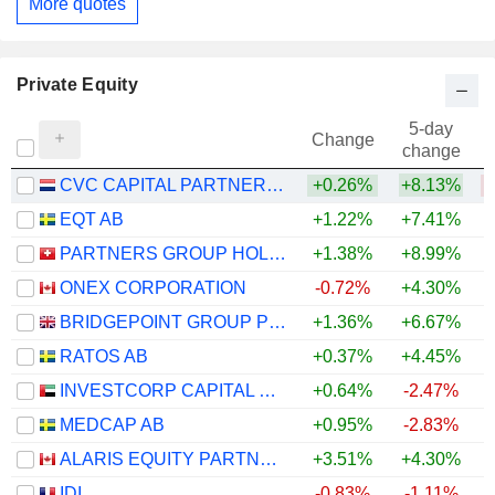
More quotes
Private Equity
5-day
Change
change
CVC CAPITAL PARTNERS PLC
+0.26%
+8.13%
EQT AB
+1.22%
+7.41%
PARTNERS GROUP HOLDING AG
+1.38%
+8.99%
ONEX CORPORATION
-0.72%
+4.30%
BRIDGEPOINT GROUP PLC
+1.36%
+6.67%
RATOS AB
+0.37%
+4.45%
INVESTCORP CAPITAL PLC
+0.64%
-2.47%
MEDCAP AB
+0.95%
-2.83%
ALARIS EQUITY PARTNERS INCOME TRUST
+3.51%
+4.30%
+
IDI
-0.83%
-1.11%