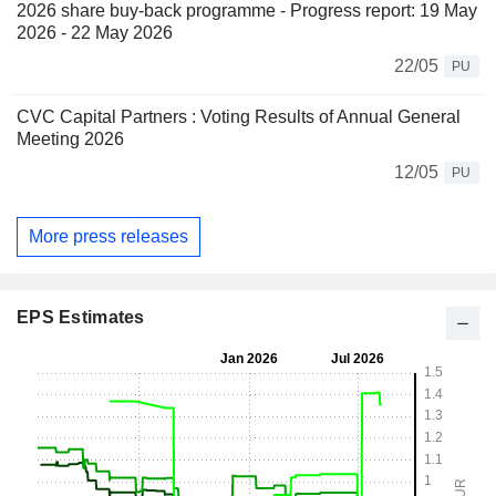
2026 share buy-back programme - Progress report: 19 May
2026 - 22 May 2026
22/05
PU
CVC Capital Partners : Voting Results of Annual General
Meeting 2026
12/05
PU
More press releases
EPS Estimates