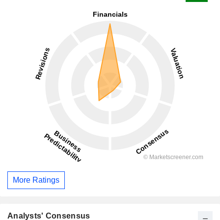
More Ratings
Analysts' Consensus