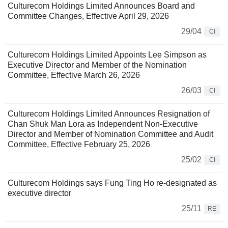
Culturecom Holdings Limited Announces Board and
Committee Changes, Effective April 29, 2026
29/04
CI
Culturecom Holdings Limited Appoints Lee Simpson as
Executive Director and Member of the Nomination
Committee, Effective March 26, 2026
26/03
CI
Culturecom Holdings Limited Announces Resignation of
Chan Shuk Man Lora as Independent Non-Executive
Director and Member of Nomination Committee and Audit
Committee, Effective February 25, 2026
25/02
CI
Culturecom Holdings says Fung Ting Ho re-designated as
executive director
25/11
RE