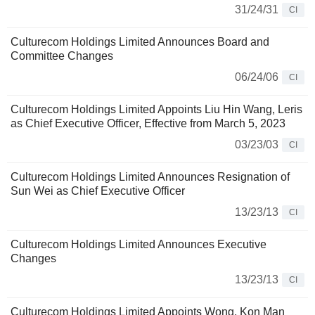
31/24/31
CI
Culturecom Holdings Limited Announces Board and
Committee Changes
06/24/06
CI
Culturecom Holdings Limited Appoints Liu Hin Wang, Leris
as Chief Executive Officer, Effective from March 5, 2023
03/23/03
CI
Culturecom Holdings Limited Announces Resignation of
Sun Wei as Chief Executive Officer
13/23/13
CI
Culturecom Holdings Limited Announces Executive
Changes
13/23/13
CI
Culturecom Holdings Limited Appoints Wong, Kon Man