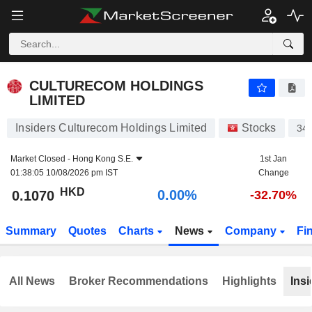
CULTURECOM HOLDINGS LIMITED
0.1070
$
0.00%
CULTURECOM HOLDINGS
LIMITED
Insiders Culturecom Holdings Limited
Stocks
34
Market Closed -
Hong Kong S.E.
1st Jan
01:38:05 10/08/2026 pm IST
Change
HKD
0.00%
0.1070
-32.70%
Summary
Quotes
Charts
News
Company
Fi
All News
Broker Recommendations
Highlights
Insi