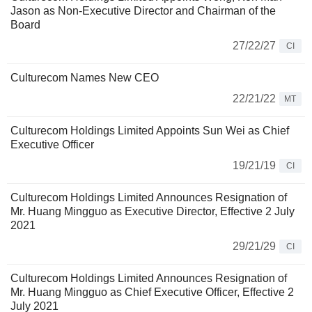
Jason as Non-Executive Director and Chairman of the
Board
27/22/27
CI
Culturecom Names New CEO
22/21/22
MT
Culturecom Holdings Limited Appoints Sun Wei as Chief
Executive Officer
19/21/19
CI
Culturecom Holdings Limited Announces Resignation of
Mr. Huang Mingguo as Executive Director, Effective 2 July
2021
29/21/29
CI
Culturecom Holdings Limited Announces Resignation of
Mr. Huang Mingguo as Chief Executive Officer, Effective 2
July 2021