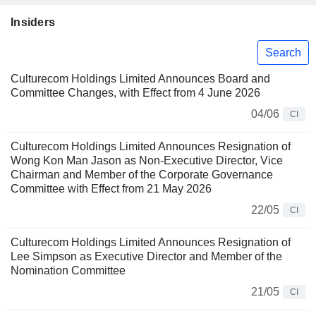
Insiders
Search
Culturecom Holdings Limited Announces Board and
Committee Changes, with Effect from 4 June 2026
04/06
CI
Culturecom Holdings Limited Announces Resignation of
Wong Kon Man Jason as Non-Executive Director, Vice
Chairman and Member of the Corporate Governance
Committee with Effect from 21 May 2026
22/05
CI
Culturecom Holdings Limited Announces Resignation of
Lee Simpson as Executive Director and Member of the
Nomination Committee
21/05
CI