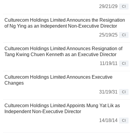
29/21/29
CI
Culturecom Holdings Limited Announces the Resignation
of Ng Ying as an Independent Non-Executive Director
25/19/25
CI
Culturecom Holdings Limited Announces Resignation of
Tang Kwing Chuen Kenneth as an Executive Director
11/19/11
CI
Culturecom Holdings Limited Announces Executive
Changes
31/19/31
CI
Culturecom Holdings Limited Appoints Mung Yat Lik as
Independent Non-Executive Director
14/18/14
CI