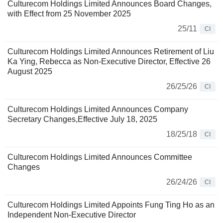
Culturecom Holdings Limited Announces Board Changes,
with Effect from 25 November 2025
25/11
CI
Culturecom Holdings Limited Announces Retirement of Liu
Ka Ying, Rebecca as Non-Executive Director, Effective 26
August 2025
26/25/26
CI
Culturecom Holdings Limited Announces Company
Secretary Changes,Effective July 18, 2025
18/25/18
CI
Culturecom Holdings Limited Announces Committee
Changes
26/24/26
CI
Culturecom Holdings Limited Appoints Fung Ting Ho as an
Independent Non-Executive Director