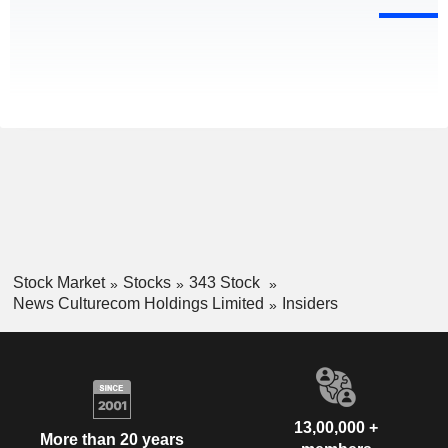
Stock Market
Stocks
343 Stock
News Culturecom Holdings Limited
Insiders
13,00,000 +
More than 20 years