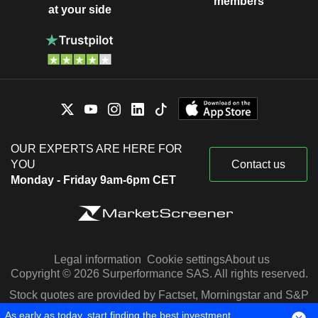
members
at your side
OUR EXPERTS ARE HERE FOR
YOU
Contact us
Monday - Friday 9am-6pm CET
Legal information
Cookie settings
About us
Copyright © 2026 Surperformance SAS. All rights reserved.
Stock quotes are provided by Factset, Morningstar and S&P
Capital IQ
As early as today, start finding the best investment