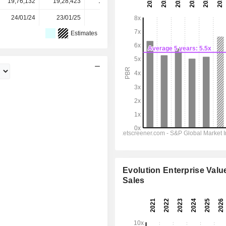
19,76,132
19,28,423
18,62,018
18,52,311
-
24/01/24
23/01/25
22/01/26
-
-
Estimates
Evolution Enterprise Value
Sales