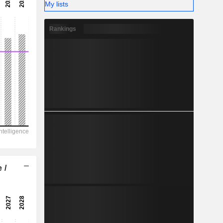
-
My lists
-
Rankings
 /