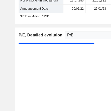
Nbr of stocks (in thousands)
22,17,983
21,01,822
Announcement Date
20/01/22
25/01/23
1
2
USD in Million
USD
P/E
, Detailed evolution