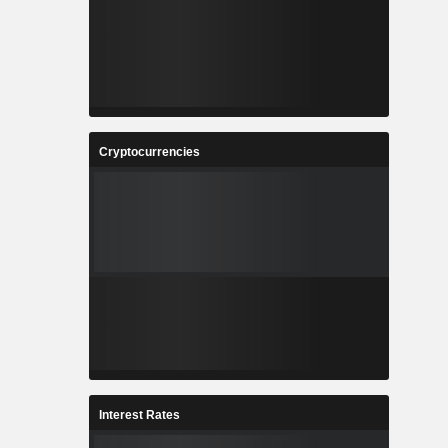
Cryptocurrencies
Interest Rates