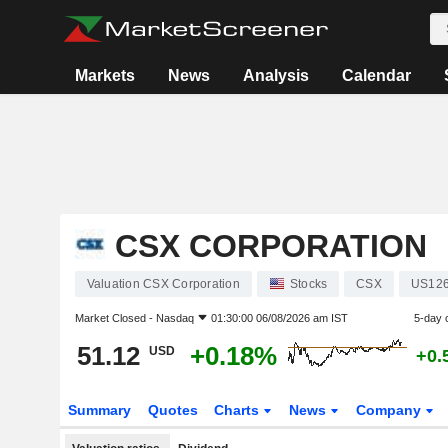
Markets
News
Analysis
Calendar
CSX CORPORATION
Valuation CSX Corporation
Stocks
CSX
US12
Market Closed -
Nasdaq
01:30:00 06/08/2026 am IST
5-day 
51.12
+0.18%
USD
+0.
Summary
Quotes
Charts
News
Company