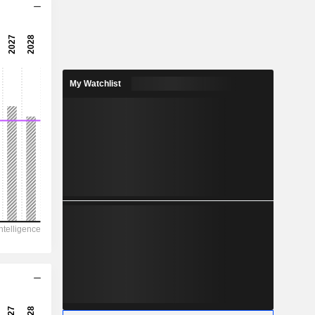
16.9x
28.3x
3.54%
My Watchlist
0.6622
1.3%
2.499
26.5%
16,518
8,269
6,496
4,350
15,348
51.03