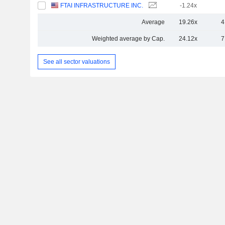
FTAI INFRASTRUCTURE INC.
-1.24x
Average
19.26x
4
Weighted average by Cap.
24.12x
7
See all sector valuations