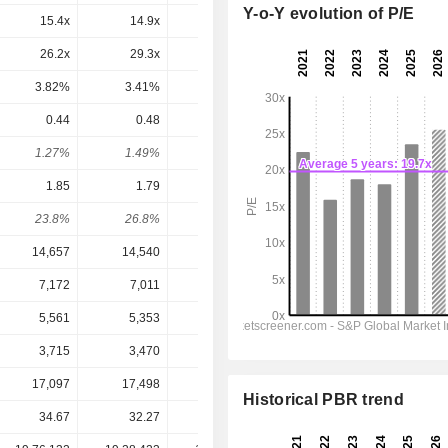
Y-o-Y evolution of P/E
15.4x
14.9x
18.3x
19.9x
18.2x
26.2x
29.3x
50.1x
33.3x
31x
3.82%
3.41%
2%
3%
3.23%
0.44
0.48
0.52
0.5709
0.6192
1.27%
1.49%
1.43%
1.12%
1.21%
1.85
1.79
1.54
2.006
2.272
23.8%
26.8%
33.8%
28.5%
27.3%
14,657
14,540
14,092
15,188
15,942
7,172
7,011
6,365
7,281
7,857
5,561
5,353
4,685
5,628
6,123
3,715
3,470
2,889
3,708
4,086
17,097
17,498
18,198
17,374
16,773
Historical PBR trend
34.67
32.27
36.25
51.03
51.03