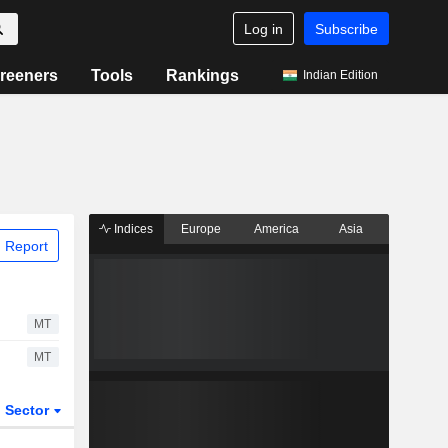
Log in
Subscribe
reeners
Tools
Rankings
Indian Edition
Indices
Europe
America
Asia
 Report
MT
MT
Sector
ETFs