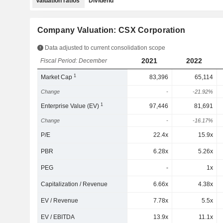
Valuation ratios
Dividend
Company Valuation: CSX Corporation
Data adjusted to current consolidation scope
2021
2022
Fiscal Period: December
1
Market Cap
83,396
65,114
Change
-
-21.92%
1
Enterprise Value (EV)
97,446
81,691
Change
-
-16.17%
P/E
22.4x
15.9x
PBR
6.28x
5.26x
PEG
-
1x
Capitalization / Revenue
6.66x
4.38x
EV / Revenue
7.78x
5.5x
EV / EBITDA
13.9x
11.1x