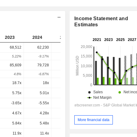
Income Statement and
Estimates
2023
2024
2025
2026
2027
68,512
62,230
67,498
94,523
-
5.22%
-9.17%
8.47%
40.04%
-
85,609
79,728
85,696
1,11,898
1,11,296
4.8%
-6.87%
7.49%
30.58%
-0.54%
18.7x
18x
23.5x
25.4x
22.5x
5.75x
5.01x
5.16x
6.6x
6.46x
-3.65x
-5.55x
-1.7x
0.8x
1.7x
4.67x
4.28x
4.79x
6.22x
5.93x
More financial data
5.84x
5.48x
6.08x
7.37x
6.98x
11.9x
11.4x
13.5x
15.4x
14.2x