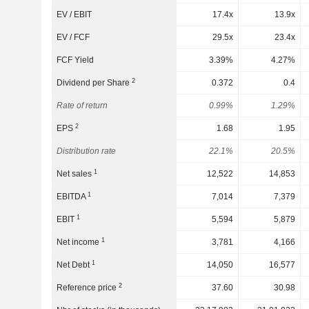
EV / EBIT
17.4x
13.9x
EV / FCF
29.5x
23.4x
FCF Yield
3.39%
4.27%
2
Dividend per Share
0.372
0.4
Rate of return
0.99%
1.29%
2
EPS
1.68
1.95
Distribution rate
22.1%
20.5%
1
Net sales
12,522
14,853
1
EBITDA
7,014
7,379
1
EBIT
5,594
5,879
1
Net income
3,781
4,166
1
Net Debt
14,050
16,577
2
Reference price
37.60
30.98