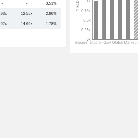
-
-
3.53%
40Cr
.93x
12.55x
2.86%
5.3TCr
.02x
14.69x
1.78%