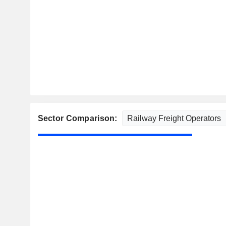
Sector Comparison: