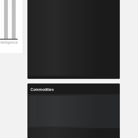
Commodities