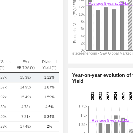
/ Sales
EV /
Dividend
Capi.($)
(Y)
EBITDA (Y)
Yield (Y)
Year-on-year evolution of 
.37x
15.38x
1.12%
9.45TCr
Yield
.57x
14.95x
1.87%
18TCr
.92x
15.49x
1.59%
7.67TCr
.89x
4.78x
4.6%
1.46TCr
.99x
7.21x
5.34%
500.73Cr
.83x
17.48x
2%
412.35Cr