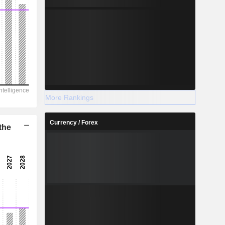
More Rankings
Currency / Forex
the