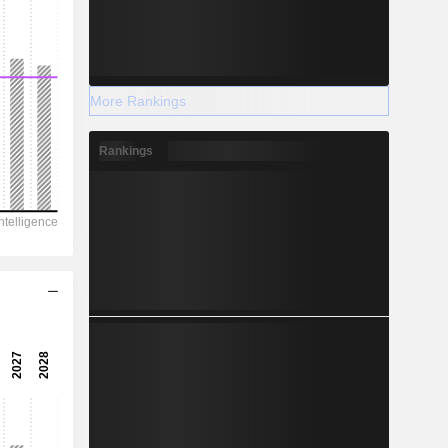
More Rankings
Rankings