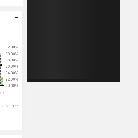
2028
-
-
1,09,872
-1.28%
20.4x
6.76x
2.05x
5.72x
6.65x
13.3x