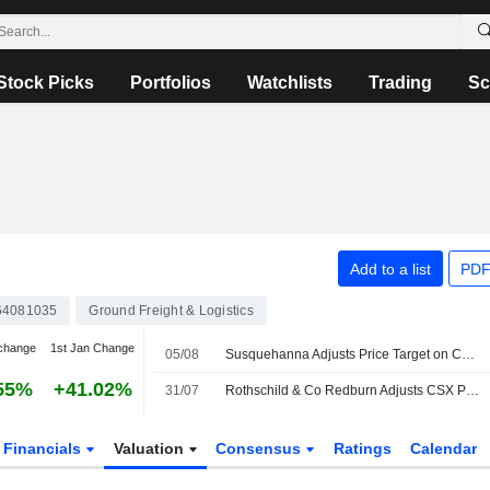
Stock Picks
Portfolios
Watchlists
Trading
Sc
Add to a list
PDF
64081035
Ground Freight & Logistics
change
1st Jan Change
05/08
Susquehanna Adjusts Price Target on CSX to $59 From $58
55%
+41.02%
31/07
Rothschild & Co Redburn Adjusts CSX Price Target to $53.24 From $47.50, Maintains Buy Rating
Financials
Valuation
Consensus
Ratings
Calendar