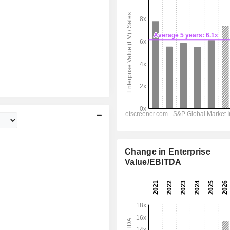
Change in Enterprise
Value/EBITDA