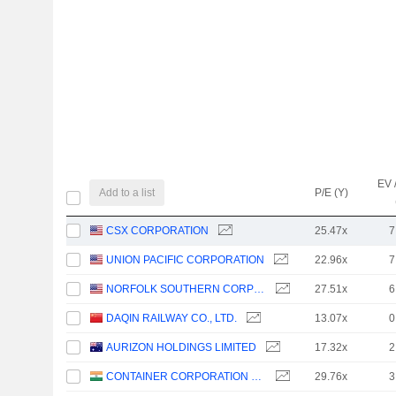
EV 
Add to a list
P/E (Y)
CSX CORPORATION
25.47x
7
UNION PACIFIC CORPORATION
22.96x
7
NORFOLK SOUTHERN CORPORATION
27.51x
6
DAQIN RAILWAY CO., LTD.
13.07x
0
AURIZON HOLDINGS LIMITED
17.32x
2
CONTAINER CORPORATION OF INDIA LIMITED
29.76x
3