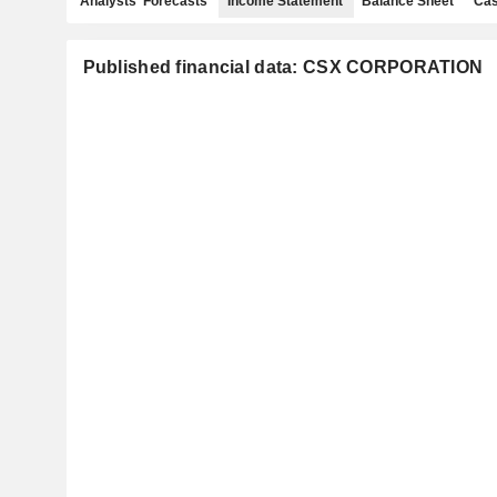
Analysts' Forecasts
Income Statement
Balance Sheet
Cas
Published financial data: CSX CORPORATION