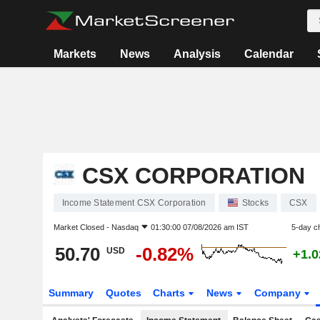
Markets
News
Analysis
Calendar
CSX CORPORATION
Income Statement CSX Corporation
Stocks
CSX
Market Closed -
Nasdaq
01:30:00 07/08/2026 am IST
5-day c
50.70
-0.82%
USD
+1.
Summary
Quotes
Charts
News
Company