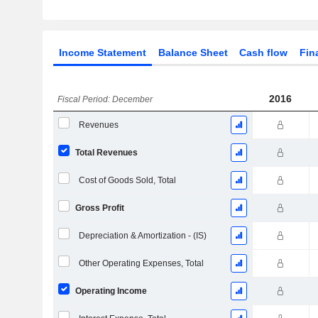
Income Statement
Balance Sheet
Cash flow
Fin
2016
Fiscal Period: December
Revenues
Total Revenues
Cost of Goods Sold, Total
Gross Profit
Depreciation & Amortization - (IS)
Other Operating Expenses, Total
Operating Income