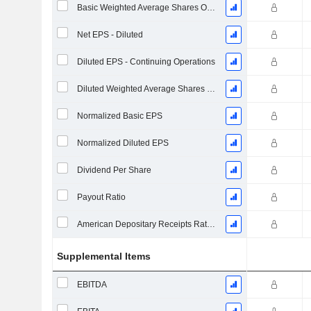
Basic Weighted Average Shares Outstanding
Net EPS - Diluted
Diluted EPS - Continuing Operations
Diluted Weighted Average Shares Outstanding
Normalized Basic EPS
Normalized Diluted EPS
Dividend Per Share
Payout Ratio
American Depositary Receipts Ratio (ADR)
Supplemental Items
EBITDA