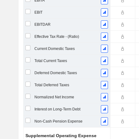
EBITA
EBIT
EBITDAR
Effective Tax Rate - (Ratio)
Current Domestic Taxes
Total Current Taxes
Deferred Domestic Taxes
Total Deferred Taxes
Normalized Net Income
Interest on Long-Term Debt
Non-Cash Pension Expense
Supplemental Operating Expense