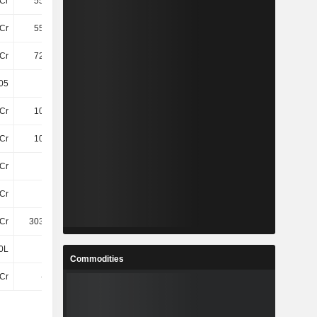
Cr
556.8Cr
542.8Cr
475.6Cr
Cr
555.8Cr
541.6Cr
474.4Cr
Cr
727.8Cr
719.1Cr
653.6Cr
05
24.04
23.82
23.35
Cr
103.6Cr
107.3Cr
69Cr
Cr
103.6Cr
107.3Cr
69Cr
Cr
14Cr
1.2Cr
19Cr
Cr
14Cr
1.2Cr
19Cr
Cr
303.69Cr
292.25Cr
247.44Cr
0L
60L
60L
60L
Commodities
3Cr
-2.4Cr
-4.4Cr
-2.8Cr