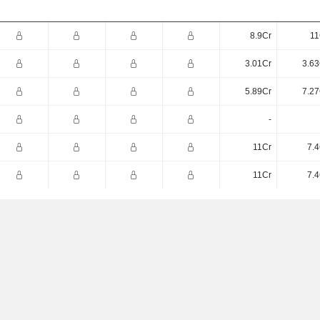
8.9Cr
11
3.01Cr
3.63
5.89Cr
7.27
-
11Cr
7.4
11Cr
7.4