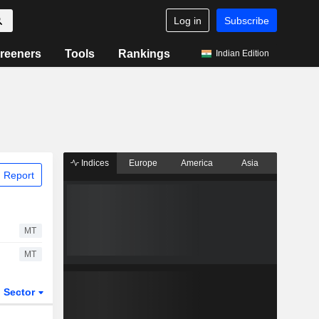
Log in
Subscribe
reeners
Tools
Rankings
Indian Edition
Indices
Europe
America
Asia
 Report
MT
MT
Sector
ETFs