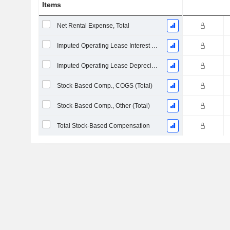
Items
Net Rental Expense, Total
Imputed Operating Lease Interest Expense
Imputed Operating Lease Depreciation
Stock-Based Comp., COGS (Total)
Stock-Based Comp., Other (Total)
Total Stock-Based Compensation