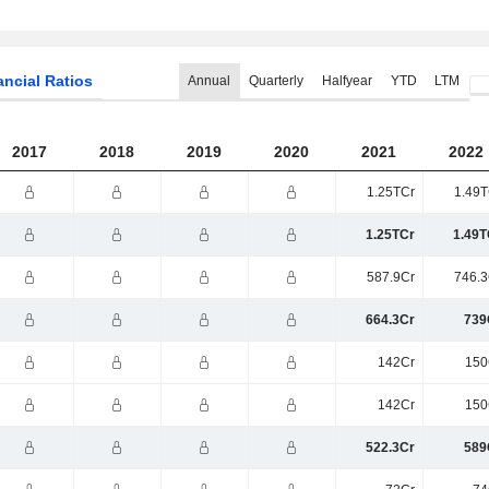
ancial Ratios
Annual
Quarterly
Halfyear
YTD
LTM
2017
2018
2019
2020
2021
2022
1.25TCr
1.49T
1.25TCr
1.49T
587.9Cr
746.3
664.3Cr
739
142Cr
150
142Cr
150
522.3Cr
589