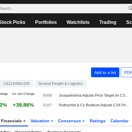
Stock Picks
Portfolios
Watchlists
Trading
Sc
Add to a list
PDF
US1264081035
Ground Freight & Logistics
hange
1st Jan Change
05/08
Susquehanna Adjusts Price Target on CSX to $59 From $58
02%
+39.86%
31/07
Rothschild & Co Redburn Adjusts CSX Price Target to $53.24 From $47.50, Maintains Buy Rating
Financials
Valuation
Consensus
Ratings
Calendar