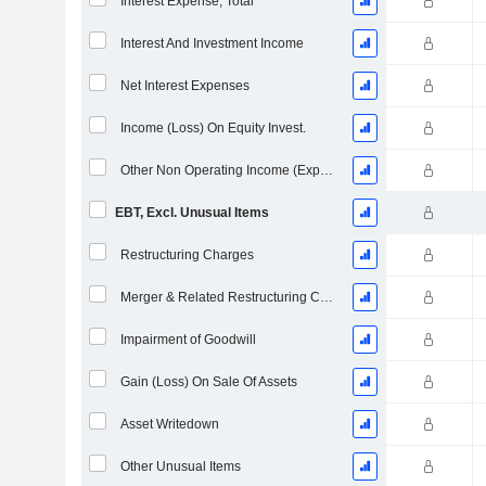
Interest Expense, Total
Interest And Investment Income
Net Interest Expenses
Income (Loss) On Equity Invest.
Other Non Operating Income (Expenses)
EBT, Excl. Unusual Items
Restructuring Charges
Merger & Related Restructuring Charges
Impairment of Goodwill
Gain (Loss) On Sale Of Assets
Asset Writedown
Other Unusual Items