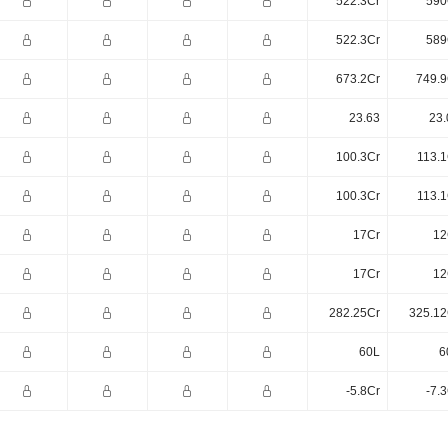
522.3Cr
590
522.3Cr
589
673.2Cr
749.9
23.63
23.
100.3Cr
113.1
100.3Cr
113.1
17Cr
12
17Cr
12
282.25Cr
325.12
60L
6
-5.8Cr
-7.