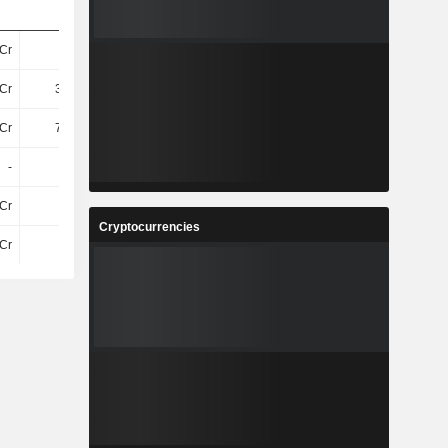
Cr
11Cr
12Cr
11Cr
Cr
3.72Cr
4.06Cr
3.91Cr
Cr
7.18Cr
7.64Cr
7.29Cr
-
-
-
-
Cr
6Cr
4Cr
5.4Cr
Cryptocurrencies
Cr
6Cr
4Cr
5.4Cr