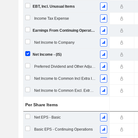
EBT, Incl. Unusual Items
Income Tax Expense
Earnings From Continuing Operations
Net Income to Company
Net Income - (IS)
Preferred Dividend and Other Adjustments
Net Income to Common Incl Extra Items
Net Income to Common Excl. Extra Items
Per Share Items
Net EPS - Basic
Basic EPS - Continuing Operations