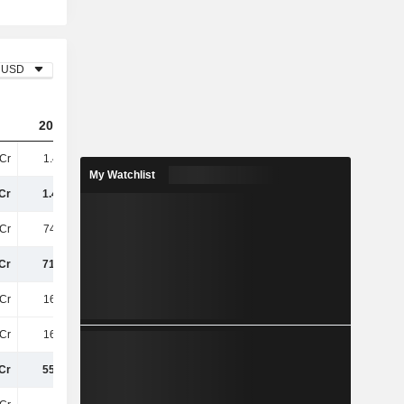
USD
2023
2024
2025
Cr
1.47TCr
1.45TCr
1.41TCr
My Watchlist
Cr
1.47TCr
1.45TCr
1.41TCr
Cr
748.8Cr
746.6Cr
766.8Cr
Cr
716.9Cr
707.4Cr
642.4Cr
Cr
161.1Cr
165.8Cr
168Cr
Cr
161.1Cr
165.8Cr
168Cr
Cr
555.8Cr
541.6Cr
474.4Cr