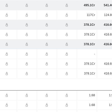
495.1Cr
541.4
117Cr
124.8
378.1Cr
416.6
378.1Cr
416.6
378.1Cr
416.6
-
378.1Cr
416.6
378.1Cr
416.6
1.68
1.
1.68
1.