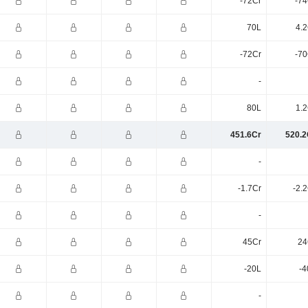
-72Cr
-74
70L
4.2
-72Cr
-70
-
80L
1.2
451.6Cr
520.2
-
-1.7Cr
-2.
-
45Cr
24
-20L
-4
-