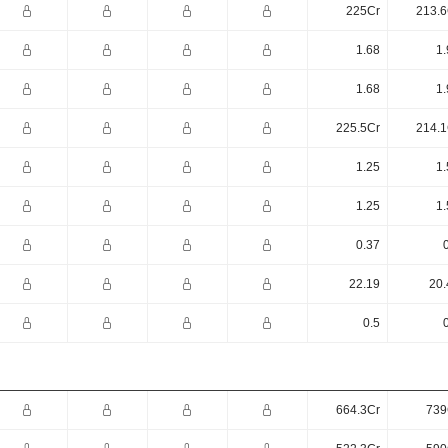
225Cr
213.6
1.68
1.
1.68
1.
225.5Cr
214.1
1.25
1.
1.25
1.
0.37
22.19
20.
0.5
664.3Cr
739