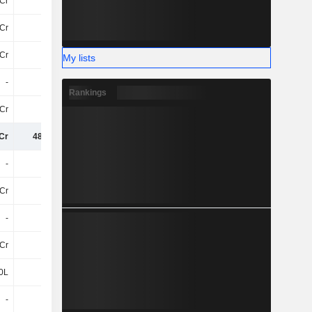
Cr
-81Cr
-83Cr
-84Cr
Cr
7.9Cr
8.5Cr
4.5Cr
Cr
-73Cr
-75Cr
-80Cr
My lists
-
-
-
-
Rankings
Cr
3.1Cr
70L
1.4Cr
Cr
485.9Cr
467.6Cr
395.9Cr
-
-
-
-
2Cr
-
-
-
-
-
-11Cr
-16Cr
Cr
3.4Cr
1.1Cr
-
0L
-20L
-2.4Cr
-2.6Cr
-
-
-
-