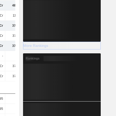
Cr
489.1Cr
455.5Cr
376.9Cr
Cr
117.6Cr
108.5Cr
88Cr
Cr
371.5Cr
347Cr
288.9Cr
Cr
371.5Cr
347Cr
288.9Cr
More Rankings
Cr
371.5Cr
347Cr
288.9Cr
-
-
-
-
Rankings
Cr
371.5Cr
347Cr
288.9Cr
Cr
371.5Cr
347Cr
288.9Cr
95
1.85
1.79
1.54
95
1.85
1.79
1.54